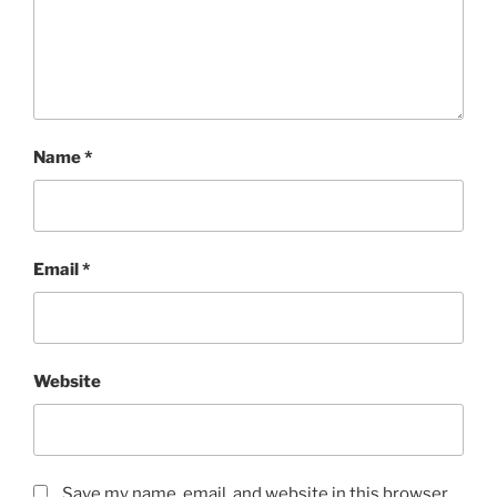
Name
*
Email
*
Website
Save my name, email, and website in this browser