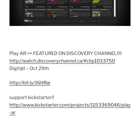
Play AR >> FEATURED ON DISCOVERY CHANNEL!!!!
http://watch.discoverychannel.ca/#clip1033750
Digit@l – Oct 29th
http://bit.ly/16ltRai
support kickstarter!!
http://www.kickstarter.com/projects/1153369046/play
-ar