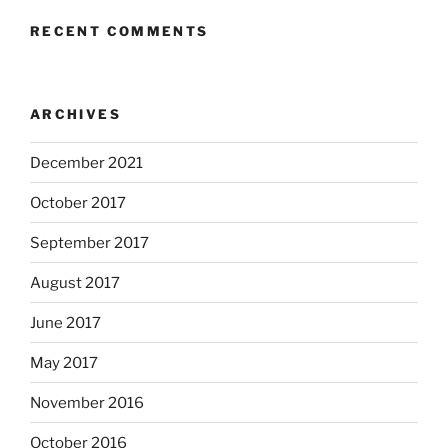
RECENT COMMENTS
ARCHIVES
December 2021
October 2017
September 2017
August 2017
June 2017
May 2017
November 2016
October 2016