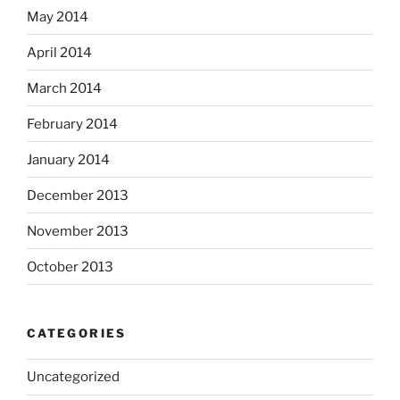
May 2014
April 2014
March 2014
February 2014
January 2014
December 2013
November 2013
October 2013
CATEGORIES
Uncategorized