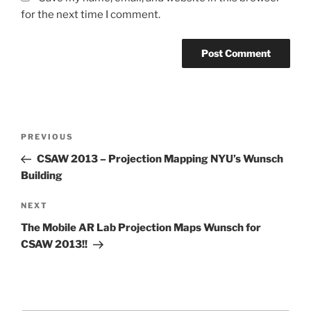
for the next time I comment.
Post
Previous
PREVIOUS
navigation
Post
CSAW 2013 – Projection Mapping NYU’s Wunsch
Building
Next
NEXT
Post
The Mobile AR Lab Projection Maps Wunsch for
CSAW 2013!!