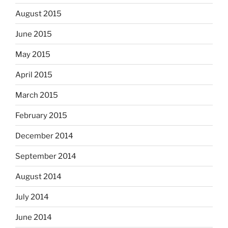
August 2015
June 2015
May 2015
April 2015
March 2015
February 2015
December 2014
September 2014
August 2014
July 2014
June 2014