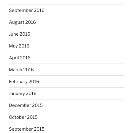
September 2016
August 2016
June 2016
May 2016
April 2016
March 2016
February 2016
January 2016
December 2015
October 2015
September 2015