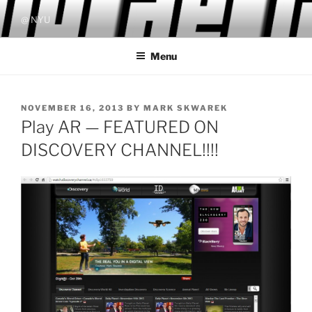
Skip
@ NYU
to
content
Menu
POSTED
NOVEMBER 16, 2013
BY
MARK SKWAREK
ON
Play AR — FEATURED ON
DISCOVERY CHANNEL!!!!