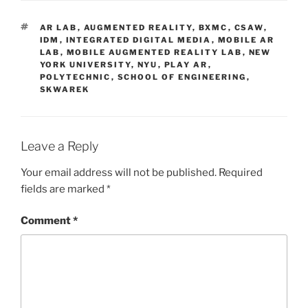
TAGS
AR LAB
,
AUGMENTED REALITY
,
BXMC
,
CSAW
,
IDM
,
INTEGRATED DIGITAL MEDIA
,
MOBILE AR
LAB
,
MOBILE AUGMENTED REALITY LAB
,
NEW
YORK UNIVERSITY
,
NYU
,
PLAY AR
,
POLYTECHNIC
,
SCHOOL OF ENGINEERING
,
SKWAREK
Leave a Reply
Your email address will not be published.
Required
fields are marked
*
Comment
*