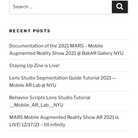
Search
Search
for:
RECENT POSTS
Documentation of the 2021 MARS – Mobile
Augmented Reality Show 2021 @ BakAR Gallery NYU
Staying Up Zine is Live!
Lens Studio Segmentation Guide Tutorial 2021 —
Mobile AR Lab @ NYU
Behavior Scripts Lens Studio Tutorial
__Mobile_AR_Lab__NYU
MARS Mobile Augmented Reality Show AR 2021 is
LIVE! 12/17/21 – till infinity