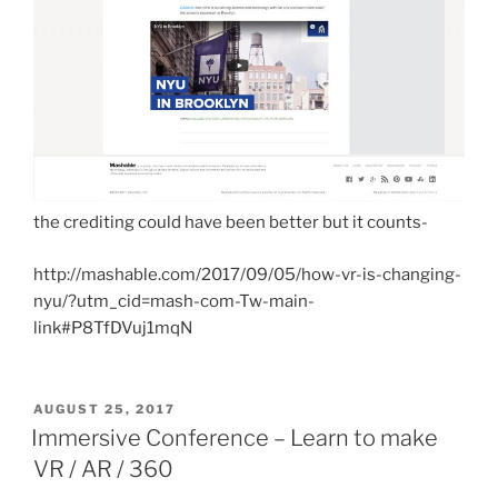
the crediting could have been better but it counts-
http://mashable.com/2017/09/05/how-vr-is-changing-
nyu/?utm_cid=mash-com-Tw-main-
link#P8TfDVuj1mqN
POSTED
AUGUST 25, 2017
ON
Immersive Conference – Learn to make
VR / AR / 360