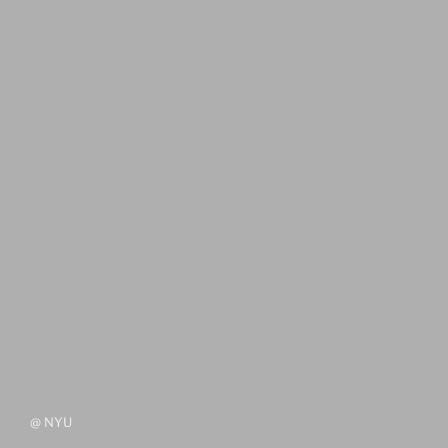
@ NYU