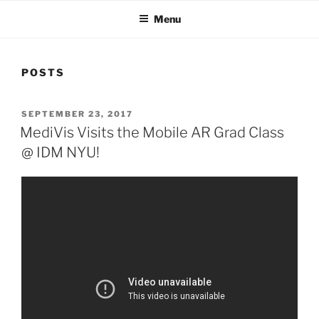
Menu
POSTS
POSTED
SEPTEMBER 23, 2017
ON
MediVis Visits the Mobile AR Grad Class
@ IDM NYU!