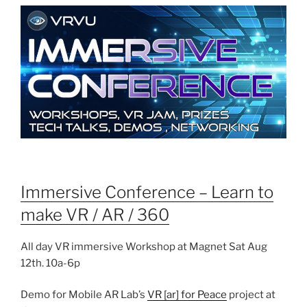
Immersive Conference – Learn to
make VR / AR / 360
All day VR immersive Workshop at Magnet Sat Aug
12th. 10a-6p
Demo for Mobile AR Lab’s
VR [ar] for Peace
project at