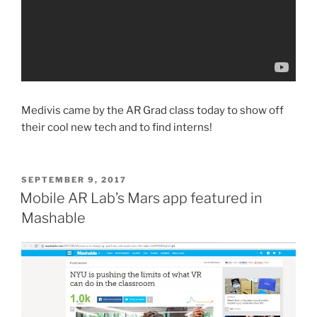
Medivis came by the AR Grad class today to show off
their cool new tech and to find interns!
POSTED
SEPTEMBER 9, 2017
ON
Mobile AR Lab’s Mars app featured in
Mashable