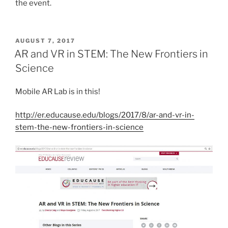
the event.
POSTED
AUGUST 7, 2017
ON
AR and VR in STEM: The New Frontiers in
Science
Mobile AR Lab is in this!
http://er.educause.edu/blogs/2017/8/ar-and-vr-in-
stem-the-new-frontiers-in-science