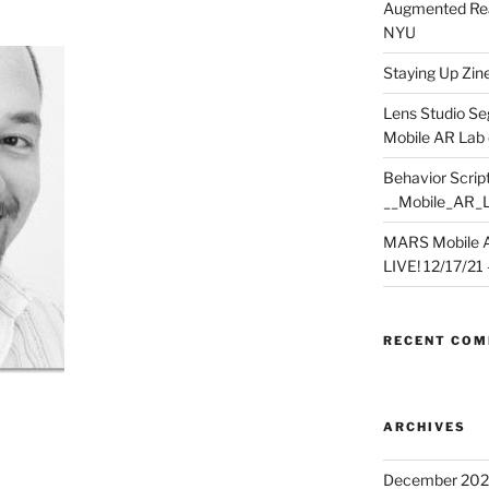
Augmented Rea
NYU
Staying Up Zine 
Lens Studio Se
Mobile AR Lab
Behavior Script
__Mobile_AR_
MARS Mobile A
LIVE! 12/17/21 – 
RECENT CO
ARCHIVES
December 202