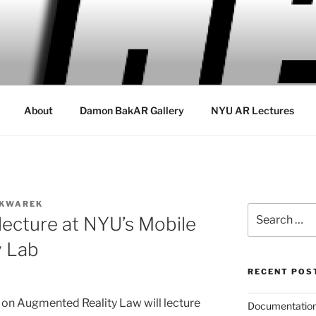
About
Damon BakAR Gallery
NYU AR Lectures
SKWAREK
Search
lecture at NYU’s Mobile
for:
y Lab
RECENT POS
n Augmented Reality Law will lecture
Documentation