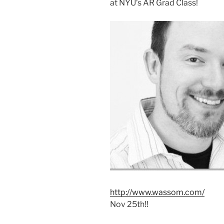
at NYU’s AR Grad Class!
http://www.wassom.com/
Nov 25th!!