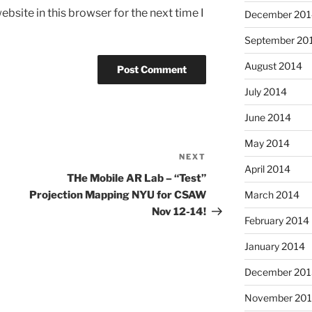
bsite in this browser for the next time I
December 201
September 20
August 2014
July 2014
June 2014
May 2014
NEXT
Next
April 2014
Post
THe Mobile AR Lab – “Test”
Projection Mapping NYU for CSAW
March 2014
Nov 12-14!
February 2014
January 2014
December 201
November 20