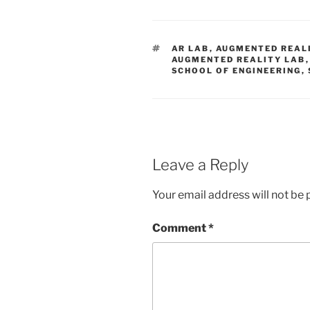
TAGS
AR LAB
,
AUGMENTED REAL
AUGMENTED REALITY LAB
SCHOOL OF ENGINEERING
,
Leave a Reply
Your email address will not be 
Comment
*