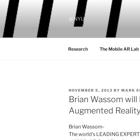
Skip
to
content
@ NYU
Research
The Mobile AR Lab
POSTED
NOVEMBER 5, 2013
BY
MARK 
ON
Brian Wassom will 
Augmented Realit
Brian Wassom-
The world’s LEADING EXPERT o