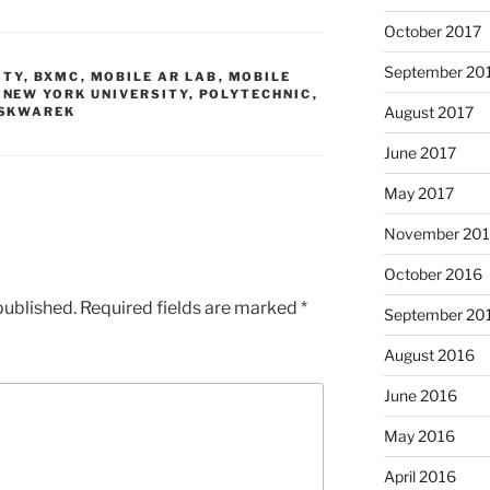
October 2017
September 20
ITY
,
BXMC
,
MOBILE AR LAB
,
MOBILE
,
NEW YORK UNIVERSITY
,
POLYTECHNIC
,
August 2017
SKWAREK
June 2017
May 2017
November 20
October 2016
published.
Required fields are marked
*
September 20
August 2016
June 2016
May 2016
April 2016