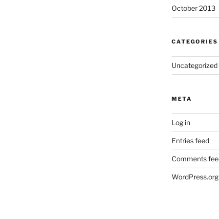
October 2013
CATEGORIES
Uncategorized
META
Log in
Entries feed
Comments fee
WordPress.org