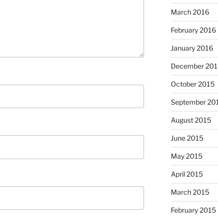
March 2016
February 2016
January 2016
December 201
October 2015
September 20
August 2015
June 2015
May 2015
April 2015
March 2015
February 2015