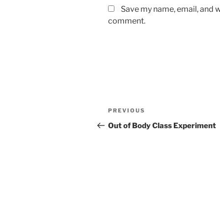
Save my name, email, and we
comment.
Post
Previous
PREVIOUS
navigation
Post
Out of Body Class Experiment