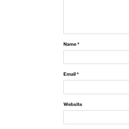
Name
*
Email
*
Website