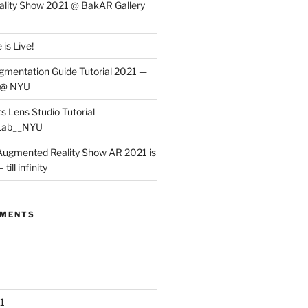
lity Show 2021 @ BakAR Gallery
is Live!
gmentation Guide Tutorial 2021 —
 @ NYU
s Lens Studio Tutorial
Lab__NYU
ugmented Reality Show AR 2021 is
till infinity
MMENTS
1