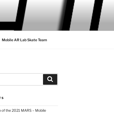
Mobile AR Lab Skate Team
Search
TS
 of the 2021 MARS – Mobile