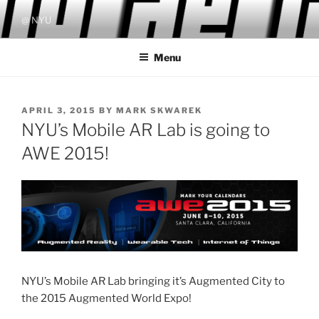
Skip
@ NYU
to
content
Menu
POSTED
APRIL 3, 2015
BY
MARK SKWAREK
ON
NYU’s Mobile AR Lab is going to
AWE 2015!
NYU’s Mobile AR Lab bringing it’s Augmented City to
the 2015 Augmented World Expo!