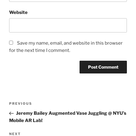
Website
Save my name, email, and website in this browser
for the next time I comment.
Post
Previous
PREVIOUS
navigation
Post
Jeremy Bailey Augmented Vase Juggling @ NYU’s
Mobile AR Lab!
Next
NEXT