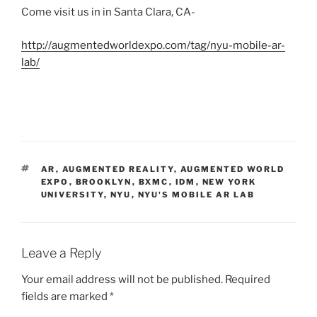
Come visit us in in Santa Clara, CA-
http://augmentedworldexpo.com/tag/nyu-mobile-ar-
lab/
TAGS
AR
,
AUGMENTED REALITY
,
AUGMENTED WORLD
EXPO
,
BROOKLYN
,
BXMC
,
IDM
,
NEW YORK
UNIVERSITY
,
NYU
,
NYU'S MOBILE AR LAB
Leave a Reply
Your email address will not be published.
Required
fields are marked
*