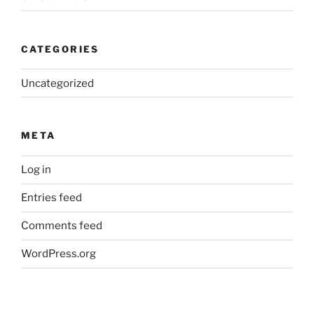
CATEGORIES
Uncategorized
META
Log in
Entries feed
Comments feed
WordPress.org