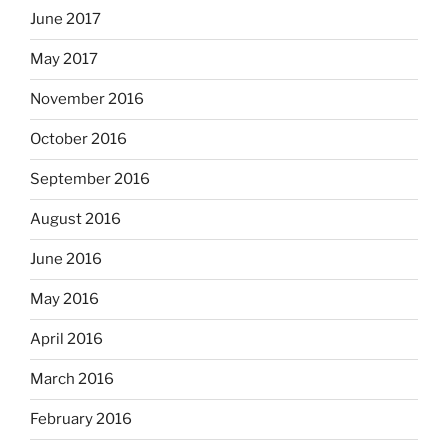
June 2017
May 2017
November 2016
October 2016
September 2016
August 2016
June 2016
May 2016
April 2016
March 2016
February 2016