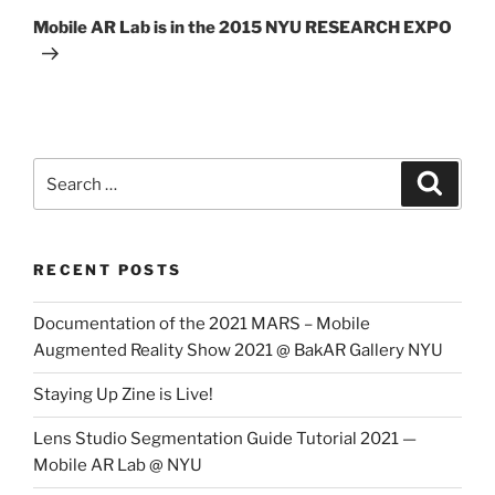
Post
Mobile AR Lab is in the 2015 NYU RESEARCH EXPO
Search
Search
for:
RECENT POSTS
Documentation of the 2021 MARS – Mobile
Augmented Reality Show 2021 @ BakAR Gallery NYU
Staying Up Zine is Live!
Lens Studio Segmentation Guide Tutorial 2021 —
Mobile AR Lab @ NYU