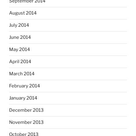
September 2014
August 2014
July 2014
June 2014
May 2014
April 2014
March 2014
February 2014
January 2014
December 2013
November 2013
October 2013