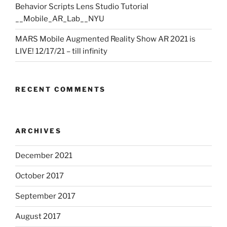
Behavior Scripts Lens Studio Tutorial
__Mobile_AR_Lab__NYU
MARS Mobile Augmented Reality Show AR 2021 is
LIVE! 12/17/21 – till infinity
RECENT COMMENTS
ARCHIVES
December 2021
October 2017
September 2017
August 2017