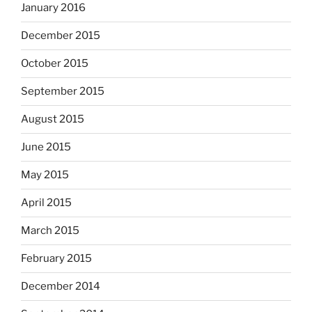
January 2016
December 2015
October 2015
September 2015
August 2015
June 2015
May 2015
April 2015
March 2015
February 2015
December 2014