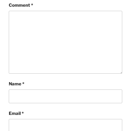
Comment
*
Name
*
Email
*