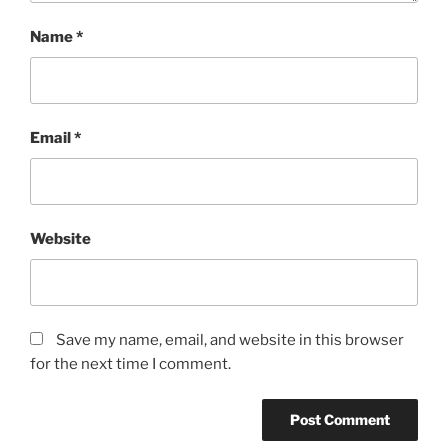
Name
*
Email
*
Website
Save my name, email, and website in this browser
for the next time I comment.