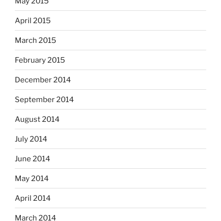
May 2015
April 2015
March 2015
February 2015
December 2014
September 2014
August 2014
July 2014
June 2014
May 2014
April 2014
March 2014