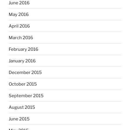
June 2016
May 2016
April 2016
March 2016
February 2016
January 2016
December 2015
October 2015
September 2015
August 2015
June 2015