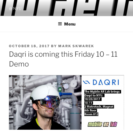
Skip
@ NYU
to
content
Menu
POSTED
OCTOBER 18, 2017
BY
MARK SKWAREK
ON
Daqri is coming this Friday 10 – 11
Demo