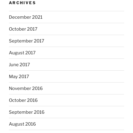
ARCHIVES
December 2021
October 2017
September 2017
August 2017
June 2017
May 2017
November 2016
October 2016
September 2016
August 2016