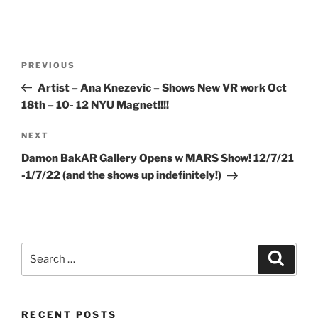
Post
Previous
PREVIOUS
navigation
Post
Artist – Ana Knezevic – Shows New VR work Oct
18th – 10- 12 NYU Magnet!!!!
Next
NEXT
Post
Damon BakAR Gallery Opens w MARS Show! 12/7/21
-1/7/22 (and the shows up indefinitely!)
Search
Search
for:
RECENT POSTS