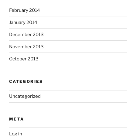
February 2014
January 2014
December 2013
November 2013
October 2013
CATEGORIES
Uncategorized
META
Log in