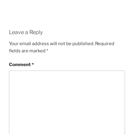
Leave a Reply
Your email address will not be published.
Required
fields are marked
*
Comment
*