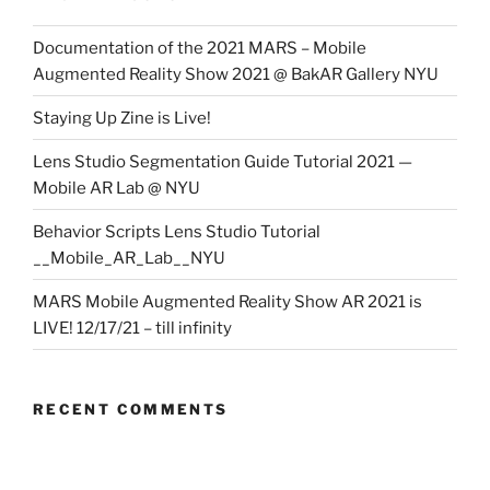
Documentation of the 2021 MARS – Mobile
Augmented Reality Show 2021 @ BakAR Gallery NYU
Staying Up Zine is Live!
Lens Studio Segmentation Guide Tutorial 2021 —
Mobile AR Lab @ NYU
Behavior Scripts Lens Studio Tutorial
__Mobile_AR_Lab__NYU
MARS Mobile Augmented Reality Show AR 2021 is
LIVE! 12/17/21 – till infinity
RECENT COMMENTS