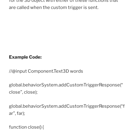
for the 3D object with either of these functions that
are called when the custom trigger is sent.
Example Code:
//@input Component.Text3D words
global.behaviorSystem.addCustomTriggerResponse(“
close”, close);
global.behaviorSystem.addCustomTriggerResponse(“f
ar”, far);
function close() {