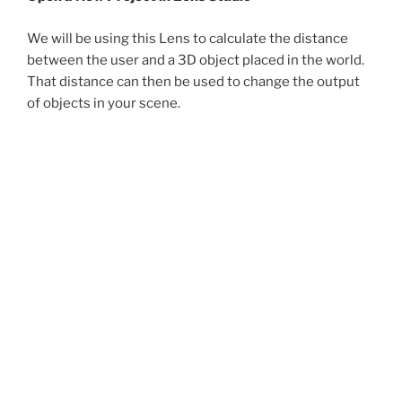
We will be using this Lens to calculate the distance
between the user and a 3D object placed in the world.
That distance can then be used to change the output
of objects in your scene.