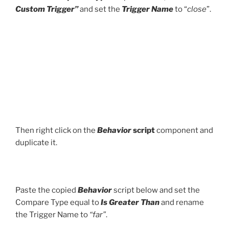
Custom Trigger”
and set the
Trigger Name
to “
close
”.
Then right click on the
Behavior
script
component and
duplicate it.
Paste the copied
Behavior
script below and set the
Compare Type equal to
Is Greater Than
and rename
the Trigger Name to
“far”
.