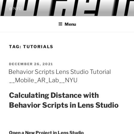
Skip
@ NYU
to
content
Menu
TAG:
TUTORIALS
POSTED
DECEMBER 26, 2021
ON
Behavior Scripts Lens Studio Tutorial
__Mobile_AR_Lab__NYU
Calculating Distance with
Behavior Scripts in Lens Studio
Open a New Project in Lens Studio