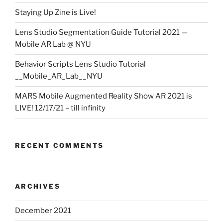
Staying Up Zine is Live!
Lens Studio Segmentation Guide Tutorial 2021 —
Mobile AR Lab @ NYU
Behavior Scripts Lens Studio Tutorial
__Mobile_AR_Lab__NYU
MARS Mobile Augmented Reality Show AR 2021 is
LIVE! 12/17/21 – till infinity
RECENT COMMENTS
ARCHIVES
December 2021