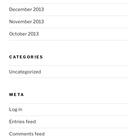
December 2013
November 2013
October 2013
CATEGORIES
Uncategorized
META
Log in
Entries feed
Comments feed