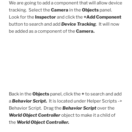
We are going to add a component that will allow device
tracking. Select the
Camera
in the
Objects
panel.
Look for the
Inspector
and click the
+Add Component
button to search and add
Device Tracking
. It will now
be added as a component of the
Camera.
Back in the
Objects
panel, click the
+
to search and add
a
Behavior Script.
It is located under Helper Scripts ->
Behavior Script. Drag the
Behavior Script
over the
World Object Controller
object to make it a child of
the
World Object Controller.