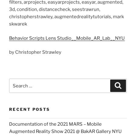
filters, arprojects, easyarprojects, easyar, augmented,
3d, condition, distancecheck, seestrawrun,
christopherstrawley, augmentedrealitytutorials, mark
skwarek
Behavior Scripts Lens Studio__Mobile_AR_Lab__NYU
by Christopher Strawley
Search
Search
for:
RECENT POSTS
Documentation of the 2021 MARS – Mobile
Augmented Reality Show 2021 @ BakAR Gallery NYU