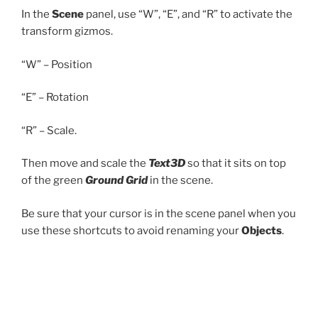
In the
Scene
panel, use “W”, “E”, and “R” to activate the
transform gizmos.
“W” – Position
“E” – Rotation
“R” – Scale.
Then move and scale the
Text3D
so that it sits on top
of the green
Ground Grid
in the scene.
Be sure that your cursor is in the scene panel when you
use these shortcuts to avoid renaming your
Objects
.