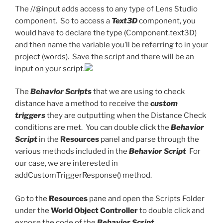
The //@input adds access to any type of Lens Studio
component. So to access a
Text3D
component, you
would have to declare the type (Component.text3D)
and then name the variable you’ll be referring to in your
project (words). Save the script and there will be an
input on your script.
The
Behavior Scripts
that we are using to check
distance have a method to receive the
custom
triggers
they are outputting when the Distance Check
conditions are met. You can double click the
Behavior
Script
in the
Resources
panel and parse through the
various methods included in the
Behavior Script
For
our case, we are interested in
addCustomTriggerResponse() method.
Go to the
Resources
pane and open the Scripts Folder
under the
World Object Controller
to double click and
expose the code of the
Behavior Script.