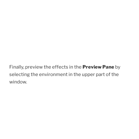
Finally, preview the effects in the
Preview Pane
by
selecting the environment in the upper part of the
window.