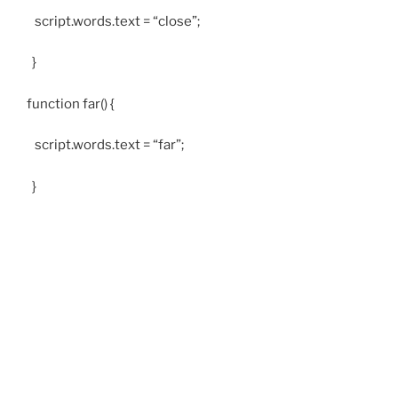
script.words.text = “close”;
}
function far() {
script.words.text = “far”;
}