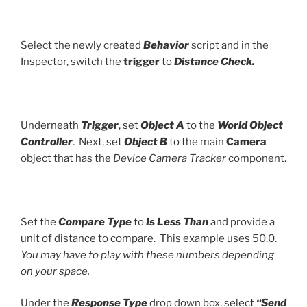
Select the newly created
Behavior
script and in the
Inspector, switch the
trigger
to
Distance Check.
Underneath
Trigger
, set
Object A
to the
World Object
Controller
. Next, set
Object B
to the main
Camera
object that has the
Device Camera Tracker
component.
Set the
Compare Type
to
Is Less Than
and provide a
unit of distance to compare. This example uses 50.0.
You may have to play with these numbers depending
on your space.
Under the
Response Type
drop down box, select
“Send