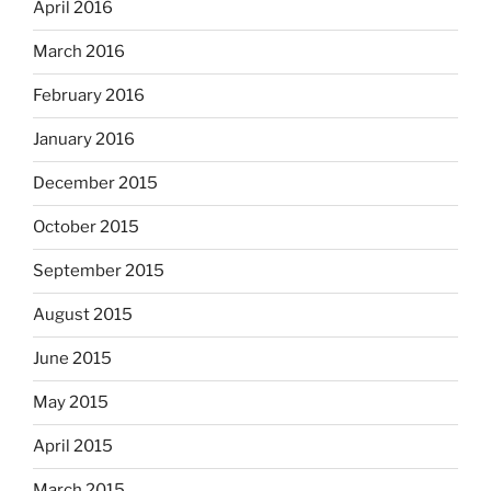
April 2016
March 2016
February 2016
January 2016
December 2015
October 2015
September 2015
August 2015
June 2015
May 2015
April 2015
March 2015