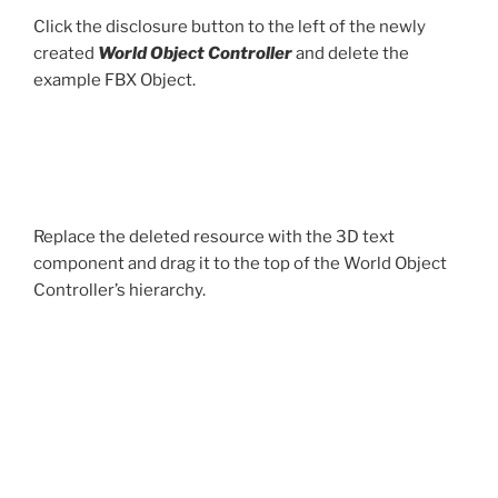
Click the disclosure button to the left of the newly
created
World Object Controller
and delete the
example FBX Object.
Replace the deleted resource with the 3D text
component and drag it to the top of the World Object
Controller’s hierarchy.