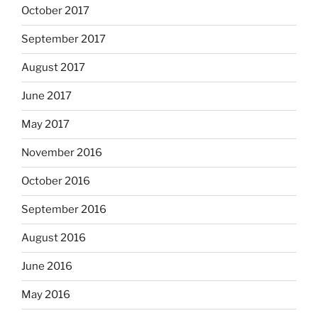
October 2017
September 2017
August 2017
June 2017
May 2017
November 2016
October 2016
September 2016
August 2016
June 2016
May 2016