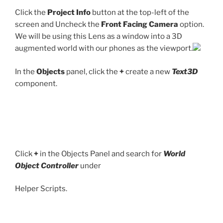
Click the
Project Info
button at the top-left of the
screen and Uncheck the
Front Facing Camera
option.
We will be using this Lens as a window into a 3D
augmented world with our phones as the viewport.
In the
Objects
panel, click the
+
create a new
Text3D
component.
Click
+
in the Objects Panel and search for
World
Object Controller
under
Helper Scripts.