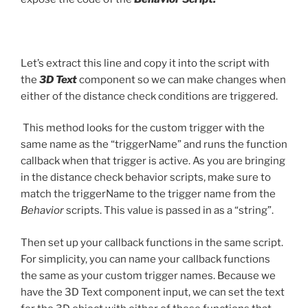
Let’s extract this line and copy it into the script with
the
3D Text
component so we can make changes when
either of the distance check conditions are triggered.
This method looks for the custom trigger with the
same name as the “triggerName” and runs the function
callback when that trigger is active. As you are bringing
in the distance check behavior scripts, make sure to
match the triggerName to the trigger name from the
Behavior
scripts. This value is passed in as a “string”.
Then set up your callback functions in the same script.
For simplicity, you can name your callback functions
the same as your custom trigger names. Because we
have the 3D Text component input, we can set the text