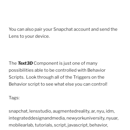
You can also pair your Snapchat account and send the
Lens to your device.
The
Text3D
Component is just one of many
possibilities able to be controlled with Behavior
Scripts. Look through all of the Triggers on the
Behavior script to see what else you can control!
Tags:
snapchat, lensstudio, augmentedreality, ar, nyu, idm,
integrateddesignandmedia, newyorkuniversity, nyuar,
mobilearlab, tutorials, script, javascript, behavior,