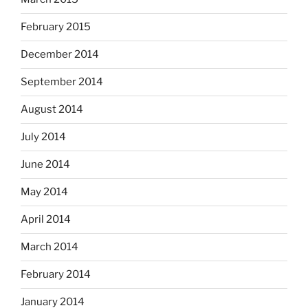
February 2015
December 2014
September 2014
August 2014
July 2014
June 2014
May 2014
April 2014
March 2014
February 2014
January 2014