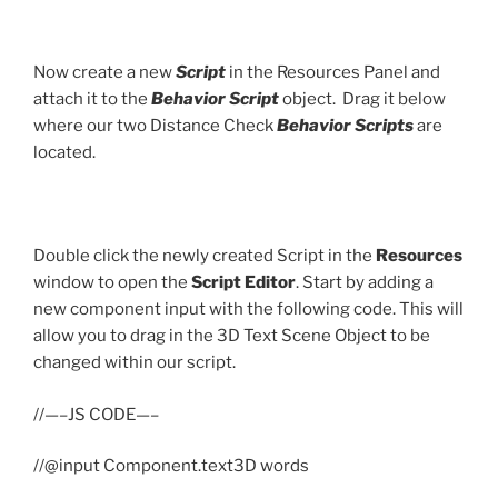
Now create a new
Script
in the Resources Panel and
attach it to the
Behavior Script
object. Drag it below
where our two Distance Check
Behavior Scripts
are
located.
Double click the newly created Script in the
Resources
window to open the
Script Editor
. Start by adding a
new component input with the following code. This will
allow you to drag in the 3D Text Scene Object to be
changed within our script.
//—–JS CODE—–
//@input Component.text3D words