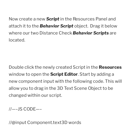
Now create a new
Script
in the Resources Panel and
attach it to the
Behavior Script
object. Drag it below
where our two Distance Check
Behavior Scripts
are
located.
Double click the newly created Script in the
Resources
window to open the
Script Editor
. Start by adding a
new component input with the following code. This will
allow you to drag in the 3D Text Scene Object to be
changed within our script.
//—–JS CODE—–
//@input Component.text3D words