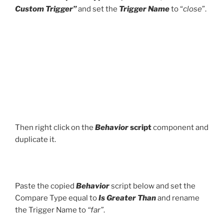
Custom Trigger”
and set the
Trigger Name
to “
close
”.
Then right click on the
Behavior
script
component and
duplicate it.
Paste the copied
Behavior
script below and set the
Compare Type equal to
Is Greater Than
and rename
the Trigger Name to
“far”
.