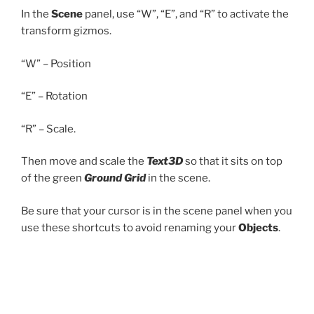
In the
Scene
panel, use “W”, “E”, and “R” to activate the
transform gizmos.
“W” – Position
“E” – Rotation
“R” – Scale.
Then move and scale the
Text3D
so that it sits on top
of the green
Ground Grid
in the scene.
Be sure that your cursor is in the scene panel when you
use these shortcuts to avoid renaming your
Objects
.