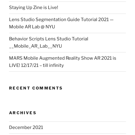
Staying Up Zine is Live!
Lens Studio Segmentation Guide Tutorial 2021 —
Mobile AR Lab @ NYU
Behavior Scripts Lens Studio Tutorial
__Mobile_AR_Lab__NYU
MARS Mobile Augmented Reality Show AR 2021 is
LIVE! 12/17/21 – till infinity
RECENT COMMENTS
ARCHIVES
December 2021