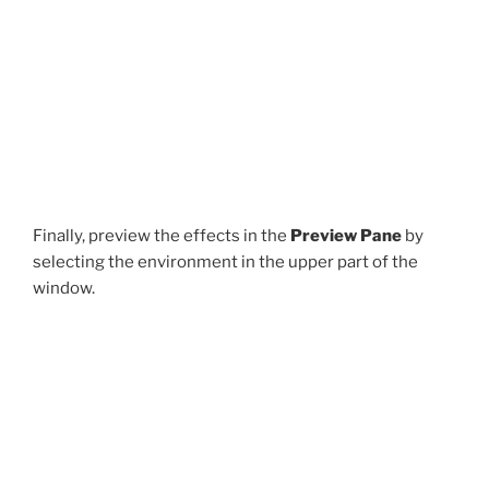
Finally, preview the effects in the
Preview Pane
by
selecting the environment in the upper part of the
window.