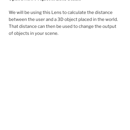
We will be using this Lens to calculate the distance
between the user and a 3D object placed in the world.
That distance can then be used to change the output
of objects in your scene.