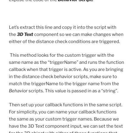
Let’s extract this line and copy it into the script with
the
3D Text
component so we can make changes when
either of the distance check conditions are triggered.
This method looks for the custom trigger with the
same name as the “triggerName” and runs the function
callback when that trigger is active. As you are bringing
in the distance check behavior scripts, make sure to
match the triggerName to the trigger name from the
Behavior
scripts. This value is passed in as a “string”.
Then set up your callback functions in the same script.
For simplicity, you can name your callback functions
the same as your custom trigger names. Because we
have the 3D Text component input, we can set the text