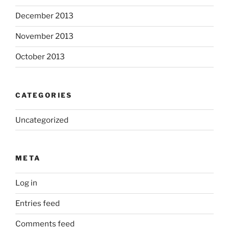
December 2013
November 2013
October 2013
CATEGORIES
Uncategorized
META
Log in
Entries feed
Comments feed