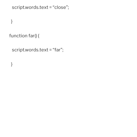
script.words.text = “close”;
}
function far() {
script.words.text = “far”;
}