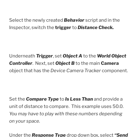
Select the newly created
Behavior
script and in the
Inspector, switch the
trigger
to
Distance Check.
Underneath
Trigger
, set
Object A
to the
World Object
Controller
. Next, set
Object B
to the main
Camera
object that has the
Device Camera Tracker
component.
Set the
Compare Type
to
Is Less Than
and provide a
unit of distance to compare. This example uses 50.0.
You may have to play with these numbers depending
on your space.
Under the
Response Type
drop down box, select
“Send