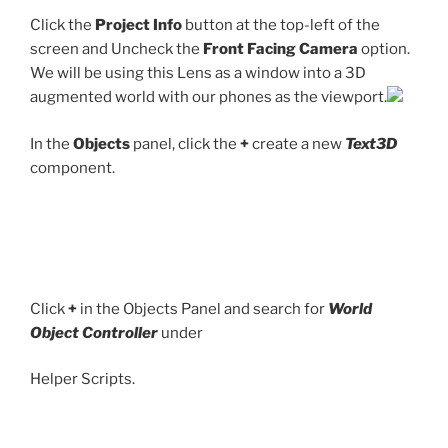
Click the
Project Info
button at the top-left of the
screen and Uncheck the
Front Facing Camera
option.
We will be using this Lens as a window into a 3D
augmented world with our phones as the viewport.
In the
Objects
panel, click the
+
create a new
Text3D
component.
Click
+
in the Objects Panel and search for
World
Object Controller
under
Helper Scripts.