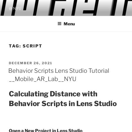
Skip
@ NYU
to
content
Menu
TAG:
SCRIPT
POSTED
DECEMBER 26, 2021
ON
Behavior Scripts Lens Studio Tutorial
__Mobile_AR_Lab__NYU
Calculating Distance with
Behavior Scripts in Lens Studio
Open a New Project in Lens Studio