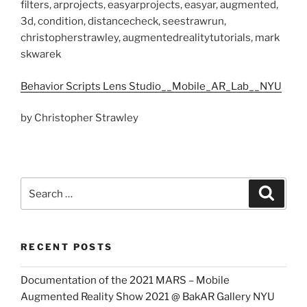
filters, arprojects, easyarprojects, easyar, augmented,
3d, condition, distancecheck, seestrawrun,
christopherstrawley, augmentedrealitytutorials, mark
skwarek
Behavior Scripts Lens Studio__Mobile_AR_Lab__NYU
by Christopher Strawley
Search
Search
for:
RECENT POSTS
Documentation of the 2021 MARS – Mobile
Augmented Reality Show 2021 @ BakAR Gallery NYU