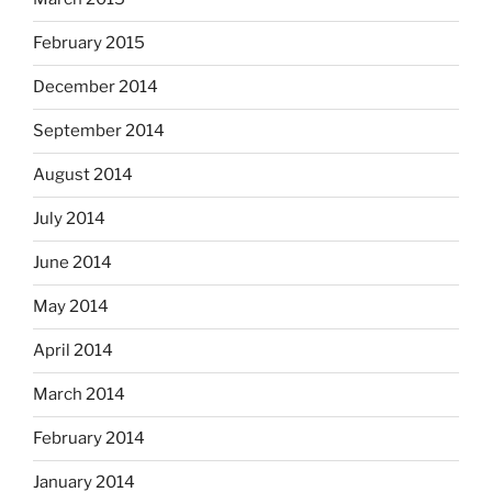
February 2015
December 2014
September 2014
August 2014
July 2014
June 2014
May 2014
April 2014
March 2014
February 2014
January 2014