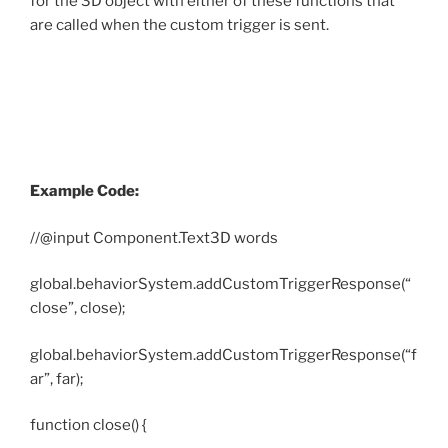
for the 3D object with either of these functions that
are called when the custom trigger is sent.
Example Code:
//@input Component.Text3D words
global.behaviorSystem.addCustomTriggerResponse(“
close”, close);
global.behaviorSystem.addCustomTriggerResponse(“f
ar”, far);
function close() {