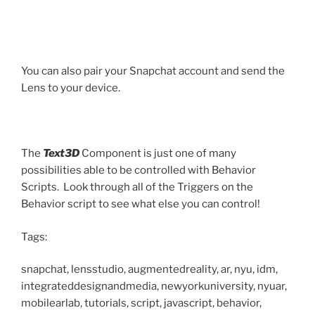
You can also pair your Snapchat account and send the
Lens to your device.
The
Text3D
Component is just one of many
possibilities able to be controlled with Behavior
Scripts. Look through all of the Triggers on the
Behavior script to see what else you can control!
Tags:
snapchat, lensstudio, augmentedreality, ar, nyu, idm,
integrateddesignandmedia, newyorkuniversity, nyuar,
mobilearlab, tutorials, script, javascript, behavior,