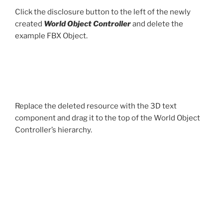
Click the disclosure button to the left of the newly
created
World Object Controller
and delete the
example FBX Object.
Replace the deleted resource with the 3D text
component and drag it to the top of the World Object
Controller’s hierarchy.