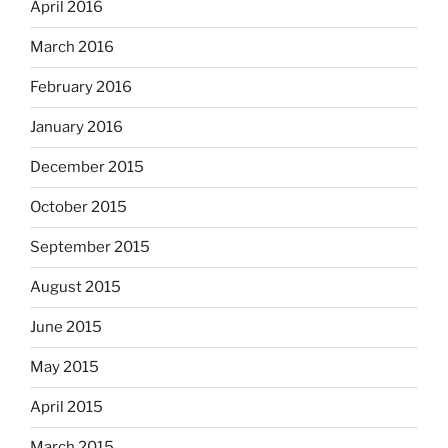
April 2016
March 2016
February 2016
January 2016
December 2015
October 2015
September 2015
August 2015
June 2015
May 2015
April 2015
March 2015