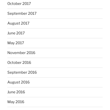
October 2017
September 2017
August 2017
June 2017
May 2017
November 2016
October 2016
September 2016
August 2016
June 2016
May 2016