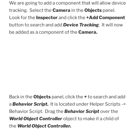
We are going to add a component that will allow device
tracking. Select the
Camera
in the
Objects
panel.
Look for the
Inspector
and click the
+Add Component
button to search and add
Device Tracking
. It will now
be added as a component of the
Camera.
Back in the
Objects
panel, click the
+
to search and add
a
Behavior Script.
It is located under Helper Scripts ->
Behavior Script. Drag the
Behavior Script
over the
World Object Controller
object to make it a child of
the
World Object Controller.