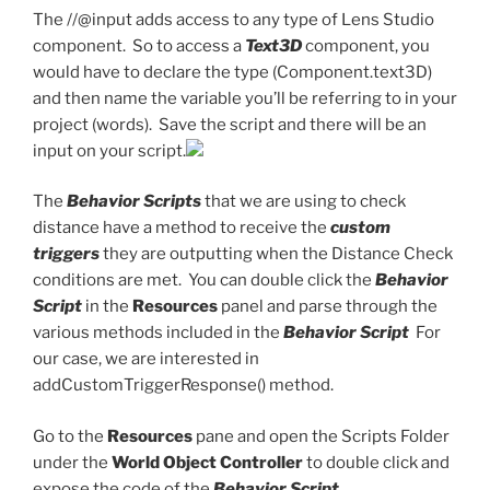
The //@input adds access to any type of Lens Studio
component. So to access a
Text3D
component, you
would have to declare the type (Component.text3D)
and then name the variable you’ll be referring to in your
project (words). Save the script and there will be an
input on your script.
The
Behavior Scripts
that we are using to check
distance have a method to receive the
custom
triggers
they are outputting when the Distance Check
conditions are met. You can double click the
Behavior
Script
in the
Resources
panel and parse through the
various methods included in the
Behavior Script
For
our case, we are interested in
addCustomTriggerResponse() method.
Go to the
Resources
pane and open the Scripts Folder
under the
World Object Controller
to double click and
expose the code of the
Behavior Script.