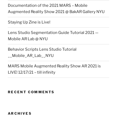
Documentation of the 2021 MARS – Mobile
Augmented Reality Show 2021 @ BakAR Gallery NYU
Staying Up Zine is Live!
Lens Studio Segmentation Guide Tutorial 2021 —
Mobile AR Lab @ NYU
Behavior Scripts Lens Studio Tutorial
__Mobile_AR_Lab__NYU
MARS Mobile Augmented Reality Show AR 2021 is
LIVE! 12/17/21 – till infinity
RECENT COMMENTS
ARCHIVES