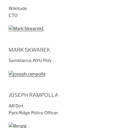
Wikitude
CTO
MARK SKWAREK
Semblance, NYU Poly
JOSEPH RAMPOLLA
AR Dirt
Park Ridge Police Officer