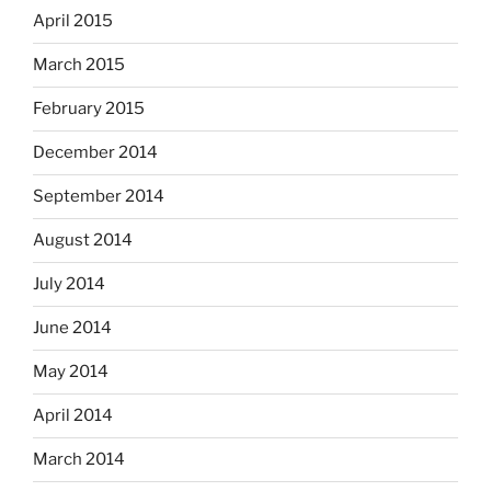
April 2015
March 2015
February 2015
December 2014
September 2014
August 2014
July 2014
June 2014
May 2014
April 2014
March 2014