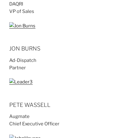
DAQRI
VP of Sales
JON BURNS
Ad-Dispatch
Partner
PETE WASSELL
Augmate
Chief Executive Officer