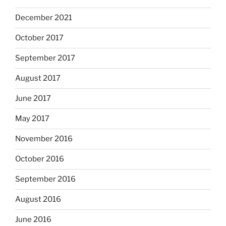
December 2021
October 2017
September 2017
August 2017
June 2017
May 2017
November 2016
October 2016
September 2016
August 2016
June 2016