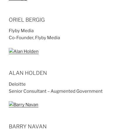
ORIEL BERGIG
Flyby Media
Co-Founder, Flyby Media
ALAN HOLDEN
Deloitte
Senior Consultant – Augmented Government
BARRY NAVAN