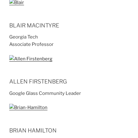
BLAIR MACINTYRE
Georgia Tech
Associate Professor
ALLEN FIRSTENBERG
Google Glass Community Leader
BRIAN HAMILTON