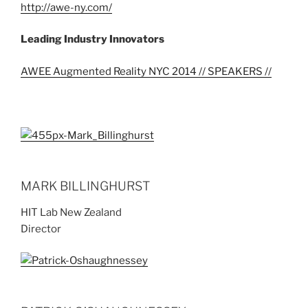
http://awe-ny.com/
Leading Industry Innovators
AWEE Augmented Reality NYC 2014 // SPEAKERS //
MARK BILLINGHURST
HIT Lab New Zealand
Director