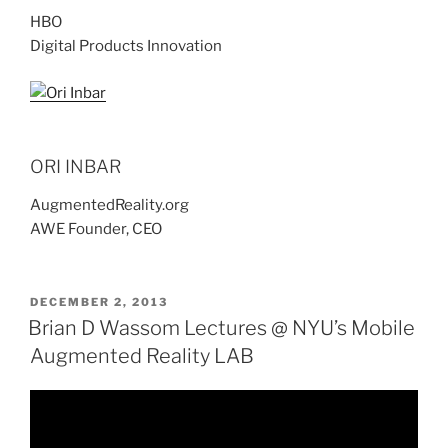
HBO
Digital Products Innovation
ORI INBAR
AugmentedReality.org
AWE Founder, CEO
POSTED
DECEMBER 2, 2013
ON
Brian D Wassom Lectures @ NYU’s Mobile
Augmented Reality LAB