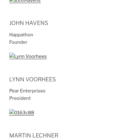
JOHN HAVENS
Happathon
Founder
LYNN VOORHEES
Pear Enterprises
President
MARTIN LECHNER