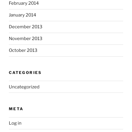
February 2014
January 2014
December 2013
November 2013
October 2013
CATEGORIES
Uncategorized
META
Log in