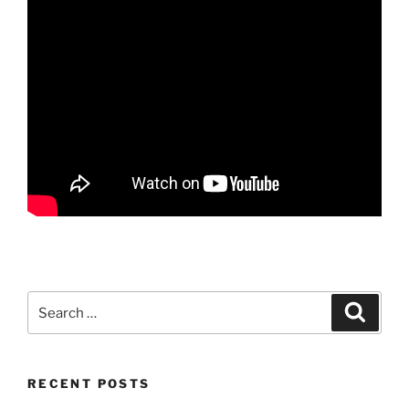
Search
Search
for:
RECENT POSTS