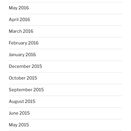
May 2016
April 2016
March 2016
February 2016
January 2016
December 2015
October 2015
September 2015
August 2015
June 2015
May 2015