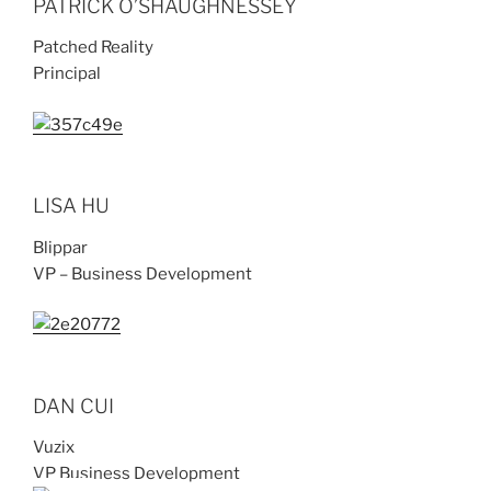
PATRICK O’SHAUGHNESSEY
Patched Reality
Principal
LISA HU
Blippar
VP – Business Development
DAN CUI
Vuzix
VP Business Development