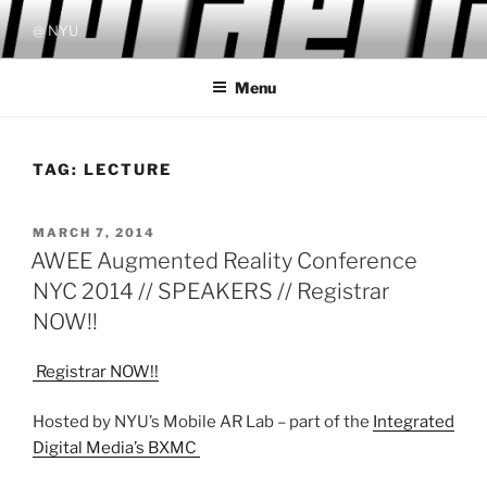
Skip
@ NYU
to
content
Menu
TAG:
LECTURE
POSTED
MARCH 7, 2014
ON
AWEE Augmented Reality Conference
NYC 2014 // SPEAKERS // Registrar
NOW!!
Registrar NOW!!
Hosted by NYU’s Mobile AR Lab – part of the
Integrated
Digital Media’s BXMC