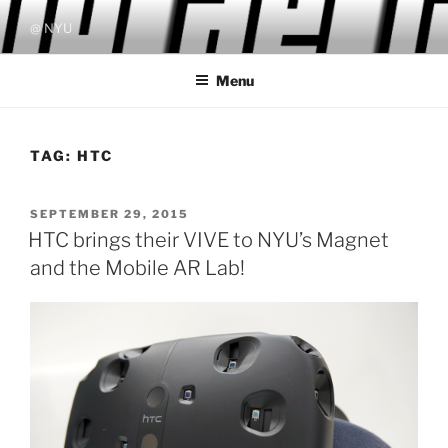
Skip
@ NYU
to
content
Menu
TAG:
HTC
POSTED
SEPTEMBER 29, 2015
ON
HTC brings their VIVE to NYU’s Magnet
and the Mobile AR Lab!