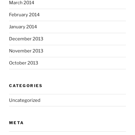
March 2014
February 2014
January 2014
December 2013
November 2013
October 2013
CATEGORIES
Uncategorized
META