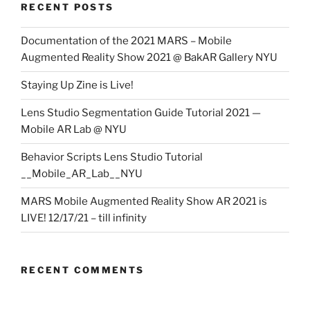
RECENT POSTS
Documentation of the 2021 MARS – Mobile
Augmented Reality Show 2021 @ BakAR Gallery NYU
Staying Up Zine is Live!
Lens Studio Segmentation Guide Tutorial 2021 —
Mobile AR Lab @ NYU
Behavior Scripts Lens Studio Tutorial
__Mobile_AR_Lab__NYU
MARS Mobile Augmented Reality Show AR 2021 is
LIVE! 12/17/21 – till infinity
RECENT COMMENTS