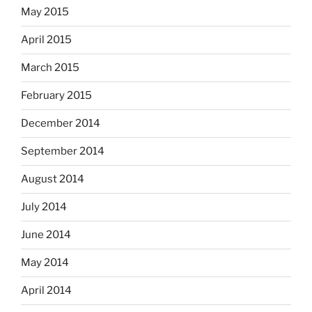
May 2015
April 2015
March 2015
February 2015
December 2014
September 2014
August 2014
July 2014
June 2014
May 2014
April 2014