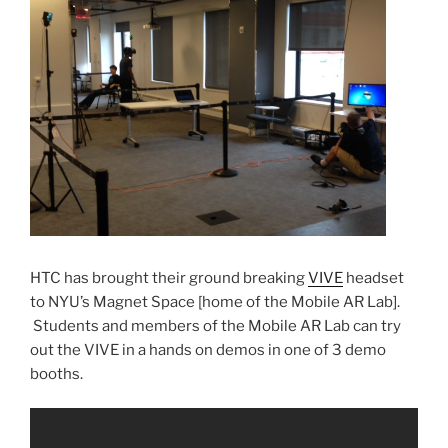
HTC has brought their ground breaking
VIVE
headset
to NYU’s Magnet Space [home of the Mobile AR Lab].
Students and members of the Mobile AR Lab can try
out the VIVE in a hands on demos in one of 3 demo
booths.