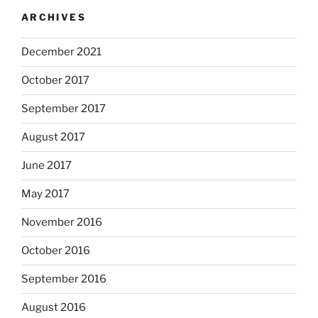
ARCHIVES
December 2021
October 2017
September 2017
August 2017
June 2017
May 2017
November 2016
October 2016
September 2016
August 2016