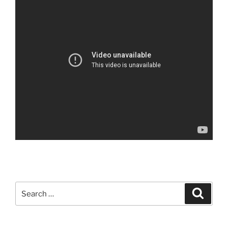
Search
Search
for: