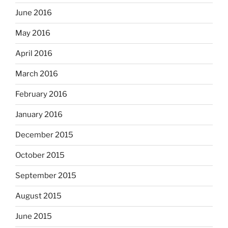
June 2016
May 2016
April 2016
March 2016
February 2016
January 2016
December 2015
October 2015
September 2015
August 2015
June 2015