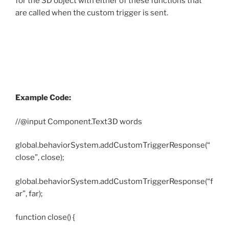
for the 3D object with either of these functions that
are called when the custom trigger is sent.
Example Code:
//@input Component.Text3D words
global.behaviorSystem.addCustomTriggerResponse(“
close”, close);
global.behaviorSystem.addCustomTriggerResponse(“f
ar”, far);
function close() {