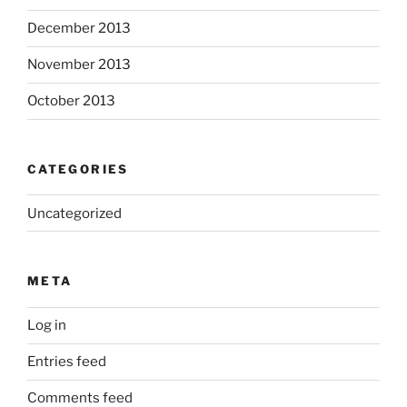
December 2013
November 2013
October 2013
CATEGORIES
Uncategorized
META
Log in
Entries feed
Comments feed