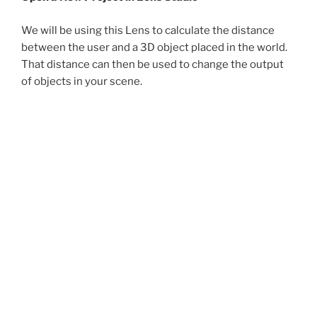
We will be using this Lens to calculate the distance
between the user and a 3D object placed in the world.
That distance can then be used to change the output
of objects in your scene.