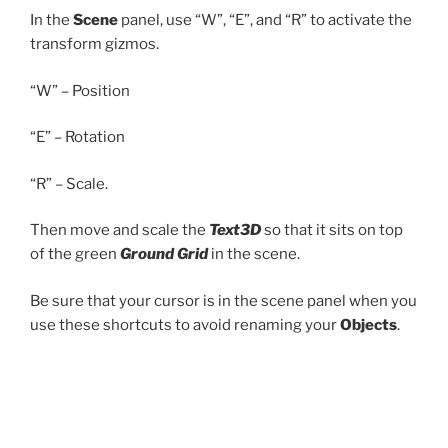
In the
Scene
panel, use “W”, “E”, and “R” to activate the
transform gizmos.
“W” – Position
“E” – Rotation
“R” – Scale.
Then move and scale the
Text3D
so that it sits on top
of the green
Ground Grid
in the scene.
Be sure that your cursor is in the scene panel when you
use these shortcuts to avoid renaming your
Objects
.