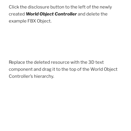
Click the disclosure button to the left of the newly
created
World Object Controller
and delete the
example FBX Object.
Replace the deleted resource with the 3D text
component and drag it to the top of the World Object
Controller’s hierarchy.