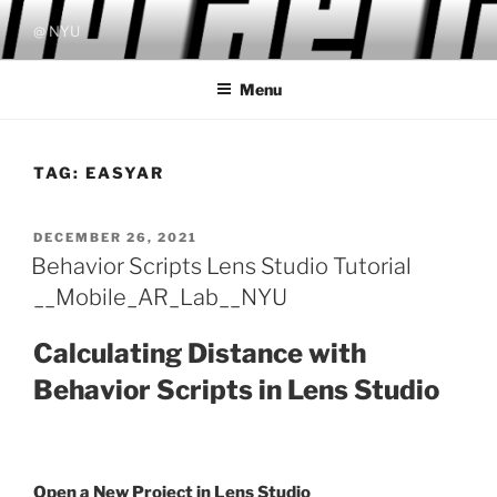
Skip
@ NYU
to
content
Menu
TAG:
EASYAR
POSTED
DECEMBER 26, 2021
ON
Behavior Scripts Lens Studio Tutorial
__Mobile_AR_Lab__NYU
Calculating Distance with
Behavior Scripts in Lens Studio
Open a New Project in Lens Studio