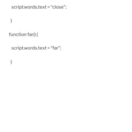
script.words.text = “close”;
}
function far() {
script.words.text = “far”;
}