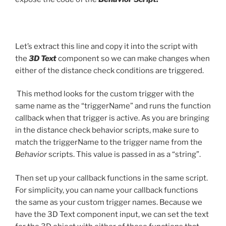
Let’s extract this line and copy it into the script with
the
3D Text
component so we can make changes when
either of the distance check conditions are triggered.
This method looks for the custom trigger with the
same name as the “triggerName” and runs the function
callback when that trigger is active. As you are bringing
in the distance check behavior scripts, make sure to
match the triggerName to the trigger name from the
Behavior
scripts. This value is passed in as a “string”.
Then set up your callback functions in the same script.
For simplicity, you can name your callback functions
the same as your custom trigger names. Because we
have the 3D Text component input, we can set the text