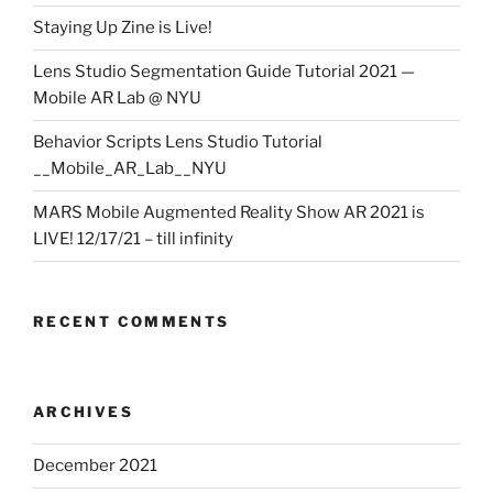
Staying Up Zine is Live!
Lens Studio Segmentation Guide Tutorial 2021 —
Mobile AR Lab @ NYU
Behavior Scripts Lens Studio Tutorial
__Mobile_AR_Lab__NYU
MARS Mobile Augmented Reality Show AR 2021 is
LIVE! 12/17/21 – till infinity
RECENT COMMENTS
ARCHIVES
December 2021