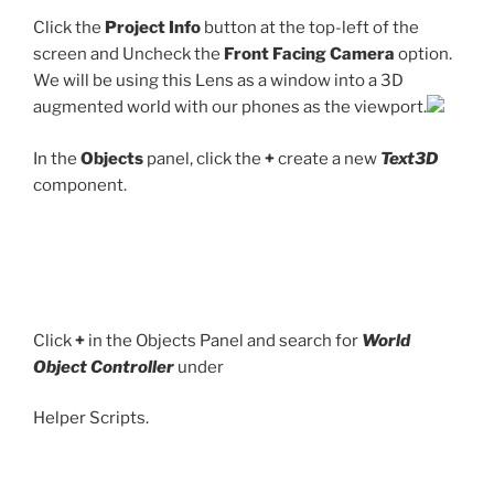
Click the
Project Info
button at the top-left of the
screen and Uncheck the
Front Facing Camera
option.
We will be using this Lens as a window into a 3D
augmented world with our phones as the viewport.
In the
Objects
panel, click the
+
create a new
Text3D
component.
Click
+
in the Objects Panel and search for
World
Object Controller
under
Helper Scripts.