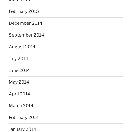
February 2015
December 2014
September 2014
August 2014
July 2014
June 2014
May 2014
April 2014
March 2014
February 2014
January 2014