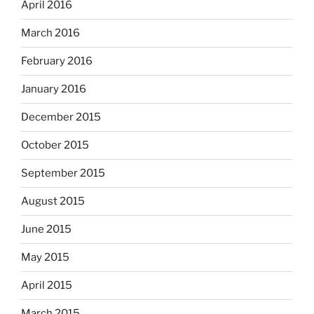
April 2016
March 2016
February 2016
January 2016
December 2015
October 2015
September 2015
August 2015
June 2015
May 2015
April 2015
March 2015