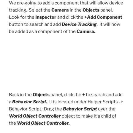
We are going to add a component that will allow device
tracking. Select the
Camera
in the
Objects
panel.
Look for the
Inspector
and click the
+Add Component
button to search and add
Device Tracking
. It will now
be added as a component of the
Camera.
Back in the
Objects
panel, click the
+
to search and add
a
Behavior Script.
It is located under Helper Scripts ->
Behavior Script. Drag the
Behavior Script
over the
World Object Controller
object to make it a child of
the
World Object Controller.