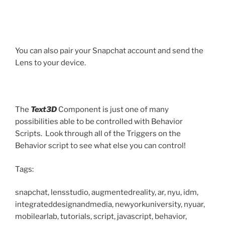
You can also pair your Snapchat account and send the
Lens to your device.
The
Text3D
Component is just one of many
possibilities able to be controlled with Behavior
Scripts. Look through all of the Triggers on the
Behavior script to see what else you can control!
Tags:
snapchat, lensstudio, augmentedreality, ar, nyu, idm,
integrateddesignandmedia, newyorkuniversity, nyuar,
mobilearlab, tutorials, script, javascript, behavior,