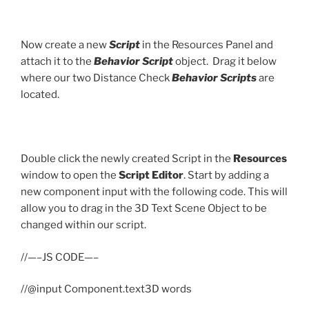
Now create a new
Script
in the Resources Panel and
attach it to the
Behavior Script
object. Drag it below
where our two Distance Check
Behavior Scripts
are
located.
Double click the newly created Script in the
Resources
window to open the
Script Editor
. Start by adding a
new component input with the following code. This will
allow you to drag in the 3D Text Scene Object to be
changed within our script.
//—–JS CODE—–
//@input Component.text3D words