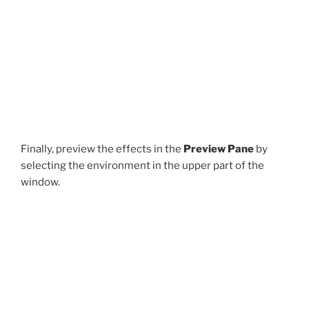
Finally, preview the effects in the
Preview Pane
by
selecting the environment in the upper part of the
window.