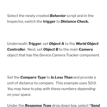
Select the newly created
Behavior
script and in the
Inspector, switch the
trigger
to
Distance Check.
Underneath
Trigger
, set
Object A
to the
World Object
Controller
. Next, set
Object B
to the main
Camera
object that has the
Device Camera Tracker
component.
Set the
Compare Type
to
Is Less Than
and provide a
unit of distance to compare. This example uses 50.0.
You may have to play with these numbers depending
on your space.
Under the
Response Type
drop down box, select
“Send