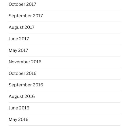
October 2017
September 2017
August 2017
June 2017
May 2017
November 2016
October 2016
September 2016
August 2016
June 2016
May 2016