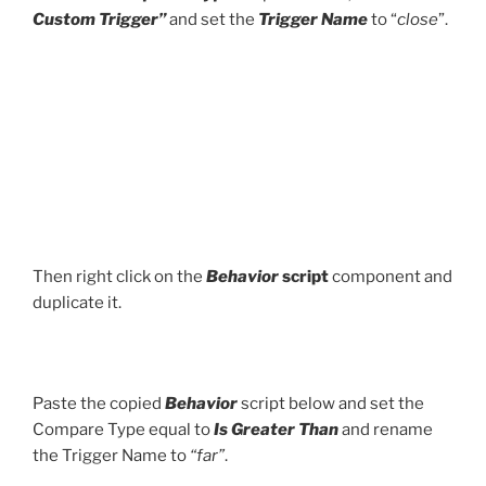
Custom Trigger”
and set the
Trigger Name
to “
close
”.
Then right click on the
Behavior
script
component and
duplicate it.
Paste the copied
Behavior
script below and set the
Compare Type equal to
Is Greater Than
and rename
the Trigger Name to
“far”
.