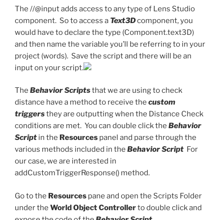
The //@input adds access to any type of Lens Studio
component. So to access a
Text3D
component, you
would have to declare the type (Component.text3D)
and then name the variable you’ll be referring to in your
project (words). Save the script and there will be an
input on your script.
The
Behavior Scripts
that we are using to check
distance have a method to receive the
custom
triggers
they are outputting when the Distance Check
conditions are met. You can double click the
Behavior
Script
in the
Resources
panel and parse through the
various methods included in the
Behavior Script
For
our case, we are interested in
addCustomTriggerResponse() method.
Go to the
Resources
pane and open the Scripts Folder
under the
World Object Controller
to double click and
expose the code of the
Behavior Script.