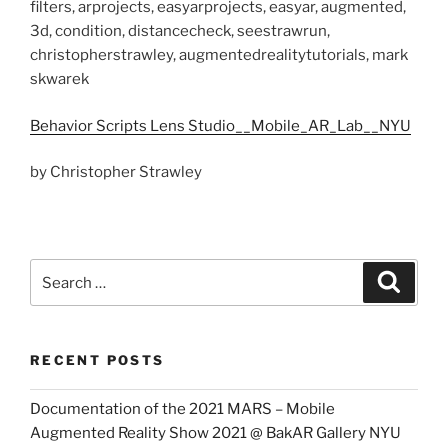
filters, arprojects, easyarprojects, easyar, augmented,
3d, condition, distancecheck, seestrawrun,
christopherstrawley, augmentedrealitytutorials, mark
skwarek
Behavior Scripts Lens Studio__Mobile_AR_Lab__NYU
by Christopher Strawley
Search
Search
for:
RECENT POSTS
Documentation of the 2021 MARS – Mobile
Augmented Reality Show 2021 @ BakAR Gallery NYU