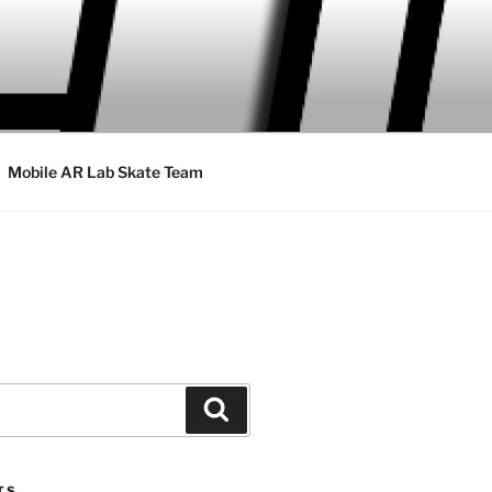
Mobile AR Lab Skate Team
Search
TS