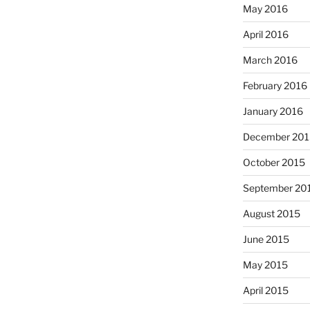
May 2016
April 2016
March 2016
February 2016
January 2016
December 201
October 2015
September 20
August 2015
June 2015
May 2015
April 2015