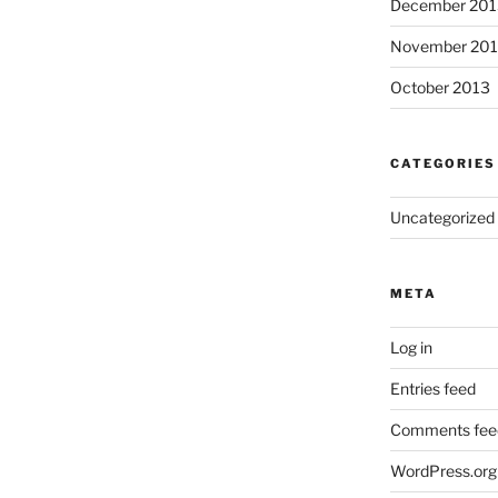
December 201
November 20
October 2013
CATEGORIES
Uncategorized
META
Log in
Entries feed
Comments fee
WordPress.org