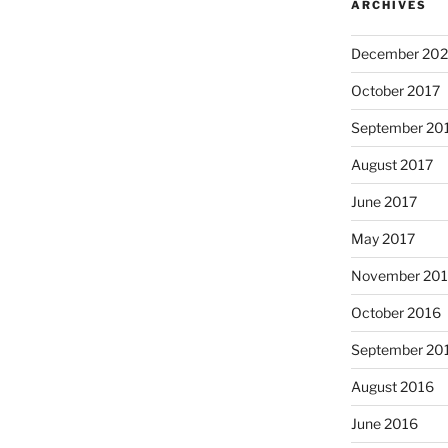
ARCHIVES
December 202
October 2017
September 20
August 2017
June 2017
May 2017
November 20
October 2016
September 20
August 2016
June 2016