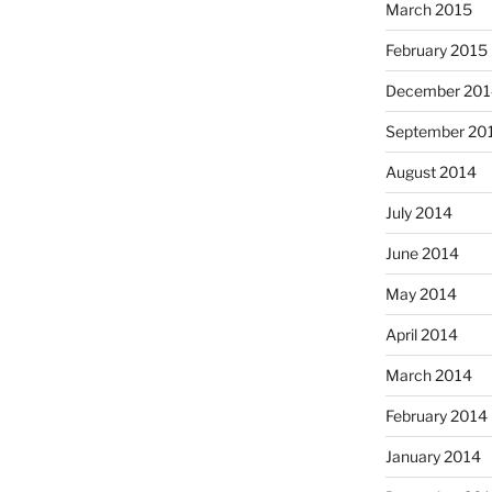
March 2015
February 2015
December 201
September 20
August 2014
July 2014
June 2014
May 2014
April 2014
March 2014
February 2014
January 2014