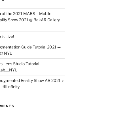
 of the 2021 MARS – Mobile
lity Show 2021 @ BakAR Gallery
is Live!
gmentation Guide Tutorial 2021 —
 @ NYU
s Lens Studio Tutorial
Lab__NYU
ugmented Reality Show AR 2021 is
till infinity
MMENTS