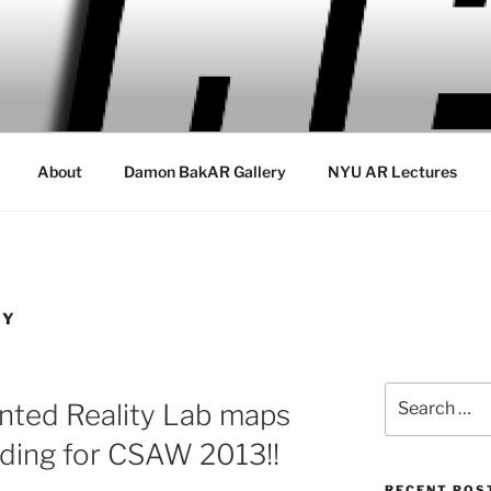
About
Damon BakAR Gallery
NYU AR Lectures
TY
Search
ted Reality Lab maps
for:
ding for CSAW 2013!!
RECENT POS