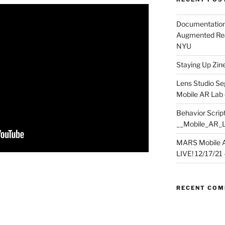
Documentation
Augmented Rea
NYU
Staying Up Zine 
Lens Studio Se
Mobile AR Lab
Behavior Script
__Mobile_AR_
MARS Mobile A
LIVE! 12/17/21 – 
RECENT CO