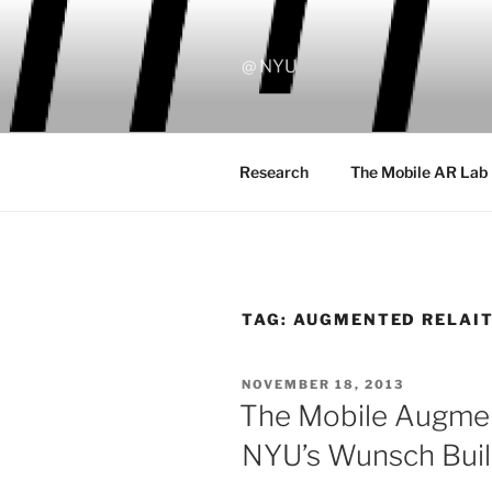
Skip
to
content
@ NYU
Research
The Mobile AR Lab
TAG:
AUGMENTED RELAI
POSTED
NOVEMBER 18, 2013
ON
The Mobile Augmen
NYU’s Wunsch Buil