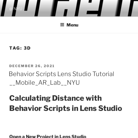
Skip
@ NYU
to
content
Menu
TAG:
3D
POSTED
DECEMBER 26, 2021
ON
Behavior Scripts Lens Studio Tutorial
__Mobile_AR_Lab__NYU
Calculating Distance with
Behavior Scripts in Lens Studio
Open a New Project in Lens Studio