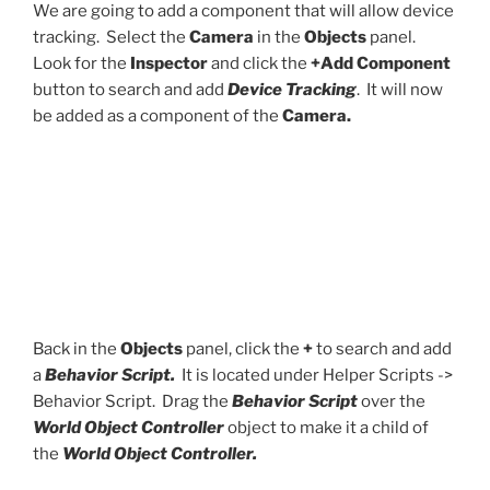
We are going to add a component that will allow device
tracking. Select the
Camera
in the
Objects
panel.
Look for the
Inspector
and click the
+Add Component
button to search and add
Device Tracking
. It will now
be added as a component of the
Camera.
Back in the
Objects
panel, click the
+
to search and add
a
Behavior Script.
It is located under Helper Scripts ->
Behavior Script. Drag the
Behavior Script
over the
World Object Controller
object to make it a child of
the
World Object Controller.