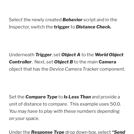
Select the newly created
Behavior
script and in the
Inspector, switch the
trigger
to
Distance Check.
Underneath
Trigger
, set
Object A
to the
World Object
Controller
. Next, set
Object B
to the main
Camera
object that has the
Device Camera Tracker
component.
Set the
Compare Type
to
Is Less Than
and provide a
unit of distance to compare. This example uses 50.0.
You may have to play with these numbers depending
on your space.
Under the
Response Type
drop down box, select
“Send