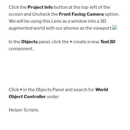
Click the
Project Info
button at the top-left of the
screen and Uncheck the
Front Facing Camera
option.
We will be using this Lens as a window into a 3D
augmented world with our phones as the viewport.
In the
Objects
panel, click the
+
create a new
Text3D
component.
Click
+
in the Objects Panel and search for
World
Object Controller
under
Helper Scripts.