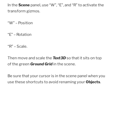
In the
Scene
panel, use “W”, “E”, and “R” to activate the
transform gizmos.
“W” – Position
“E” – Rotation
“R” – Scale.
Then move and scale the
Text3D
so that it sits on top
of the green
Ground Grid
in the scene.
Be sure that your cursor is in the scene panel when you
use these shortcuts to avoid renaming your
Objects
.