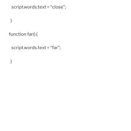
script.words.text = “close”;
}
function far() {
script.words.text = “far”;
}