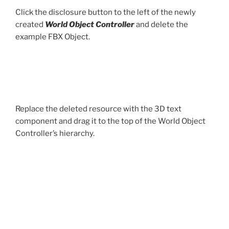
Click the disclosure button to the left of the newly
created
World Object Controller
and delete the
example FBX Object.
Replace the deleted resource with the 3D text
component and drag it to the top of the World Object
Controller’s hierarchy.