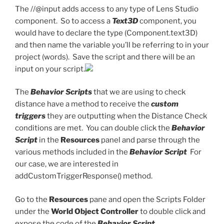
The //@input adds access to any type of Lens Studio
component. So to access a
Text3D
component, you
would have to declare the type (Component.text3D)
and then name the variable you’ll be referring to in your
project (words). Save the script and there will be an
input on your script.
The
Behavior Scripts
that we are using to check
distance have a method to receive the
custom
triggers
they are outputting when the Distance Check
conditions are met. You can double click the
Behavior
Script
in the
Resources
panel and parse through the
various methods included in the
Behavior Script
For
our case, we are interested in
addCustomTriggerResponse() method.
Go to the
Resources
pane and open the Scripts Folder
under the
World Object Controller
to double click and
expose the code of the
Behavior Script.