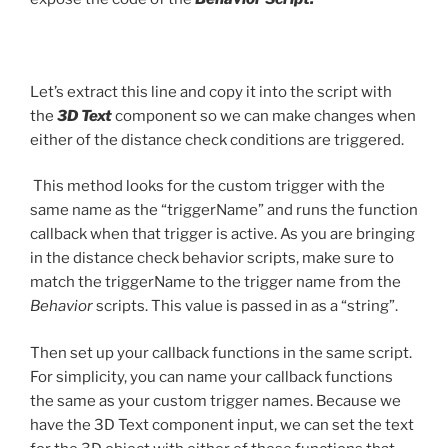
Let’s extract this line and copy it into the script with
the
3D Text
component so we can make changes when
either of the distance check conditions are triggered.
This method looks for the custom trigger with the
same name as the “triggerName” and runs the function
callback when that trigger is active. As you are bringing
in the distance check behavior scripts, make sure to
match the triggerName to the trigger name from the
Behavior
scripts. This value is passed in as a “string”.
Then set up your callback functions in the same script.
For simplicity, you can name your callback functions
the same as your custom trigger names. Because we
have the 3D Text component input, we can set the text