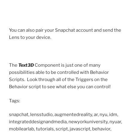
You can also pair your Snapchat account and send the
Lens to your device.
The
Text3D
Component is just one of many
possibilities able to be controlled with Behavior
Scripts. Look through all of the Triggers on the
Behavior script to see what else you can control!
Tags:
snapchat, lensstudio, augmentedreality, ar, nyu, idm,
integrateddesignandmedia, newyorkuniversity, nyuar,
mobilearlab, tutorials, script, javascript, behavior,