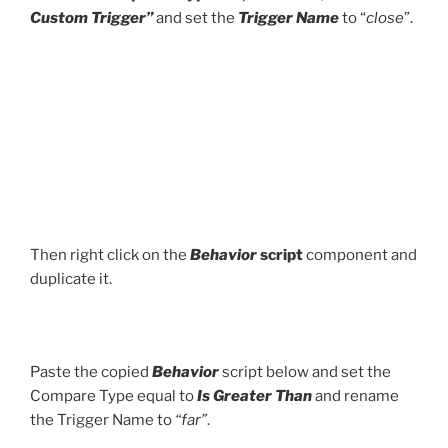
Custom Trigger”
and set the
Trigger Name
to “
close
”.
Then right click on the
Behavior
script
component and
duplicate it.
Paste the copied
Behavior
script below and set the
Compare Type equal to
Is Greater Than
and rename
the Trigger Name to
“far”
.