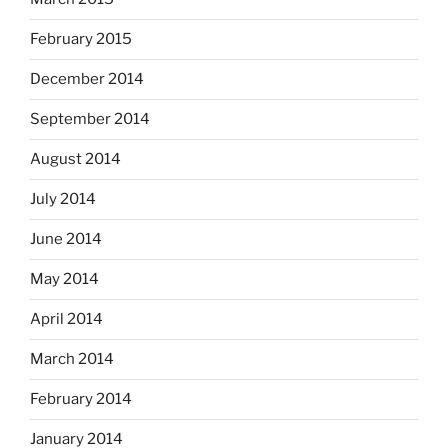
February 2015
December 2014
September 2014
August 2014
July 2014
June 2014
May 2014
April 2014
March 2014
February 2014
January 2014