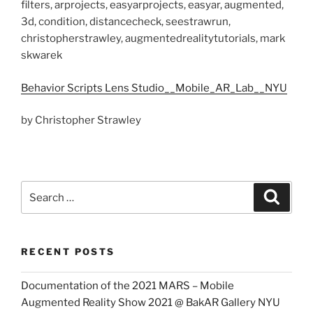
filters, arprojects, easyarprojects, easyar, augmented,
3d, condition, distancecheck, seestrawrun,
christopherstrawley, augmentedrealitytutorials, mark
skwarek
Behavior Scripts Lens Studio__Mobile_AR_Lab__NYU
by Christopher Strawley
Search
Search
for:
RECENT POSTS
Documentation of the 2021 MARS – Mobile
Augmented Reality Show 2021 @ BakAR Gallery NYU