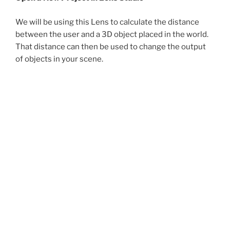
We will be using this Lens to calculate the distance
between the user and a 3D object placed in the world.
That distance can then be used to change the output
of objects in your scene.