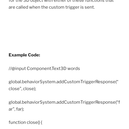
for the 3D object with either of these functions that
are called when the custom trigger is sent.
Example Code:
//@input Component.Text3D words
global.behaviorSystem.addCustomTriggerResponse(“
close”, close);
global.behaviorSystem.addCustomTriggerResponse(“f
ar”, far);
function close() {