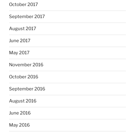
October 2017
September 2017
August 2017
June 2017
May 2017
November 2016
October 2016
September 2016
August 2016
June 2016
May 2016