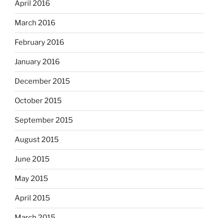
April 2016
March 2016
February 2016
January 2016
December 2015
October 2015
September 2015
August 2015
June 2015
May 2015
April 2015
March 2015