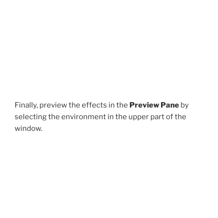
Finally, preview the effects in the
Preview Pane
by
selecting the environment in the upper part of the
window.