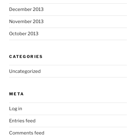
December 2013
November 2013
October 2013
CATEGORIES
Uncategorized
META
Log in
Entries feed
Comments feed