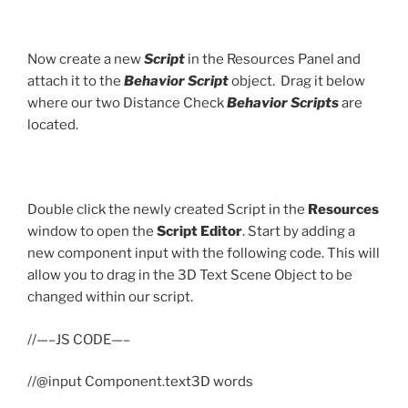
Now create a new
Script
in the Resources Panel and
attach it to the
Behavior Script
object. Drag it below
where our two Distance Check
Behavior Scripts
are
located.
Double click the newly created Script in the
Resources
window to open the
Script Editor
. Start by adding a
new component input with the following code. This will
allow you to drag in the 3D Text Scene Object to be
changed within our script.
//—–JS CODE—–
//@input Component.text3D words