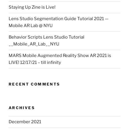
Staying Up Zine is Live!
Lens Studio Segmentation Guide Tutorial 2021 —
Mobile AR Lab @ NYU
Behavior Scripts Lens Studio Tutorial
__Mobile_AR_Lab__NYU
MARS Mobile Augmented Reality Show AR 2021 is
LIVE! 12/17/21 – till infinity
RECENT COMMENTS
ARCHIVES
December 2021