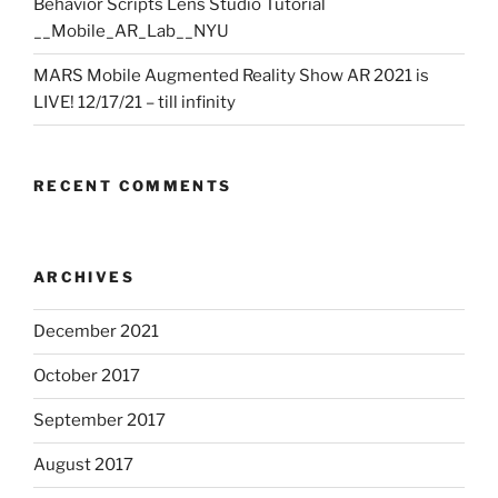
Behavior Scripts Lens Studio Tutorial
__Mobile_AR_Lab__NYU
MARS Mobile Augmented Reality Show AR 2021 is
LIVE! 12/17/21 – till infinity
RECENT COMMENTS
ARCHIVES
December 2021
October 2017
September 2017
August 2017