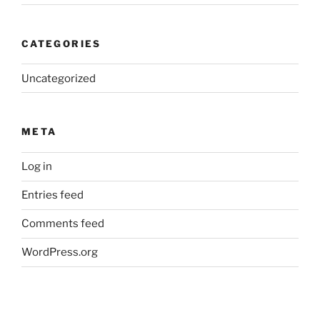
CATEGORIES
Uncategorized
META
Log in
Entries feed
Comments feed
WordPress.org