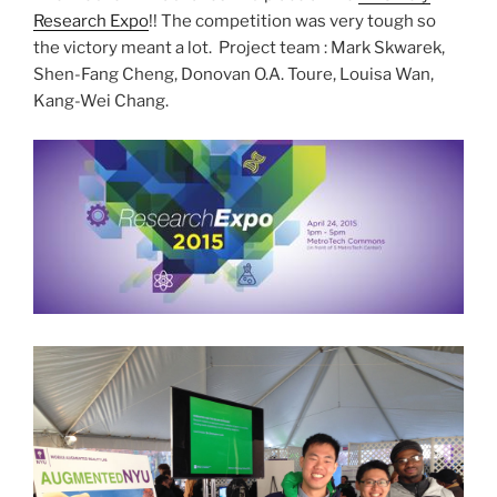
Research Expo
!! The competition was very tough so
the victory meant a lot. Project team : Mark Skwarek,
Shen-Fang Cheng, Donovan O.A. Toure, Louisa Wan,
Kang-Wei Chang.