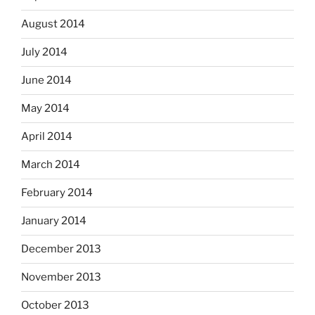
August 2014
July 2014
June 2014
May 2014
April 2014
March 2014
February 2014
January 2014
December 2013
November 2013
October 2013