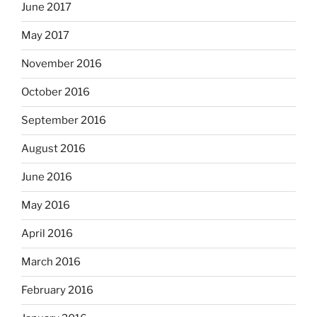
June 2017
May 2017
November 2016
October 2016
September 2016
August 2016
June 2016
May 2016
April 2016
March 2016
February 2016