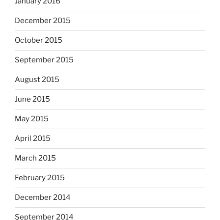
January 2016
December 2015
October 2015
September 2015
August 2015
June 2015
May 2015
April 2015
March 2015
February 2015
December 2014
September 2014