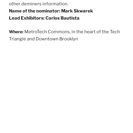
other deminers information.
Name of the nominator: Mark Skwarek
Lead Exhibitors: Carlos Bautista
Where:
MetroTech Commons, in the heart of the Tech
Triangle and Downtown Brooklyn