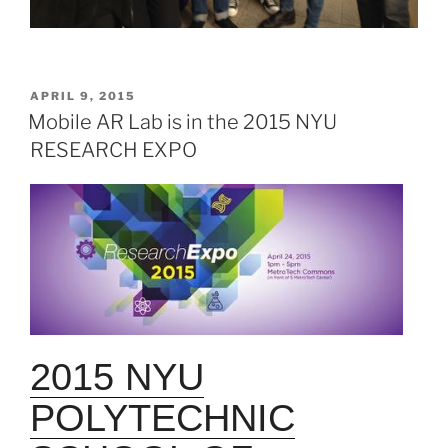
POSTED
APRIL 9, 2015
ON
Mobile AR Lab is in the 2015 NYU
RESEARCH EXPO
2015 NYU
POLYTECHNIC