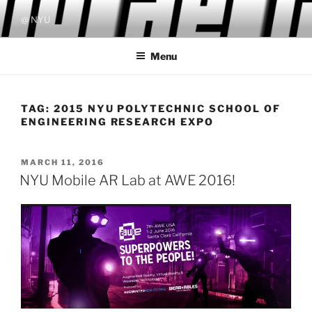
Skip
@ NYU
to
content
Menu
TAG:
2015 NYU POLYTECHNIC SCHOOL OF
ENGINEERING RESEARCH EXPO
POSTED
MARCH 11, 2016
ON
NYU Mobile AR Lab at AWE 2016!