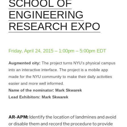
SCHOOL OF
ENGINEERING
RESEARCH EXPO
Friday, April 24, 2015 –
1:00pm
–
5:00pm
EDT
Augmented city:
The project turns NYU’s physical campus
into an interactive interface. The project is a mobile app
made for the NYU community to make their daily activities
easier and more well informed.
Name of the nominator: Mark Skwarek
Lead Exhibitors: Mark Skwarek
AR-APM:
Identify the location of landmines and avoid
or disable them and record the procedure to provide