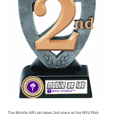
The Mobile AR Lab takes 2nd place at the
NYU Poly