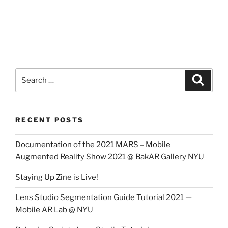
Search
Search
for:
RECENT POSTS
Documentation of the 2021 MARS – Mobile
Augmented Reality Show 2021 @ BakAR Gallery NYU
Staying Up Zine is Live!
Lens Studio Segmentation Guide Tutorial 2021 —
Mobile AR Lab @ NYU