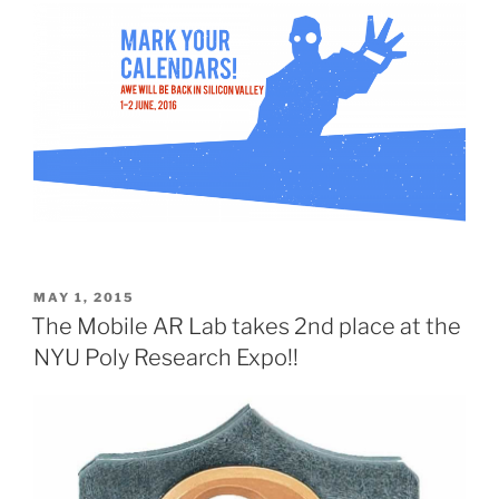
POSTED
MAY 1, 2015
ON
The Mobile AR Lab takes 2nd place at the
NYU Poly Research Expo!!