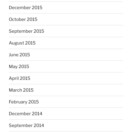
December 2015
October 2015
September 2015
August 2015
June 2015
May 2015
April 2015
March 2015
February 2015
December 2014
September 2014