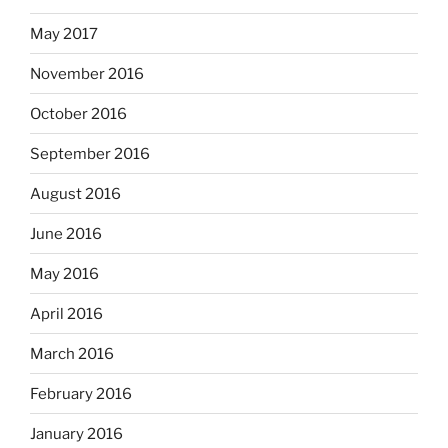
May 2017
November 2016
October 2016
September 2016
August 2016
June 2016
May 2016
April 2016
March 2016
February 2016
January 2016