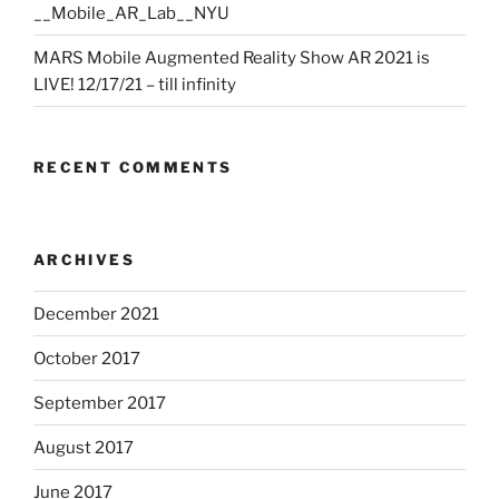
__Mobile_AR_Lab__NYU
MARS Mobile Augmented Reality Show AR 2021 is
LIVE! 12/17/21 – till infinity
RECENT COMMENTS
ARCHIVES
December 2021
October 2017
September 2017
August 2017
June 2017