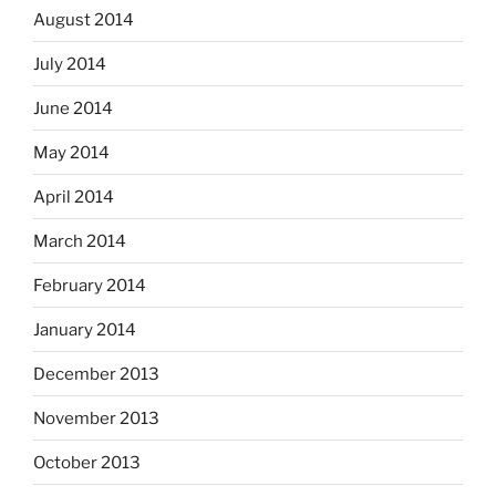
August 2014
July 2014
June 2014
May 2014
April 2014
March 2014
February 2014
January 2014
December 2013
November 2013
October 2013