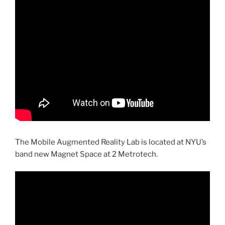
The Mobile Augmented Reality Lab is located at NYU’s
band new Magnet Space at 2 Metrotech.