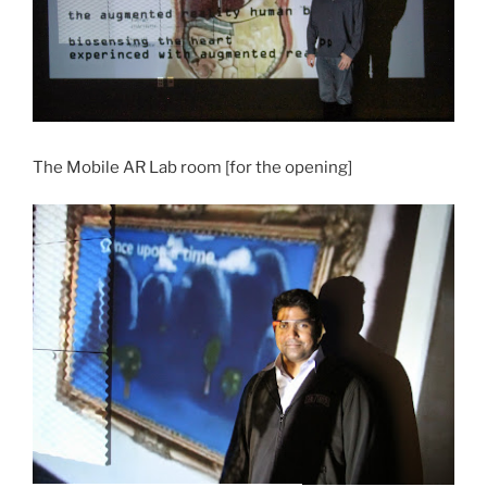
The Mobile AR Lab room [for the opening]