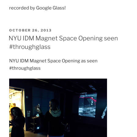
recorded by Google Glass!
POSTED
OCTOBER 26, 2013
ON
NYU IDM Magnet Space Opening seen
#throughglass
NYU IDM Magnet Space Opening as seen
#throughglass