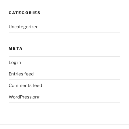
CATEGORIES
Uncategorized
META
Log in
Entries feed
Comments feed
WordPress.org