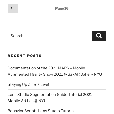
Posts
Previous
Page
16
page
pagination
Search
Search
for:
RECENT POSTS
Documentation of the 2021 MARS – Mobile
Augmented Reality Show 2021 @ BakAR Gallery NYU
Staying Up Zine is Live!
Lens Studio Segmentation Guide Tutorial 2021 —
Mobile AR Lab @ NYU
Behavior Scripts Lens Studio Tutorial