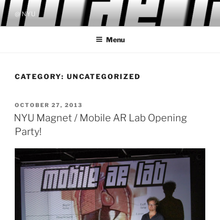
Skip
@ NYU
to
content
Menu
CATEGORY:
UNCATEGORIZED
POSTED
OCTOBER 27, 2013
ON
NYU Magnet / Mobile AR Lab Opening
Party!