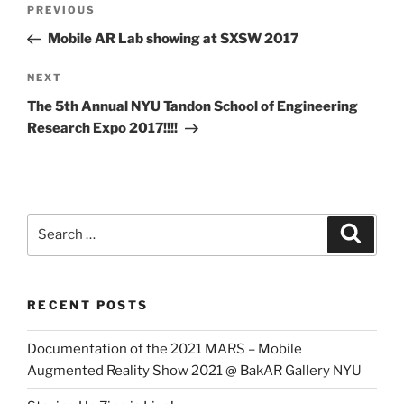
Previous
PREVIOUS
navigation
Post
Mobile AR Lab showing at SXSW 2017
Next
NEXT
Post
The 5th Annual NYU Tandon School of Engineering
Research Expo 2017!!!!
Search
Search
for:
RECENT POSTS
Documentation of the 2021 MARS – Mobile
Augmented Reality Show 2021 @ BakAR Gallery NYU