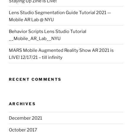
Staying Up Zine is Live!
Lens Studio Segmentation Guide Tutorial 2021 —
Mobile AR Lab @ NYU
Behavior Scripts Lens Studio Tutorial
__Mobile_AR_Lab__NYU
MARS Mobile Augmented Reality Show AR 2021 is
LIVE! 12/17/21 – till infinity
RECENT COMMENTS
ARCHIVES
December 2021
October 2017