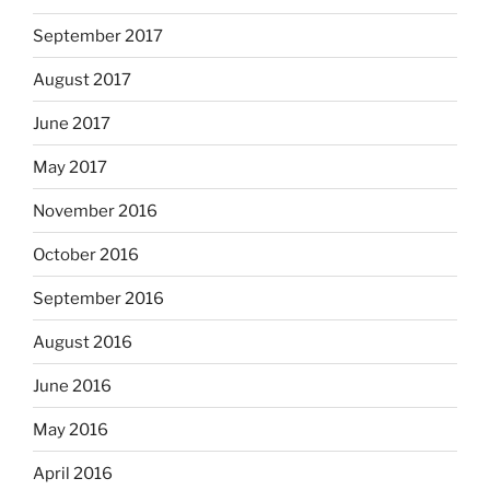
September 2017
August 2017
June 2017
May 2017
November 2016
October 2016
September 2016
August 2016
June 2016
May 2016
April 2016