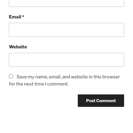
Email
*
Website
Save my name, email, and website in this browser
for the next time I comment.
Post