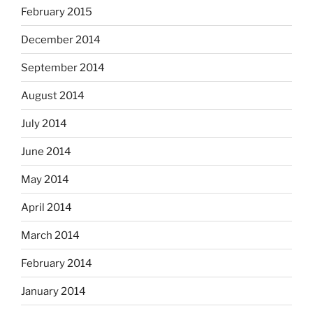
February 2015
December 2014
September 2014
August 2014
July 2014
June 2014
May 2014
April 2014
March 2014
February 2014
January 2014