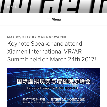
Skip
@ NYU
to
content
Menu
POSTED
MAY 27, 2017
BY
MARK SKWAREK
ON
Keynote Speaker and attend
Xiamen International VR/AR
Summit held on March 24th 2017!