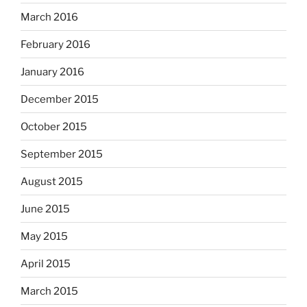
March 2016
February 2016
January 2016
December 2015
October 2015
September 2015
August 2015
June 2015
May 2015
April 2015
March 2015