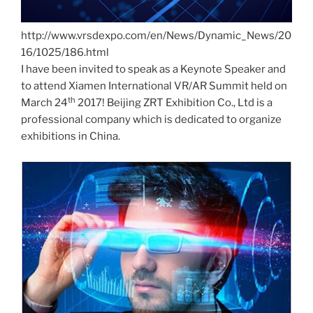
http://www.vrsdexpo.com/en/News/Dynamic_News/20
16/1025/186.html
I have been invited to speak as a Keynote Speaker and
to attend Xiamen International VR/AR Summit held on
th
March 24
2017! Beijing ZRT Exhibition Co., Ltd is a
professional company which is dedicated to organize
exhibitions in China.