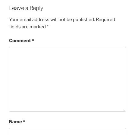
Leave a Reply
Your email address will not be published.
Required
fields are marked
*
Comment
*
Name
*