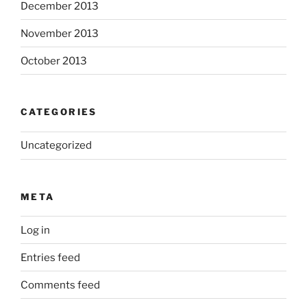
December 2013
November 2013
October 2013
CATEGORIES
Uncategorized
META
Log in
Entries feed
Comments feed