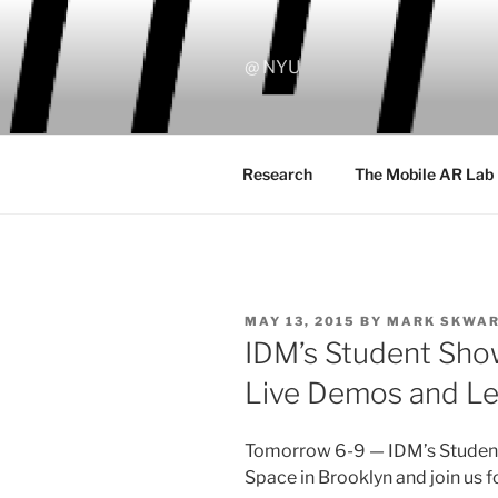
Skip
to
content
@ NYU
Research
The Mobile AR Lab
POSTED
MAY 13, 2015
BY
MARK SKWA
ON
IDM’s Student Sho
Live Demos and Le
Tomorrow 6-9 — IDM’s Student
Space in Brooklyn and join us f