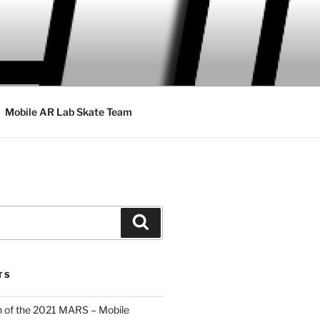
Mobile AR Lab Skate Team
Search
TS
 of the 2021 MARS – Mobile