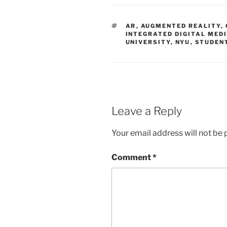
TAGS
AR
,
AUGMENTED REALITY
,
INTEGRATED DIGITAL MED
UNIVERSITY
,
NYU
,
STUDEN
Leave a Reply
Your email address will not be 
Comment
*