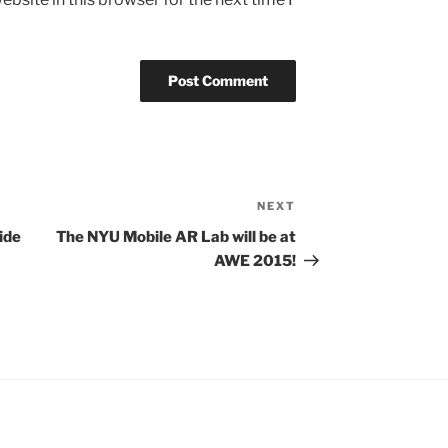
NEXT
Next
Post
ide
The NYU Mobile AR Lab will be at
AWE 2015!