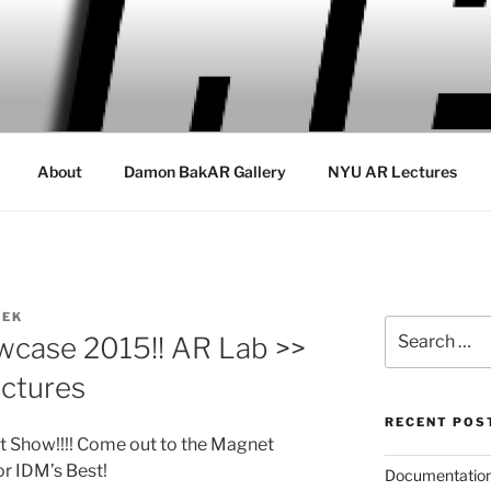
About
Damon BakAR Gallery
NYU AR Lectures
REK
Search
wcase 2015!! AR Lab >>
for:
ctures
RECENT POS
 Show!!!! Come out to the Magnet
or IDM’s Best!
Documentation