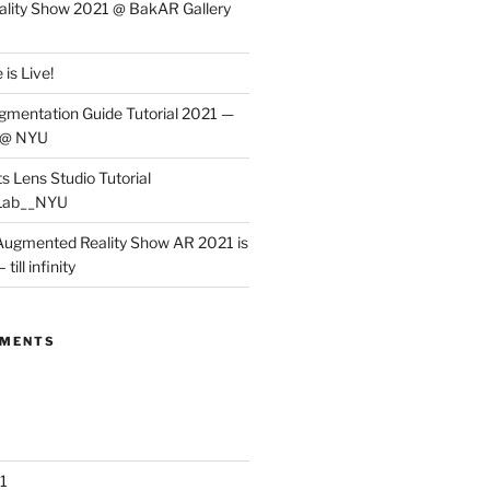
lity Show 2021 @ BakAR Gallery
is Live!
gmentation Guide Tutorial 2021 —
 @ NYU
s Lens Studio Tutorial
Lab__NYU
ugmented Reality Show AR 2021 is
till infinity
MMENTS
1