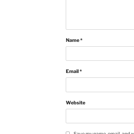
Name
*
Email
*
Website
Save my name, email, and we