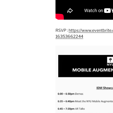
RSVP :
https://www.eventbrit
16353662244