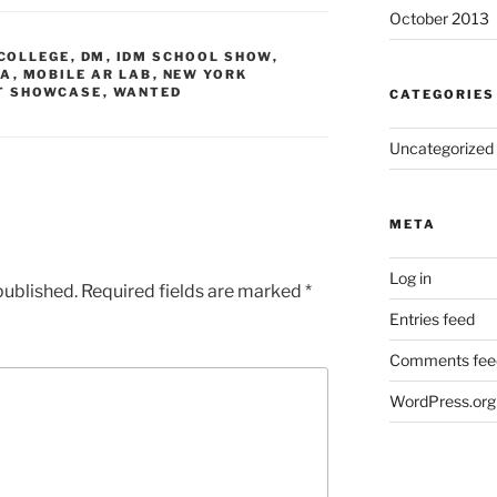
October 2013
COLLEGE
,
DM
,
IDM SCHOOL SHOW
,
IA
,
MOBILE AR LAB
,
NEW YORK
T SHOWCASE
,
WANTED
CATEGORIES
Uncategorized
META
Log in
published.
Required fields are marked
*
Entries feed
Comments fee
WordPress.org