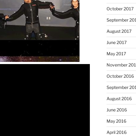
October 2017
September 20
August 2017
June 2017
May 2017
November 20
October 2016
September 20
August 2016
June 2016
May 2016
April 2016