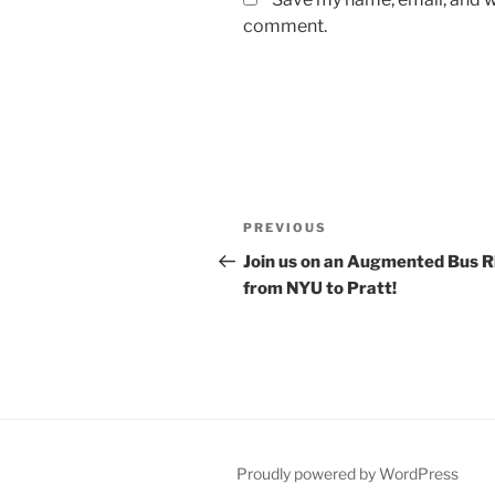
comment.
Post
Previous
PREVIOUS
navigation
Post
Join us on an Augmented Bus R
from NYU to Pratt!
Proudly powered by WordPress