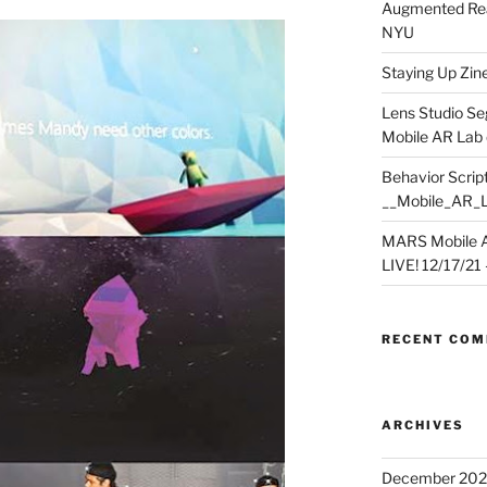
Augmented Rea
NYU
Staying Up Zine 
Lens Studio Se
Mobile AR Lab
Behavior Script
__Mobile_AR_
MARS Mobile A
LIVE! 12/17/21 – 
RECENT CO
ARCHIVES
December 202