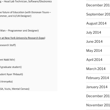
December 201
September 20
August 2014
July 2014
June 2014
May 2014
April 2014
March 2014
February 2014
January 2014
December 201
November 20