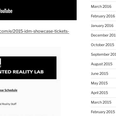
March 2016
February 2016
January 2016
e.com/e/2015-idm-showcase-tickets-
December 201
October 2015
September 20
August 2015
June 2015
May 2015
April 2015
March 2015
February 2015