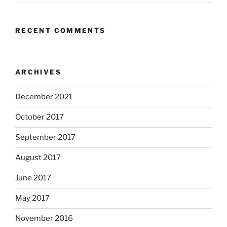
RECENT COMMENTS
ARCHIVES
December 2021
October 2017
September 2017
August 2017
June 2017
May 2017
November 2016