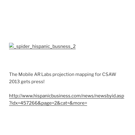
The Mobile AR Labs projection mapping for CSAW
2013 gets press!
http://www.hispanicbusiness.com/news/newsbyid.asp
?idx=457266&page=2&cat=&more=