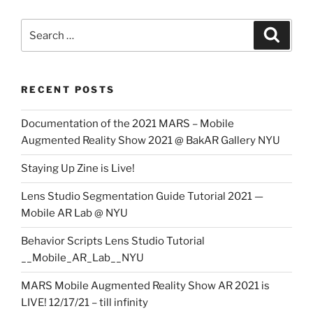
Search
Search
for:
RECENT POSTS
Documentation of the 2021 MARS – Mobile
Augmented Reality Show 2021 @ BakAR Gallery NYU
Staying Up Zine is Live!
Lens Studio Segmentation Guide Tutorial 2021 —
Mobile AR Lab @ NYU
Behavior Scripts Lens Studio Tutorial
__Mobile_AR_Lab__NYU
MARS Mobile Augmented Reality Show AR 2021 is
LIVE! 12/17/21 – till infinity