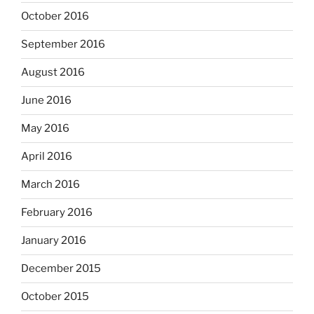
October 2016
September 2016
August 2016
June 2016
May 2016
April 2016
March 2016
February 2016
January 2016
December 2015
October 2015