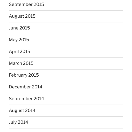
September 2015
August 2015
June 2015
May 2015
April 2015
March 2015
February 2015
December 2014
September 2014
August 2014
July 2014