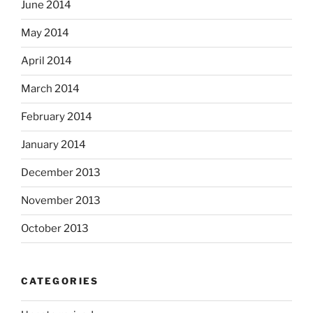
June 2014
May 2014
April 2014
March 2014
February 2014
January 2014
December 2013
November 2013
October 2013
CATEGORIES