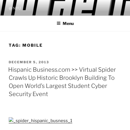
Skip
@ NYU
to
content
Menu
TAG:
MOBILE
POSTED
DECEMBER 5, 2013
ON
Hispanic Business.com >> Virtual Spider
Crawls Up Historic Brooklyn Building To
Open World’s Largest Student Cyber
Security Event