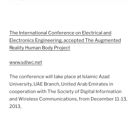
The International Conference on Electrical and
Electronics Engineering, accepted The Augmented
Reality Human Body Project
www.sdiwc.net
The conference will take place at Islamic Azad
University, UAE Branch, United Arab Emirates in
cooperation with The Society of Digital Information
and Wireless Communications, from December 11-13,
2013,