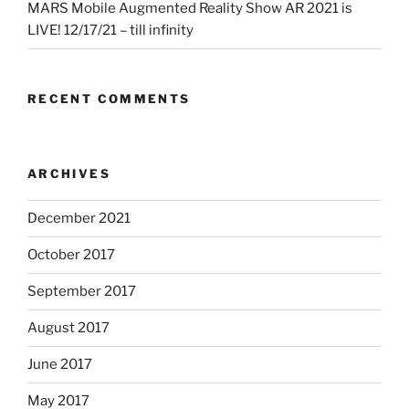
MARS Mobile Augmented Reality Show AR 2021 is
LIVE! 12/17/21 – till infinity
RECENT COMMENTS
ARCHIVES
December 2021
October 2017
September 2017
August 2017
June 2017
May 2017