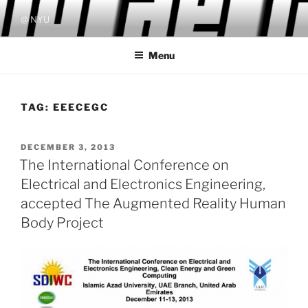
Skip
@ NYU
to
content
Menu
TAG:
EEECEGC
POSTED
DECEMBER 3, 2013
ON
The International Conference on
Electrical and Electronics Engineering,
accepted The Augmented Reality Human
Body Project