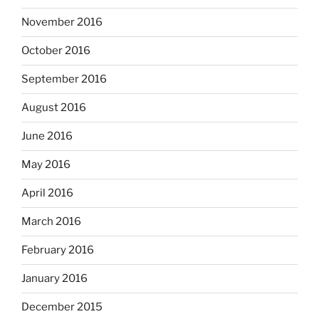
November 2016
October 2016
September 2016
August 2016
June 2016
May 2016
April 2016
March 2016
February 2016
January 2016
December 2015