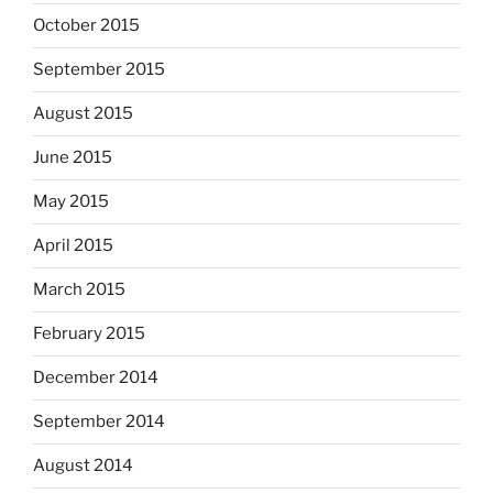
October 2015
September 2015
August 2015
June 2015
May 2015
April 2015
March 2015
February 2015
December 2014
September 2014
August 2014