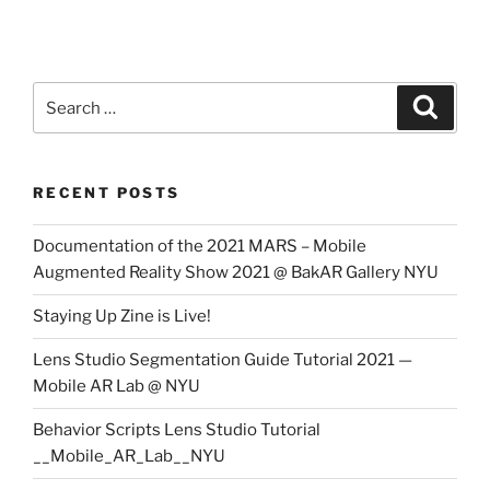
Search
Search
for:
RECENT POSTS
Documentation of the 2021 MARS – Mobile
Augmented Reality Show 2021 @ BakAR Gallery NYU
Staying Up Zine is Live!
Lens Studio Segmentation Guide Tutorial 2021 —
Mobile AR Lab @ NYU
Behavior Scripts Lens Studio Tutorial
__Mobile_AR_Lab__NYU