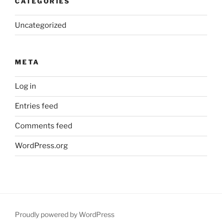
CATEGORIES
Uncategorized
META
Log in
Entries feed
Comments feed
WordPress.org
Proudly powered by WordPress