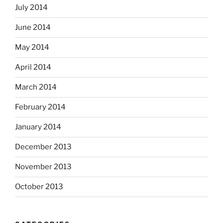
July 2014
June 2014
May 2014
April 2014
March 2014
February 2014
January 2014
December 2013
November 2013
October 2013