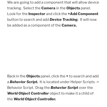
We are going to add a component that will allow device
tracking. Select the
Camera
in the
Objects
panel.
Look for the
Inspector
and click the
+Add Component
button to search and add
Device Tracking
. It will now
be added as a component of the
Camera.
Back in the
Objects
panel, click the
+
to search and add
a
Behavior Script.
It is located under Helper Scripts ->
Behavior Script. Drag the
Behavior Script
over the
World Object Controller
object to make it a child of
the
World Object Controller.