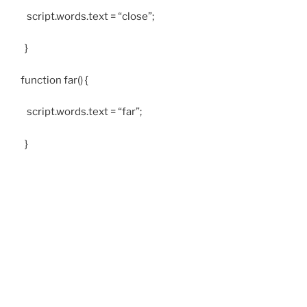
script.words.text = “close”;
}
function far() {
script.words.text = “far”;
}