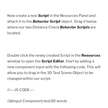
Now create a new
Script
in the Resources Panel and
attach it to the
Behavior Script
object. Drag it below
where our two Distance Check
Behavior Scripts
are
located.
Double click the newly created Script in the
Resources
window to open the
Script Editor
. Start by adding a
new component input with the following code. This will
allow you to drag in the 3D Text Scene Object to be
changed within our script.
//—–JS CODE—–
//@input Component.text3D words