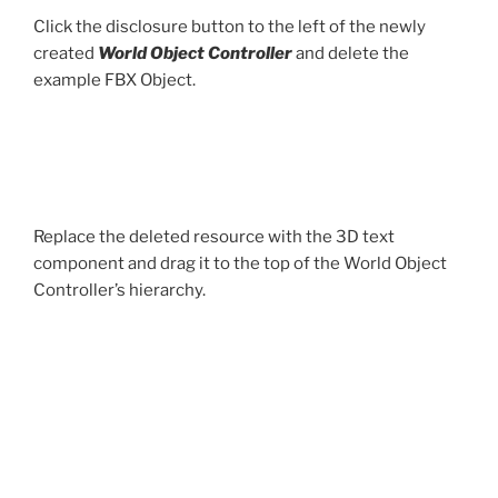
Click the disclosure button to the left of the newly
created
World Object Controller
and delete the
example FBX Object.
Replace the deleted resource with the 3D text
component and drag it to the top of the World Object
Controller’s hierarchy.