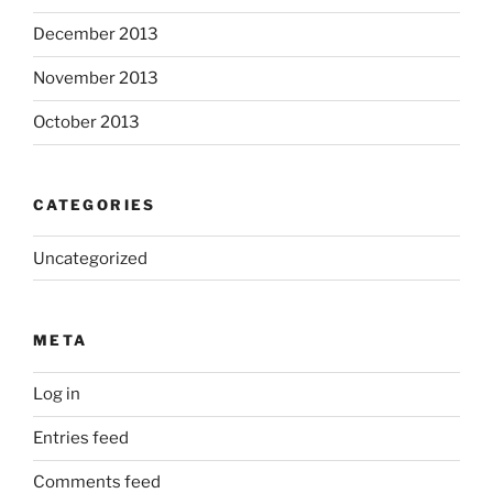
December 2013
November 2013
October 2013
CATEGORIES
Uncategorized
META
Log in
Entries feed
Comments feed