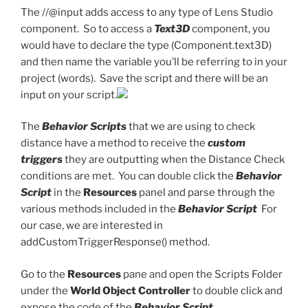
The //@input adds access to any type of Lens Studio
component. So to access a
Text3D
component, you
would have to declare the type (Component.text3D)
and then name the variable you’ll be referring to in your
project (words). Save the script and there will be an
input on your script.
The
Behavior Scripts
that we are using to check
distance have a method to receive the
custom
triggers
they are outputting when the Distance Check
conditions are met. You can double click the
Behavior
Script
in the
Resources
panel and parse through the
various methods included in the
Behavior Script
For
our case, we are interested in
addCustomTriggerResponse() method.
Go to the
Resources
pane and open the Scripts Folder
under the
World Object Controller
to double click and
expose the code of the
Behavior Script.