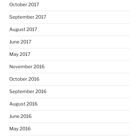
October 2017
September 2017
August 2017
June 2017
May 2017
November 2016
October 2016
September 2016
August 2016
June 2016
May 2016