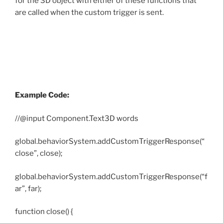
for the 3D object with either of these functions that
are called when the custom trigger is sent.
Example Code:
//@input Component.Text3D words
global.behaviorSystem.addCustomTriggerResponse(“
close”, close);
global.behaviorSystem.addCustomTriggerResponse(“f
ar”, far);
function close() {