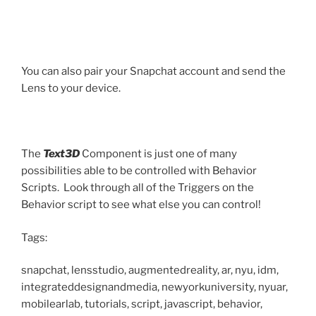
You can also pair your Snapchat account and send the
Lens to your device.
The
Text3D
Component is just one of many
possibilities able to be controlled with Behavior
Scripts. Look through all of the Triggers on the
Behavior script to see what else you can control!
Tags:
snapchat, lensstudio, augmentedreality, ar, nyu, idm,
integrateddesignandmedia, newyorkuniversity, nyuar,
mobilearlab, tutorials, script, javascript, behavior,