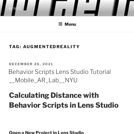
Skip
@ NYU
to
content
Menu
TAG:
AUGMENTEDREALITY
POSTED
DECEMBER 26, 2021
ON
Behavior Scripts Lens Studio Tutorial
__Mobile_AR_Lab__NYU
Calculating Distance with
Behavior Scripts in Lens Studio
Open a New Project in Lens Studio