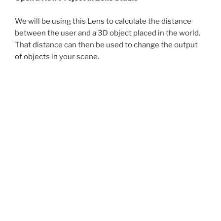
We will be using this Lens to calculate the distance
between the user and a 3D object placed in the world.
That distance can then be used to change the output
of objects in your scene.