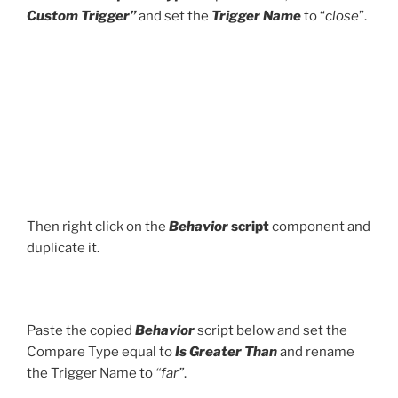
Custom Trigger”
and set the
Trigger Name
to “
close
”.
Then right click on the
Behavior
script
component and
duplicate it.
Paste the copied
Behavior
script below and set the
Compare Type equal to
Is Greater Than
and rename
the Trigger Name to
“far”
.