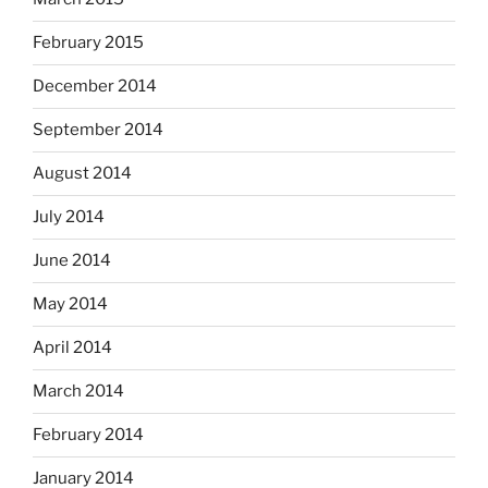
February 2015
December 2014
September 2014
August 2014
July 2014
June 2014
May 2014
April 2014
March 2014
February 2014
January 2014