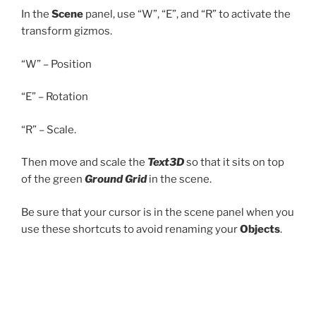
In the
Scene
panel, use “W”, “E”, and “R” to activate the
transform gizmos.
“W” – Position
“E” – Rotation
“R” – Scale.
Then move and scale the
Text3D
so that it sits on top
of the green
Ground Grid
in the scene.
Be sure that your cursor is in the scene panel when you
use these shortcuts to avoid renaming your
Objects
.