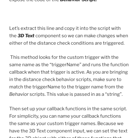
Let’s extract this line and copy it into the script with
the
3D Text
component so we can make changes when
either of the distance check conditions are triggered.
This method looks for the custom trigger with the
same name as the “triggerName” and runs the function
callback when that trigger is active. As you are bringing
in the distance check behavior scripts, make sure to
match the triggerName to the trigger name from the
Behavior
scripts. This value is passed in as a “string”.
Then set up your callback functions in the same script.
For simplicity, you can name your callback functions
the same as your custom trigger names. Because we
have the 3D Text component input, we can set the text