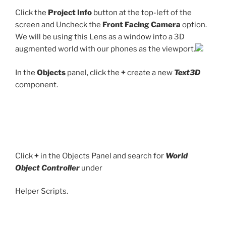
Click the
Project Info
button at the top-left of the
screen and Uncheck the
Front Facing Camera
option.
We will be using this Lens as a window into a 3D
augmented world with our phones as the viewport.
In the
Objects
panel, click the
+
create a new
Text3D
component.
Click
+
in the Objects Panel and search for
World
Object Controller
under
Helper Scripts.