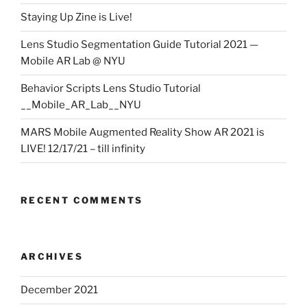
Staying Up Zine is Live!
Lens Studio Segmentation Guide Tutorial 2021 —
Mobile AR Lab @ NYU
Behavior Scripts Lens Studio Tutorial
__Mobile_AR_Lab__NYU
MARS Mobile Augmented Reality Show AR 2021 is
LIVE! 12/17/21 – till infinity
RECENT COMMENTS
ARCHIVES
December 2021