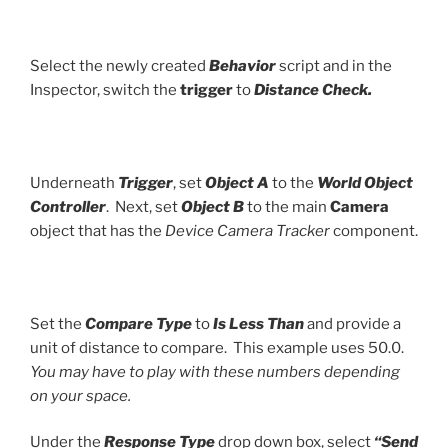
Select the newly created
Behavior
script and in the
Inspector, switch the
trigger
to
Distance Check.
Underneath
Trigger
, set
Object A
to the
World Object
Controller
. Next, set
Object B
to the main
Camera
object that has the
Device Camera Tracker
component.
Set the
Compare Type
to
Is Less Than
and provide a
unit of distance to compare. This example uses 50.0.
You may have to play with these numbers depending
on your space.
Under the
Response Type
drop down box, select
“Send