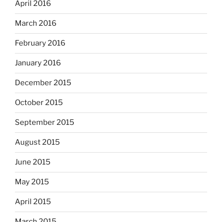
April 2016
March 2016
February 2016
January 2016
December 2015
October 2015
September 2015
August 2015
June 2015
May 2015
April 2015
March 2015