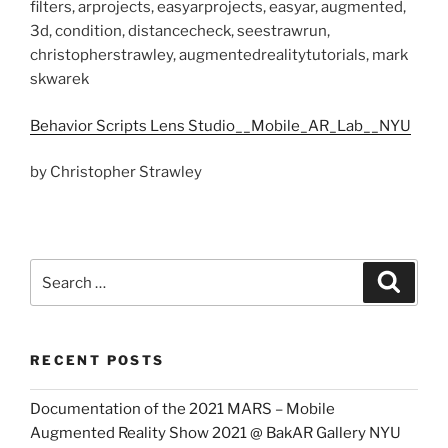
filters, arprojects, easyarprojects, easyar, augmented,
3d, condition, distancecheck, seestrawrun,
christopherstrawley, augmentedrealitytutorials, mark
skwarek
Behavior Scripts Lens Studio__Mobile_AR_Lab__NYU
by Christopher Strawley
Search
Search
for:
RECENT POSTS
Documentation of the 2021 MARS – Mobile
Augmented Reality Show 2021 @ BakAR Gallery NYU