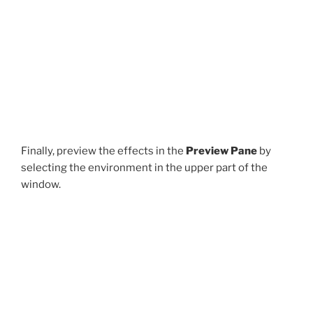
Finally, preview the effects in the
Preview Pane
by
selecting the environment in the upper part of the
window.