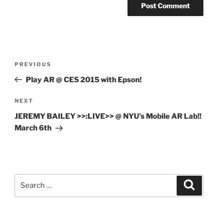
Post
Previous
PREVIOUS
navigation
Post
Play AR @ CES 2015 with Epson!
Next
NEXT
Post
JEREMY BAILEY >>:LIVE>> @ NYU’s Mobile AR Lab!!
March 6th
Search
Search
for: