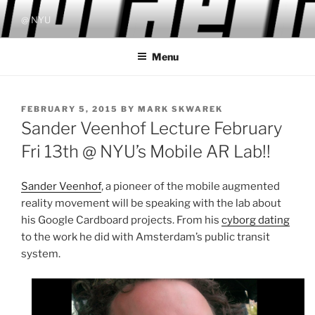
Skip
@ NYU
to
content
Menu
POSTED
FEBRUARY 5, 2015
BY
MARK SKWAREK
ON
Sander Veenhof Lecture February
Fri 13th @ NYU’s Mobile AR Lab!!
Sander Veenhof
, a pioneer of the mobile augmented
reality movement will be speaking with the lab about
his Google Cardboard projects. From his
cyborg dating
to the work he did with Amsterdam’s public transit
system.