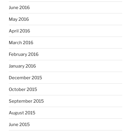
June 2016
May 2016
April 2016
March 2016
February 2016
January 2016
December 2015
October 2015
September 2015
August 2015
June 2015