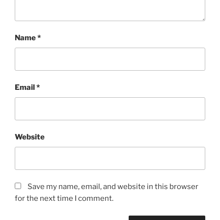
Name
*
Email
*
Website
Save my name, email, and website in this browser
for the next time I comment.