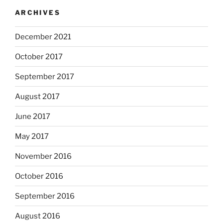
ARCHIVES
December 2021
October 2017
September 2017
August 2017
June 2017
May 2017
November 2016
October 2016
September 2016
August 2016