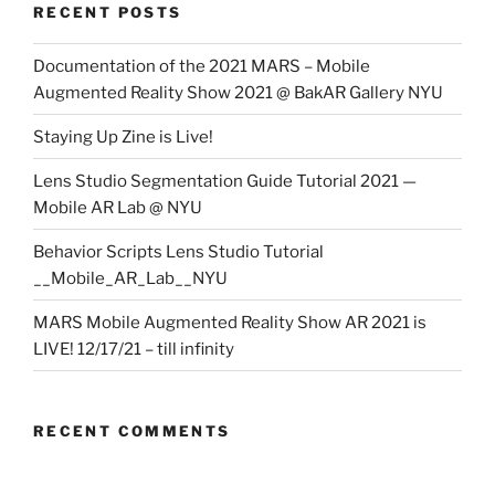
RECENT POSTS
Documentation of the 2021 MARS – Mobile
Augmented Reality Show 2021 @ BakAR Gallery NYU
Staying Up Zine is Live!
Lens Studio Segmentation Guide Tutorial 2021 —
Mobile AR Lab @ NYU
Behavior Scripts Lens Studio Tutorial
__Mobile_AR_Lab__NYU
MARS Mobile Augmented Reality Show AR 2021 is
LIVE! 12/17/21 – till infinity
RECENT COMMENTS