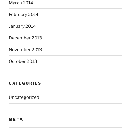
March 2014
February 2014
January 2014
December 2013
November 2013
October 2013
CATEGORIES
Uncategorized
META