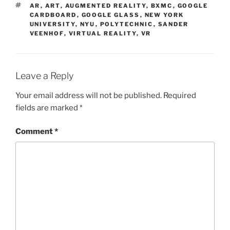
TAGS
AR
,
ART
,
AUGMENTED REALITY
,
BXMC
,
GOOGLE
CARDBOARD
,
GOOGLE GLASS
,
NEW YORK
UNIVERSITY
,
NYU
,
POLYTECHNIC
,
SANDER
VEENHOF
,
VIRTUAL REALITY
,
VR
Leave a Reply
Your email address will not be published.
Required
fields are marked
*
Comment
*