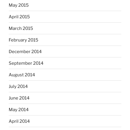
May 2015
April 2015
March 2015
February 2015
December 2014
September 2014
August 2014
July 2014
June 2014
May 2014
April 2014