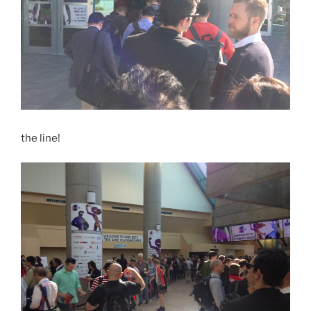
the line!