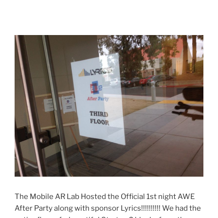
The Mobile AR Lab Hosted the Official 1st night AWE
After Party along with sponsor Lyrics!!!!!!!!!! We had the