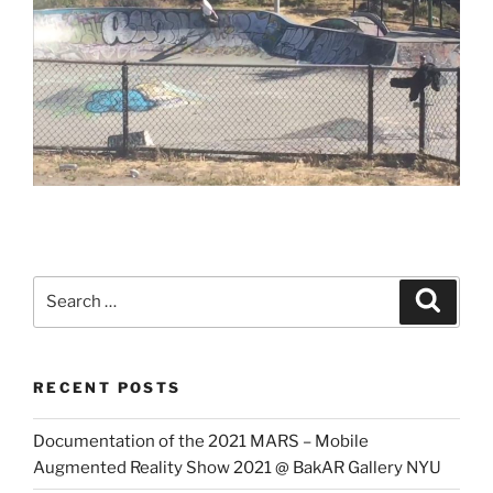
Search
Search
for:
RECENT POSTS
Documentation of the 2021 MARS – Mobile
Augmented Reality Show 2021 @ BakAR Gallery NYU