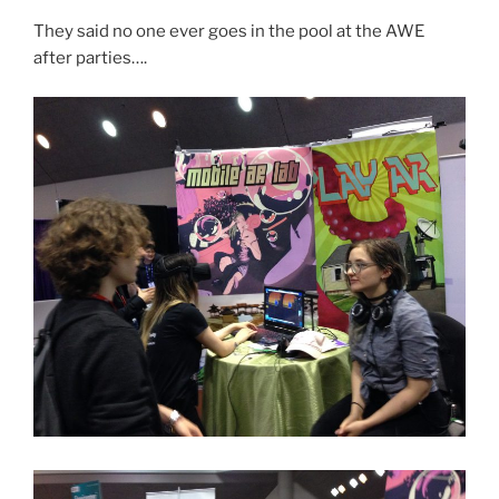
They said no one ever goes in the pool at the AWE
after parties….