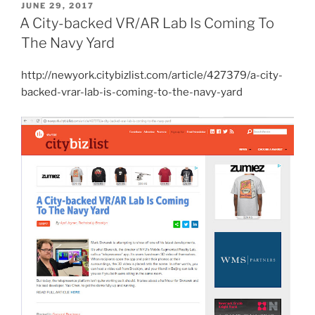
POSTED
JUNE 29, 2017
ON
A City-backed VR/AR Lab Is Coming To
The Navy Yard
http://newyork.citybizlist.com/article/427379/a-city-
backed-vrar-lab-is-coming-to-the-navy-yard