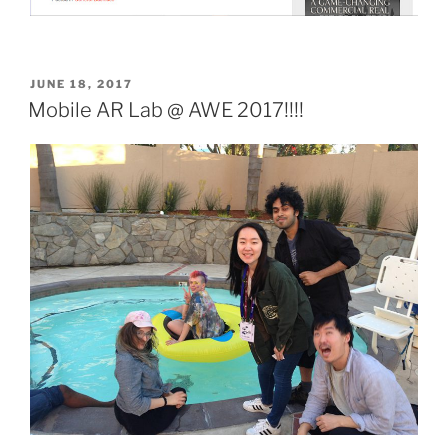
POSTED
JUNE 18, 2017
ON
Mobile AR Lab @ AWE 2017!!!!