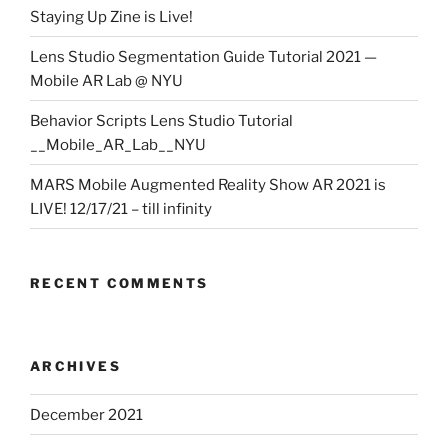
Staying Up Zine is Live!
Lens Studio Segmentation Guide Tutorial 2021 —
Mobile AR Lab @ NYU
Behavior Scripts Lens Studio Tutorial
__Mobile_AR_Lab__NYU
MARS Mobile Augmented Reality Show AR 2021 is
LIVE! 12/17/21 – till infinity
RECENT COMMENTS
ARCHIVES
December 2021