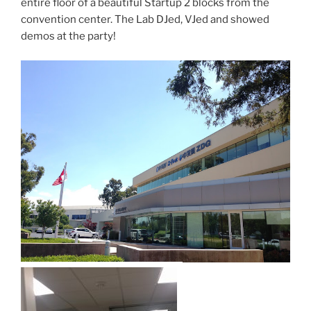
entire floor of a beautiful Startup 2 blocks from the
convention center. The Lab DJed, VJed and showed
demos at the party!