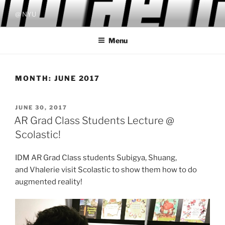
Skip
@ NYU
to
content
Menu
MONTH:
JUNE 2017
POSTED
JUNE 30, 2017
ON
AR Grad Class Students Lecture @
Scolastic!
IDM AR Grad Class students Subigya, Shuang
,
and
Vhalerie visit Scolastic to show them how to do
augmented reality!