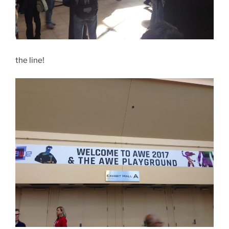
the line!