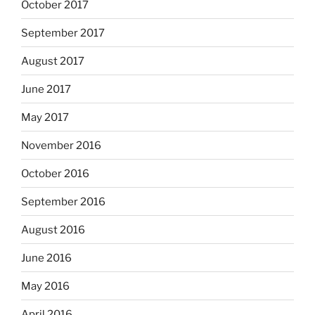
October 2017
September 2017
August 2017
June 2017
May 2017
November 2016
October 2016
September 2016
August 2016
June 2016
May 2016
April 2016