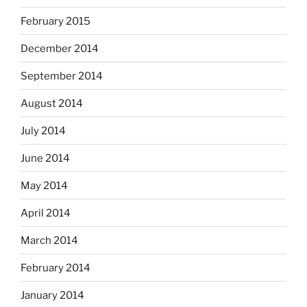
February 2015
December 2014
September 2014
August 2014
July 2014
June 2014
May 2014
April 2014
March 2014
February 2014
January 2014