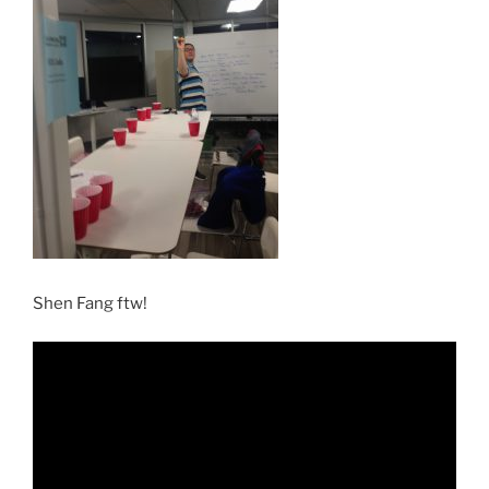
Shen Fang ftw!