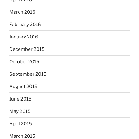
March 2016
February 2016
January 2016
December 2015
October 2015
September 2015
August 2015
June 2015
May 2015
April 2015
March 2015