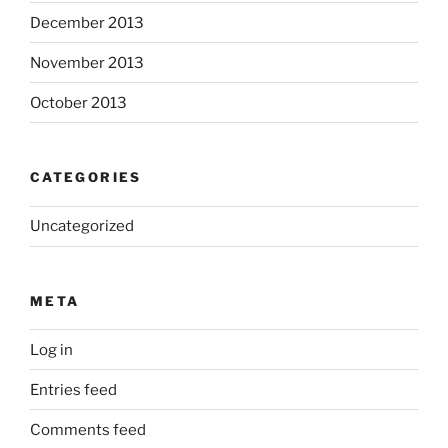
December 2013
November 2013
October 2013
CATEGORIES
Uncategorized
META
Log in
Entries feed
Comments feed