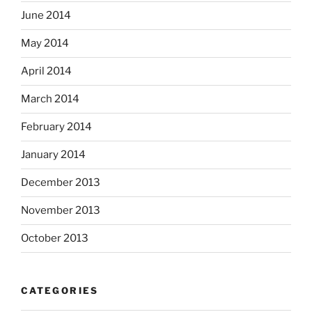
June 2014
May 2014
April 2014
March 2014
February 2014
January 2014
December 2013
November 2013
October 2013
CATEGORIES