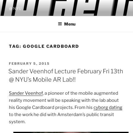
Skip
@ NYU
to
content
Menu
TAG:
GOOGLE CARDBOARD
POSTED
FEBRUARY 5, 2015
ON
Sander Veenhof Lecture February Fri 13th
@ NYU’s Mobile AR Lab!!
Sander Veenhof
, a pioneer of the mobile augmented
reality movement will be speaking with the lab about
his Google Cardboard projects. From his
cyborg dating
to the work he did with Amsterdam’s public transit
system.