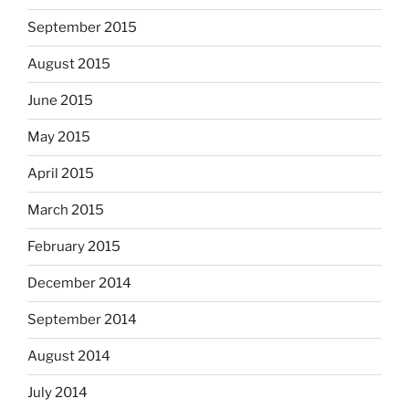
September 2015
August 2015
June 2015
May 2015
April 2015
March 2015
February 2015
December 2014
September 2014
August 2014
July 2014