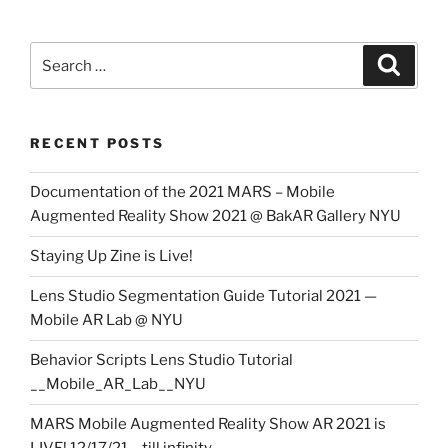
Search
Search
for:
RECENT POSTS
Documentation of the 2021 MARS – Mobile
Augmented Reality Show 2021 @ BakAR Gallery NYU
Staying Up Zine is Live!
Lens Studio Segmentation Guide Tutorial 2021 —
Mobile AR Lab @ NYU
Behavior Scripts Lens Studio Tutorial
__Mobile_AR_Lab__NYU
MARS Mobile Augmented Reality Show AR 2021 is