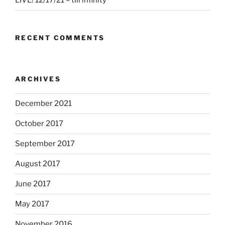
LIVE! 12/17/21 – till infinity
RECENT COMMENTS
ARCHIVES
December 2021
October 2017
September 2017
August 2017
June 2017
May 2017
November 2016