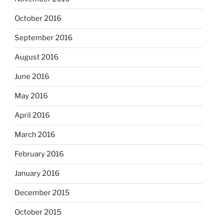
October 2016
September 2016
August 2016
June 2016
May 2016
April 2016
March 2016
February 2016
January 2016
December 2015
October 2015