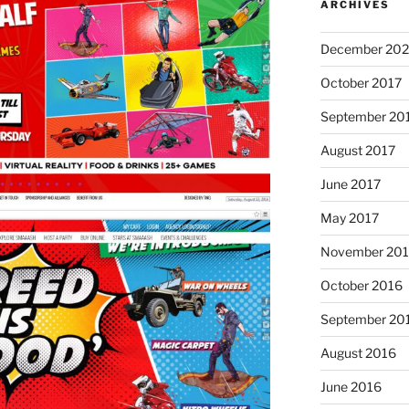
ARCHIVES
December 202
October 2017
September 20
August 2017
June 2017
May 2017
November 20
October 2016
September 20
August 2016
June 2016