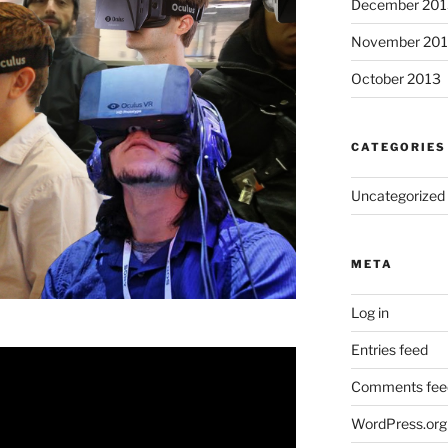
December 201
November 20
October 2013
CATEGORIES
Uncategorized
META
Log in
Entries feed
Comments fee
WordPress.org