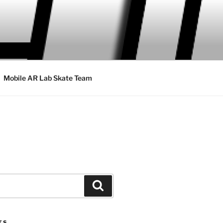
Mobile AR Lab Skate Team
Search
TS