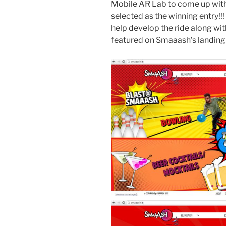
Mobile AR Lab to come up with t
selected as the winning entry!!!
help develop the ride along with
featured on Smaaash’s landing