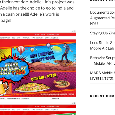
heir next ride. Adelle Lin‘s project was
 Adelle has the choice to go to india and
Documentation
 a cash prize!!!! Adelle’s work is
Augmented Rea
 page!
NYU
Staying Up Zine 
Lens Studio Se
Mobile AR Lab
Behavior Script
__Mobile_AR_
MARS Mobile A
LIVE! 12/17/21 – 
RECENT CO