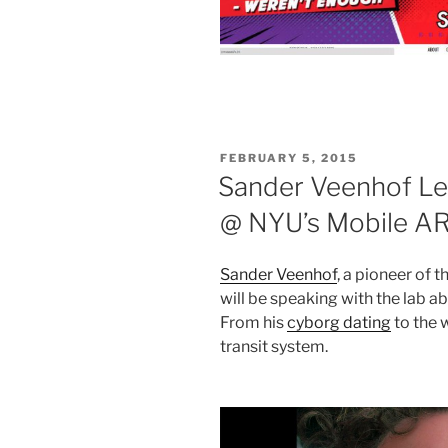
POSTED
FEBRUARY 5, 2015
ON
Sander Veenhof Lec
@ NYU’s Mobile AR
Sander Veenhof
, a pioneer of
will be speaking with the lab 
From his
cyborg dating
to the 
transit system.