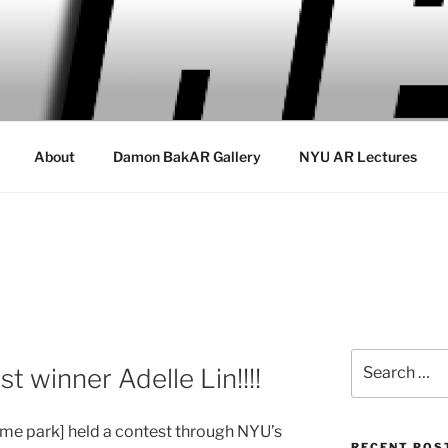
About
Damon BakAR Gallery
NYU AR Lectures
Search
 winner Adelle Lin!!!!
for:
heme park] held a contest through NYU’s
RECENT POS