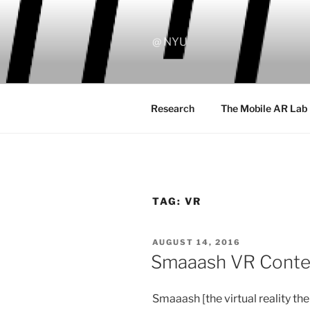
Skip
to
content
@ NYU
Research
The Mobile AR Lab
TAG:
VR
POSTED
AUGUST 14, 2016
ON
Smaaash VR Contest
Smaaash [the virtual reality t