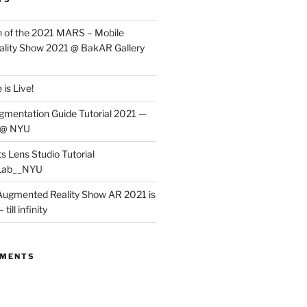
 of the 2021 MARS – Mobile
lity Show 2021 @ BakAR Gallery
is Live!
gmentation Guide Tutorial 2021 —
 @ NYU
s Lens Studio Tutorial
Lab__NYU
ugmented Reality Show AR 2021 is
till infinity
MMENTS