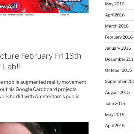
May 2016
April 2016
March 2016
February 2016
January 2016
ture February Fri 13th
December 201
 Lab!!
October 2015
September 20
 the mobile augmented reality movement
about his Google Cardboard projects.
August 2015
work he did with Amsterdam’s public
June 2015
May 2015
April 2015