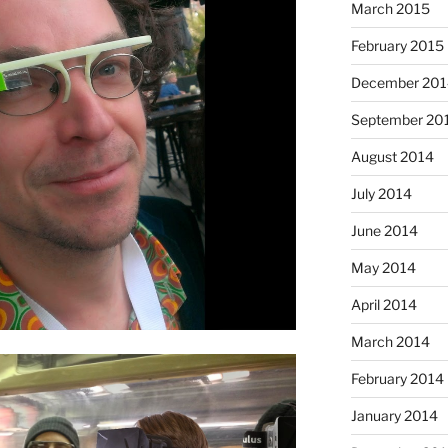
March 2015
February 2015
December 201
September 20
August 2014
July 2014
June 2014
May 2014
April 2014
March 2014
February 2014
January 2014