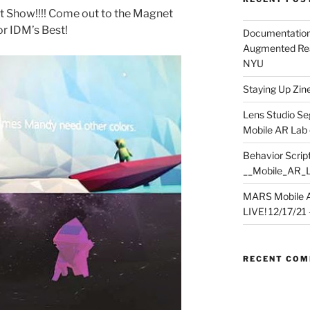
 Show!!!! Come out to the Magnet
or IDM’s Best!
Documentation
Augmented Rea
NYU
Staying Up Zine 
Lens Studio Se
Mobile AR Lab
Behavior Script
__Mobile_AR_
MARS Mobile A
LIVE! 12/17/21 – 
RECENT CO