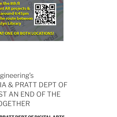
gineering’s
A & PRATT DEPT OF
ST AN END OF THE
TOGETHER