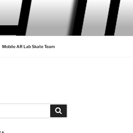
Mobile AR Lab Skate Team
Search
TS