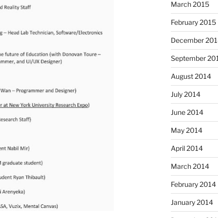
March 2015
February 2015
December 201
September 20
August 2014
July 2014
June 2014
May 2014
April 2014
March 2014
February 2014
January 2014