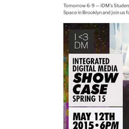
Tomorrow 6-9 — IDM’s Student
Space in Brooklyn and join us f