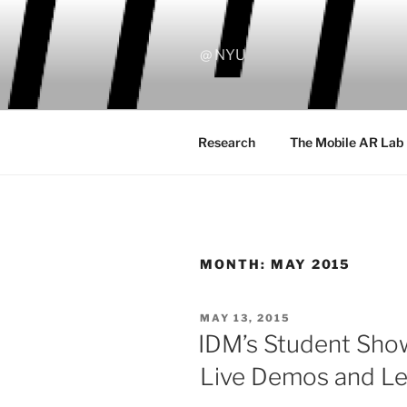
Skip
to
content
@ NYU
Research
The Mobile AR Lab
MONTH:
MAY 2015
POSTED
MAY 13, 2015
ON
IDM’s Student Sho
Live Demos and Le