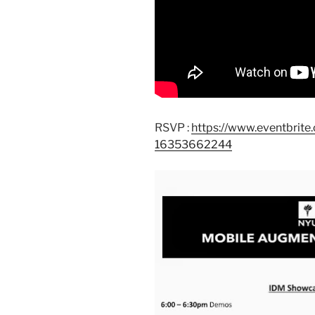
RSVP :
https://www.eventbrit
16353662244