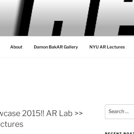
About
Damon BakAR Gallery
NYU AR Lectures
Search
wcase 2015!! AR Lab >>
for:
ctures
RECENT POS