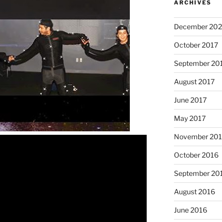
ARCHIVES
December 202
October 2017
September 20
August 2017
June 2017
May 2017
November 20
October 2016
September 20
August 2016
June 2016