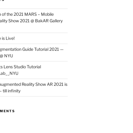
 of the 2021 MARS – Mobile
lity Show 2021 @ BakAR Gallery
is Live!
gmentation Guide Tutorial 2021 —
 @ NYU
s Lens Studio Tutorial
Lab__NYU
ugmented Reality Show AR 2021 is
till infinity
MMENTS