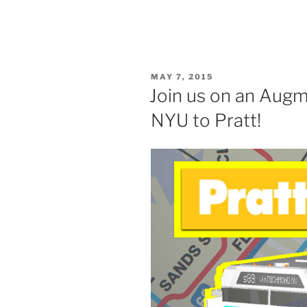
POSTED
MAY 7, 2015
ON
Join us on an Aug
NYU to Pratt!