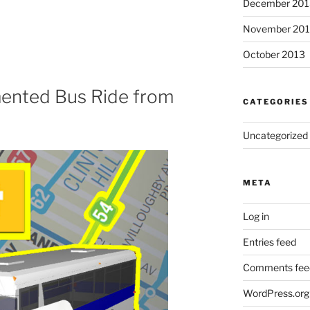
December 201
November 20
October 2013
mented Bus Ride from
CATEGORIES
Uncategorized
META
Log in
Entries feed
Comments fee
WordPress.org