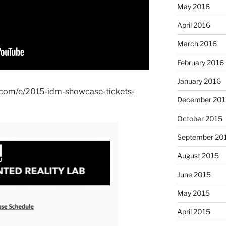
May 2016
April 2016
March 2016
February 2016
January 2016
e.com/e/2015-idm-showcase-tickets-
December 201
October 2015
September 20
August 2015
June 2015
May 2015
April 2015