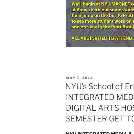
POSTED
MAY 7, 2015
ON
NYU’s School of En
INTEGRATED MEDI
DIGITAL ARTS HO
SEMESTER GET 