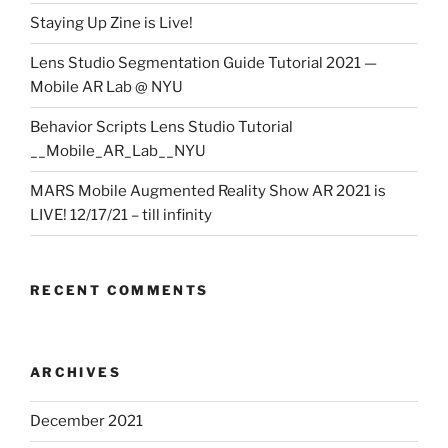
Staying Up Zine is Live!
Lens Studio Segmentation Guide Tutorial 2021 —
Mobile AR Lab @ NYU
Behavior Scripts Lens Studio Tutorial
__Mobile_AR_Lab__NYU
MARS Mobile Augmented Reality Show AR 2021 is
LIVE! 12/17/21 – till infinity
RECENT COMMENTS
ARCHIVES
December 2021