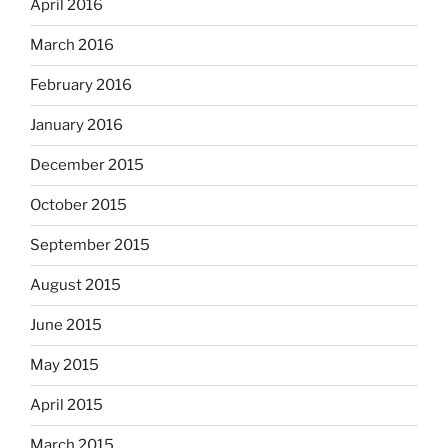
April 2016
March 2016
February 2016
January 2016
December 2015
October 2015
September 2015
August 2015
June 2015
May 2015
April 2015
March 2015