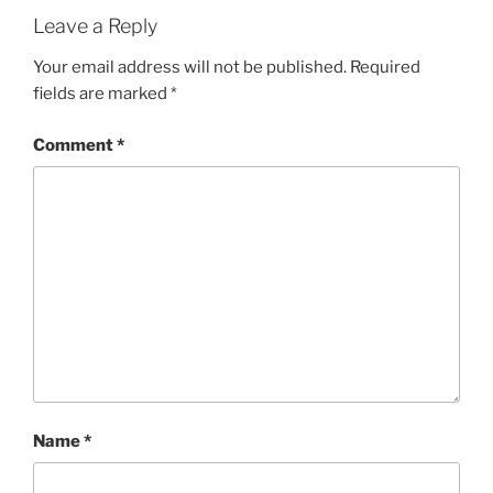
Leave a Reply
Your email address will not be published.
Required
fields are marked
*
Comment
*
Name
*