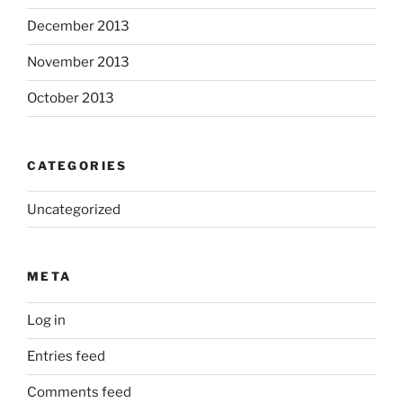
December 2013
November 2013
October 2013
CATEGORIES
Uncategorized
META
Log in
Entries feed
Comments feed