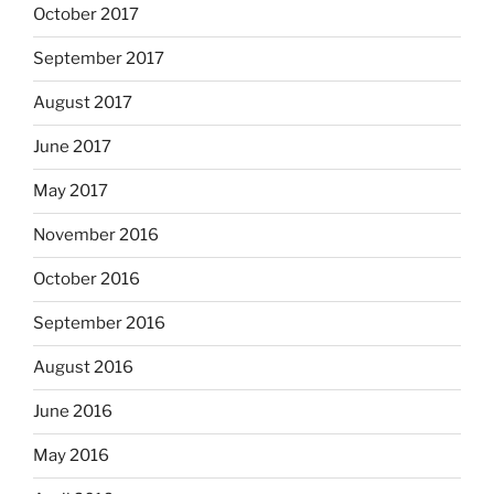
October 2017
September 2017
August 2017
June 2017
May 2017
November 2016
October 2016
September 2016
August 2016
June 2016
May 2016