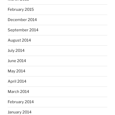
February 2015
December 2014
September 2014
August 2014
July 2014
June 2014
May 2014
April 2014
March 2014
February 2014
January 2014