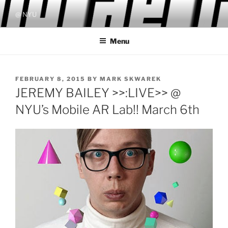
Skip
@ NYU
to
content
Menu
POSTED
FEBRUARY 8, 2015
BY
MARK SKWAREK
ON
JEREMY BAILEY >>:LIVE>> @
NYU’s Mobile AR Lab!! March 6th