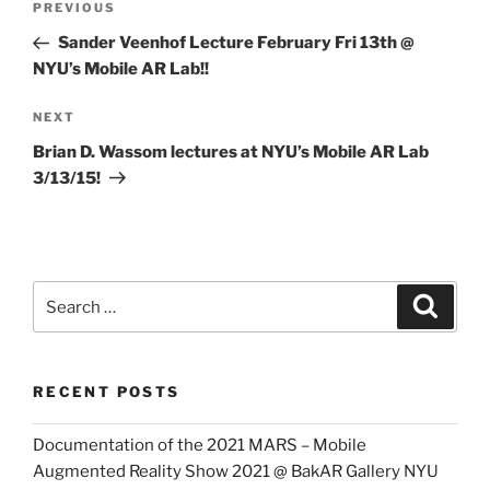
Previous
PREVIOUS
navigation
Post
Sander Veenhof Lecture February Fri 13th @
NYU’s Mobile AR Lab!!
Next
NEXT
Post
Brian D. Wassom lectures at NYU’s Mobile AR Lab
3/13/15!
Search
Search
for:
RECENT POSTS
Documentation of the 2021 MARS – Mobile
Augmented Reality Show 2021 @ BakAR Gallery NYU