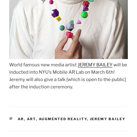
World famous new media artist
JEREMY BAILEY
will be
inducted into NYU’s Mobile AR Lab on March 6th!
Jeremy will also give a talk [which is open to the public]
after the induction ceremony.
TAGS
AR
,
ART
,
AUGMENTED REALITY
,
JEREMY BAILEY