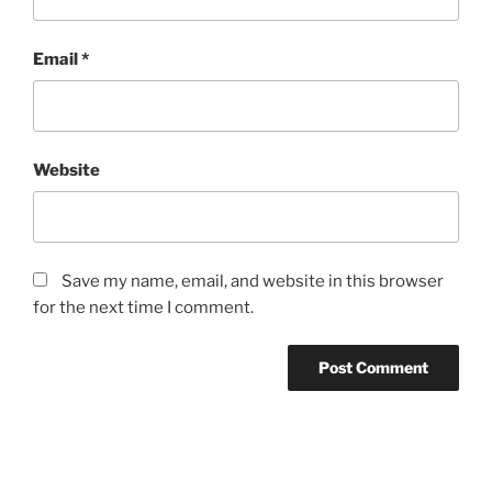
Email
*
Website
Save my name, email, and website in this browser
for the next time I comment.
Post