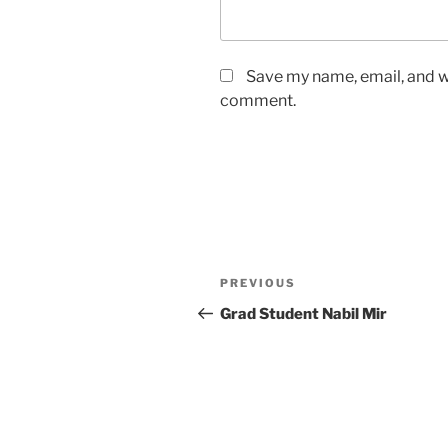
Save my name, email, and we
comment.
Post
Previous
PREVIOUS
navigation
Post
Grad Student Nabil Mir