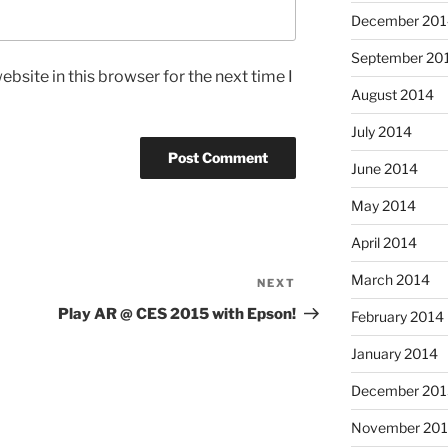
December 201
September 20
bsite in this browser for the next time I
August 2014
July 2014
June 2014
May 2014
April 2014
March 2014
NEXT
Next
Post
Play AR @ CES 2015 with Epson!
February 2014
January 2014
December 201
November 20