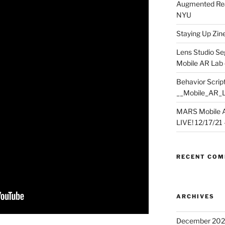
Augmented Rea
NYU
Staying Up Zine 
Lens Studio Se
Mobile AR Lab
Behavior Script
__Mobile_AR_
MARS Mobile A
LIVE! 12/17/21 – 
RECENT CO
ARCHIVES
December 202