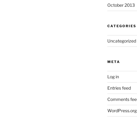
October 2013
CATEGORIES
Uncategorized
META
Log in
Entries feed
Comments fee
WordPress.org