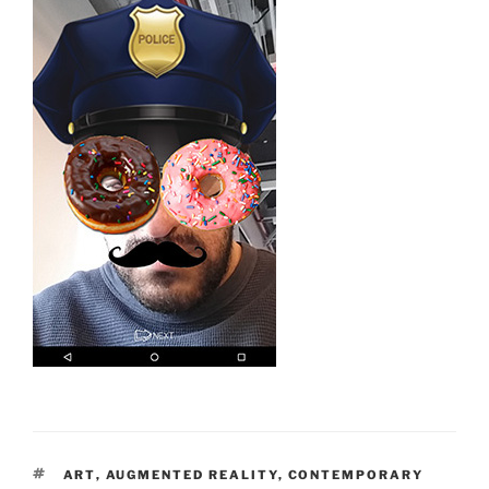
TAGS
ART
,
AUGMENTED REALITY
,
CONTEMPORARY