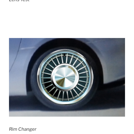
Rim Changer