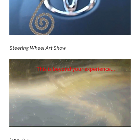
Steering Wheel Art Show
Lens Test