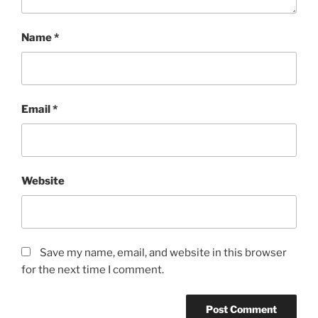
Name
*
Email
*
Website
Save my name, email, and website in this browser
for the next time I comment.