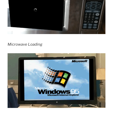
Microwave Loading