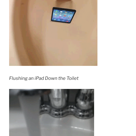
Flushing an iPad Down the Toilet