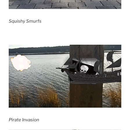
Squishy Smurfs
Pirate Invasion