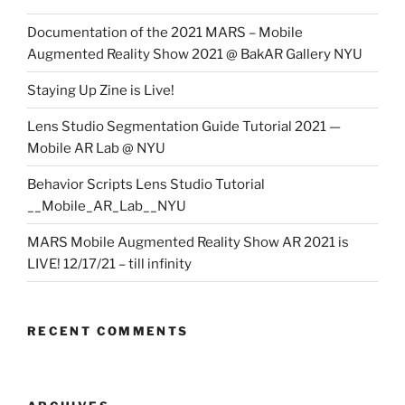
Documentation of the 2021 MARS – Mobile
Augmented Reality Show 2021 @ BakAR Gallery NYU
Staying Up Zine is Live!
Lens Studio Segmentation Guide Tutorial 2021 —
Mobile AR Lab @ NYU
Behavior Scripts Lens Studio Tutorial
__Mobile_AR_Lab__NYU
MARS Mobile Augmented Reality Show AR 2021 is
LIVE! 12/17/21 – till infinity
RECENT COMMENTS