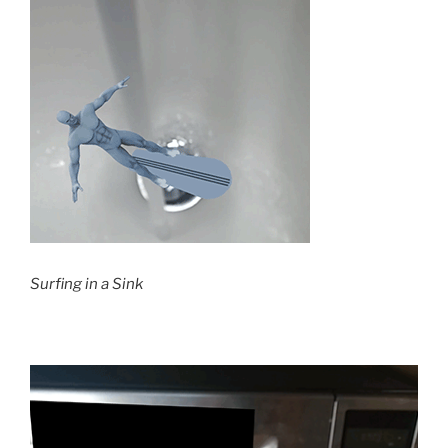
Surfing in a Sink