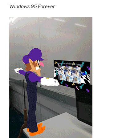
Windows 95 Forever