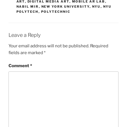
ART
,
DIGITAL MEDIA ART
,
MOBILE AR LAB
,
NABIL MIR
,
NEW YORK UNIVERSITY
,
NYU
,
NYU
POLYTECH
,
POLYTECHNIC
Leave a Reply
Your email address will not be published.
Required
fields are marked
*
Comment
*