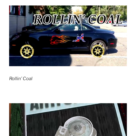
Rollin’ Coal