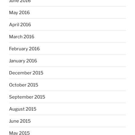
June 2016
May 2016
April 2016
March 2016
February 2016
January 2016
December 2015
October 2015
September 2015
August 2015
June 2015
May 2015