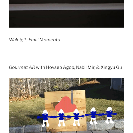
Waluigi’s Final Moments
Gourmet AR
with
Hovsep Agop
, Nabil Mir, &
Xingyu Gu