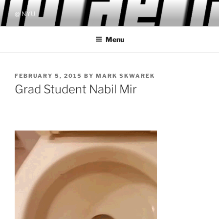
Skip
@ NYU
to
content
Menu
POSTED
FEBRUARY 5, 2015
BY
MARK SKWAREK
ON
Grad Student Nabil Mir