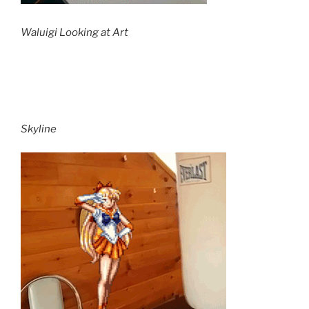
Waluigi Looking at Art
Skyline