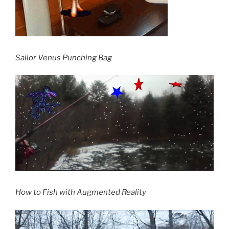
Sailor Venus Punching Bag
How to Fish with Augmented Reality