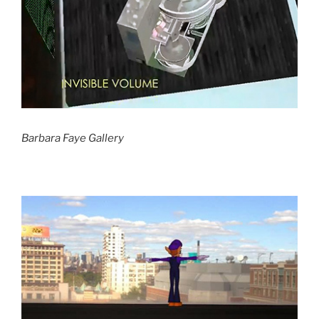
Barbara Faye Gallery