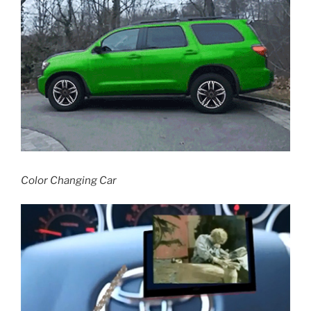
Color Changing Car