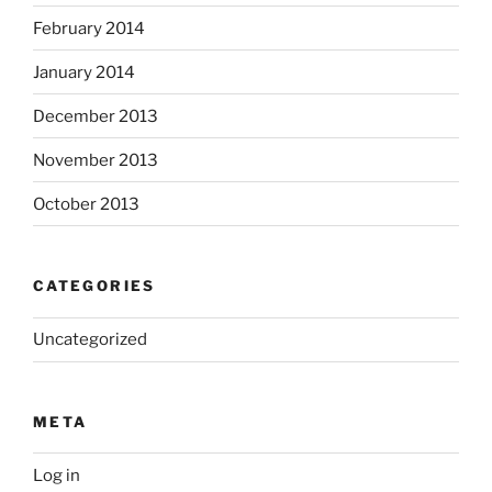
February 2014
January 2014
December 2013
November 2013
October 2013
CATEGORIES
Uncategorized
META
Log in