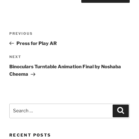
Post
Previous
PREVIOUS
navigation
Post
Press for Play AR
Next
NEXT
Post
Binoculars Turntable Animation Final by Noshaba
Cheema
Search
Search
for:
RECENT POSTS