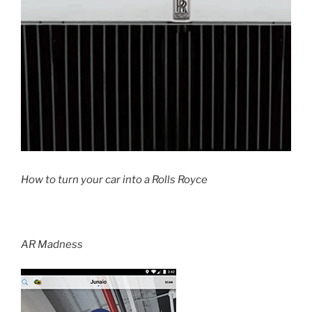
How to turn your car into a Rolls Royce
AR Madness