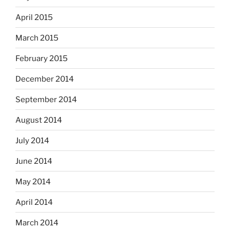
April 2015
March 2015
February 2015
December 2014
September 2014
August 2014
July 2014
June 2014
May 2014
April 2014
March 2014