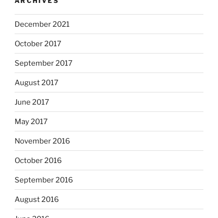
ARCHIVES
December 2021
October 2017
September 2017
August 2017
June 2017
May 2017
November 2016
October 2016
September 2016
August 2016