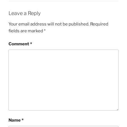
Leave a Reply
Your email address will not be published.
Required
fields are marked
*
Comment
*
Name
*