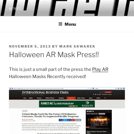
Skip
@ NYU
to
content
Menu
POSTED
NOVEMBER 5, 2013
BY
MARK SKWAREK
ON
Halloween AR Mask Press!!
This is just a small part of the press the
Play AR
Halloween Masks Recently received!