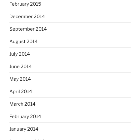
February 2015
December 2014
September 2014
August 2014
July 2014
June 2014
May 2014
April 2014
March 2014
February 2014
January 2014