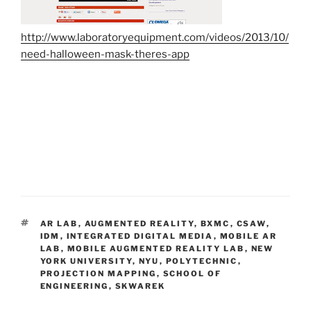
http://www.laboratoryequipment.com/videos/2013/10/
need-halloween-mask-theres-app
TAGS
AR LAB
,
AUGMENTED REALITY
,
BXMC
,
CSAW
,
IDM
,
INTEGRATED DIGITAL MEDIA
,
MOBILE AR
LAB
,
MOBILE AUGMENTED REALITY LAB
,
NEW
YORK UNIVERSITY
,
NYU
,
POLYTECHNIC
,
PROJECTION MAPPING
,
SCHOOL OF
ENGINEERING
,
SKWAREK