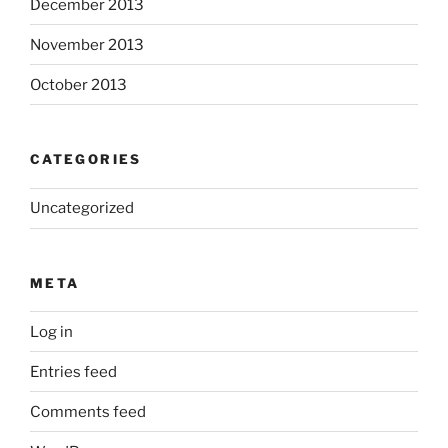
December 2013
November 2013
October 2013
CATEGORIES
Uncategorized
META
Log in
Entries feed
Comments feed