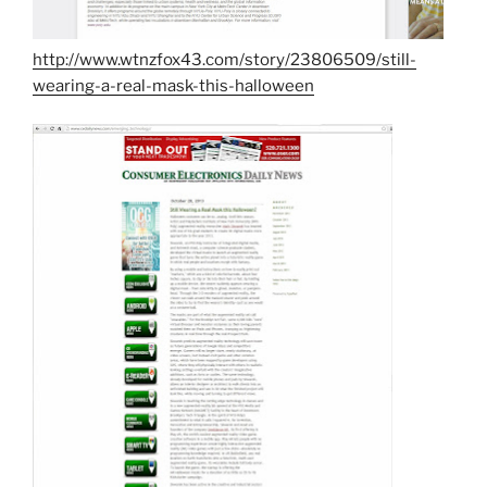
http://www.wtnzfox43.com/story/23806509/still-
wearing-a-real-mask-this-halloween