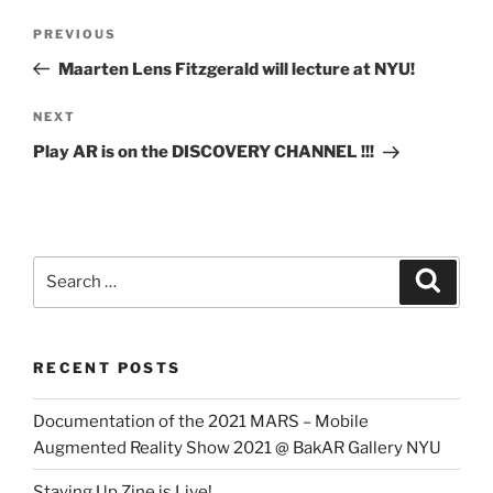
Post
Previous
PREVIOUS
navigation
Post
Maarten Lens Fitzgerald will lecture at NYU!
Next
NEXT
Post
Play AR is on the DISCOVERY CHANNEL !!!
Search
Search
for:
RECENT POSTS
Documentation of the 2021 MARS – Mobile
Augmented Reality Show 2021 @ BakAR Gallery NYU
Staying Up Zine is Live!