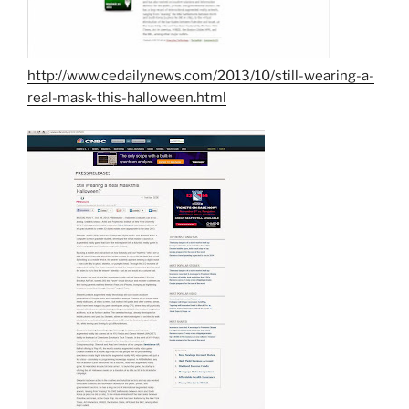
http://www.cedailynews.com/2013/10/still-wearing-a-
real-mask-this-halloween.html