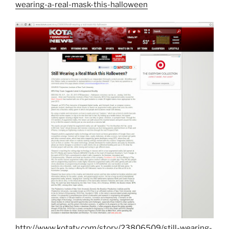
wearing-a-real-mask-this-halloween
http://www.kotatv.com/story/23806509/still-wearing-