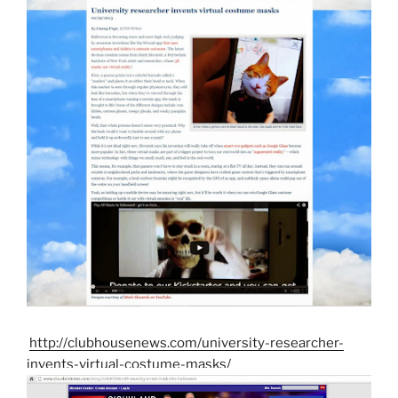
http://clubhousenews.com/university-researcher-
invents-virtual-costume-masks/