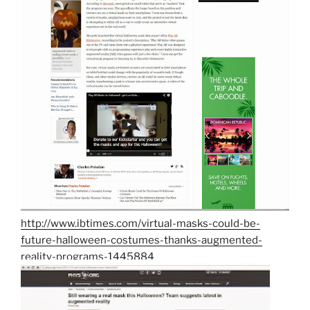
http://www.ibtimes.com/virtual-masks-could-be-
future-halloween-costumes-thanks-augmented-
reality-programs-1445884