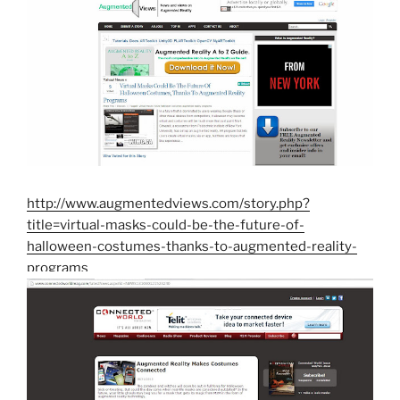
http://www.augmentedviews.com/story.php?
title=virtual-masks-could-be-the-future-of-
halloween-costumes-thanks-to-augmented-reality-
programs