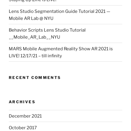
Lens Studio Segmentation Guide Tutorial 2021 —
Mobile AR Lab @ NYU
Behavior Scripts Lens Studio Tutorial
__Mobile_AR_Lab__NYU
MARS Mobile Augmented Reality Show AR 2021 is
LIVE! 12/17/21 – till infinity
RECENT COMMENTS
ARCHIVES
December 2021
October 2017