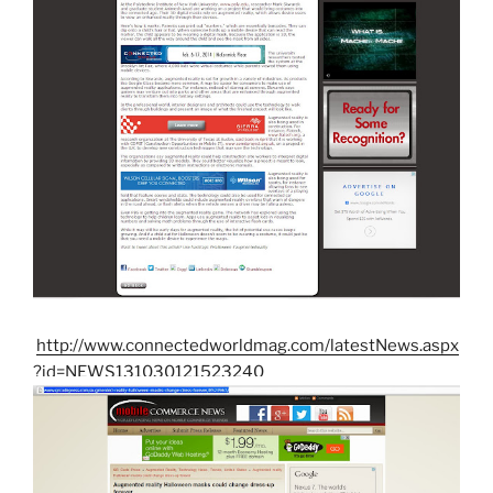
http://www.connectedworldmag.com/latestNews.aspx
?id=NEWS131030121523240