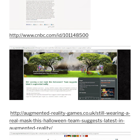
http://www.cnbc.com/id/101148500
http://augmented-reality-games.co.uk/still-wearing-a-
real-mask-this-halloween-team-suggests-latest-in-
augmented-reality/