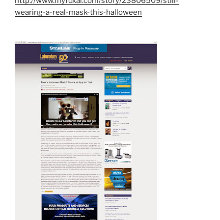
http://www.myfoxal.com/story/23806509/still-
wearing-a-real-mask-this-halloween