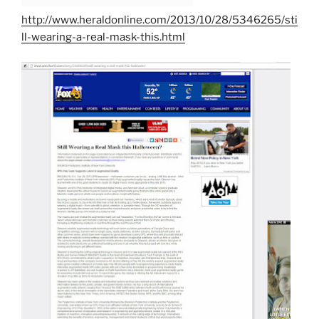
http://www.heraldonline.com/2013/10/28/5346265/sti
ll-wearing-a-real-mask-this.html