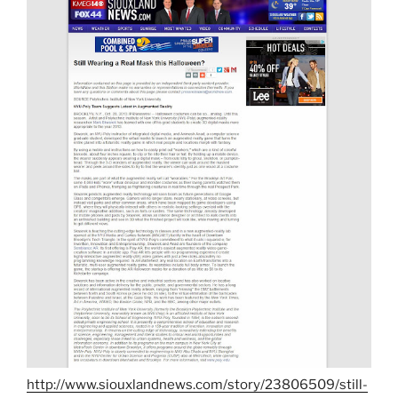
http://www.siouxlandnews.com/story/23806509/still-