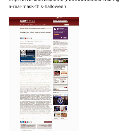
a-real-mask-this-halloween