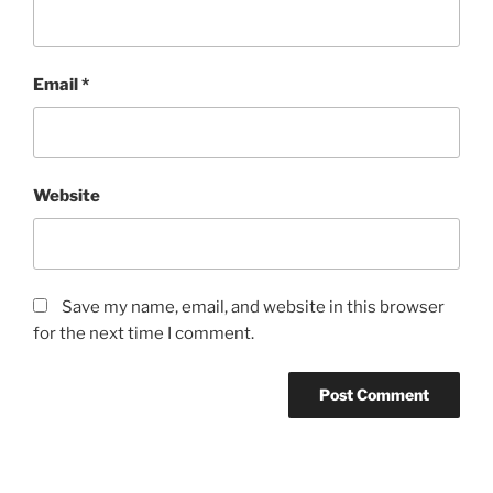
Email
*
Website
Save my name, email, and website in this browser
for the next time I comment.