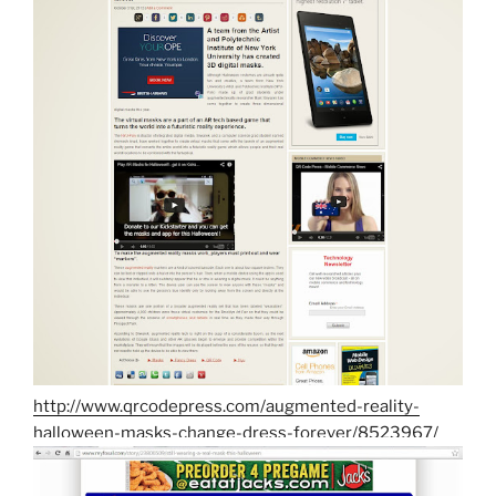
http://www.qrcodepress.com/augmented-reality-
halloween-masks-change-dress-forever/8523967/