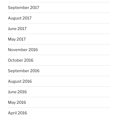
September 2017
August 2017
June 2017
May 2017
November 2016
October 2016
September 2016
August 2016
June 2016
May 2016
April 2016