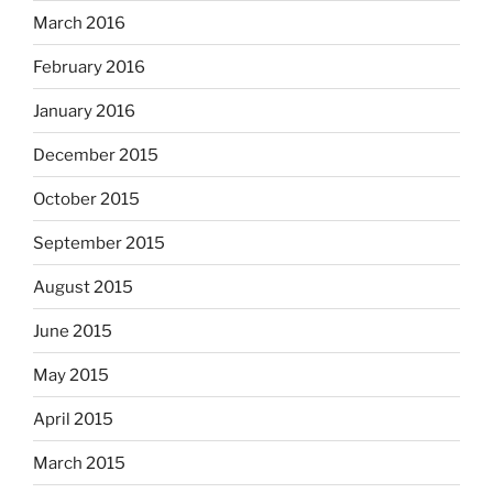
March 2016
February 2016
January 2016
December 2015
October 2015
September 2015
August 2015
June 2015
May 2015
April 2015
March 2015