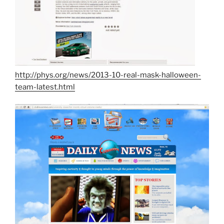
http://phys.org/news/2013-10-real-mask-halloween-
team-latest.html