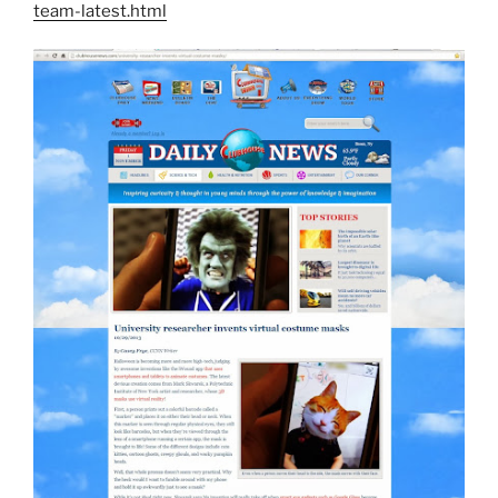
team-latest.html