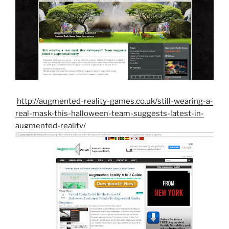
http://augmented-reality-games.co.uk/still-wearing-a-
real-mask-this-halloween-team-suggests-latest-in-
augmented-reality/