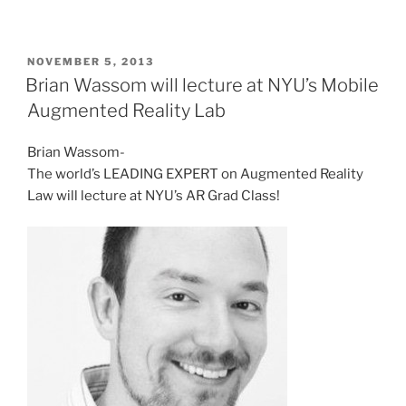
POSTED
NOVEMBER 5, 2013
ON
Brian Wassom will lecture at NYU’s Mobile
Augmented Reality Lab
Brian Wassom-
The world’s LEADING EXPERT on Augmented Reality
Law will lecture at NYU’s AR Grad Class!