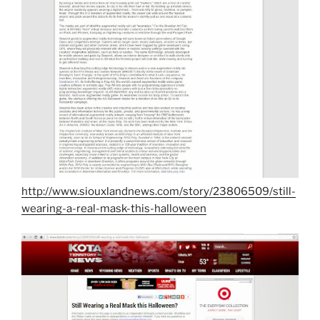
http://www.siouxlandnews.com/story/23806509/still-
wearing-a-real-mask-this-halloween