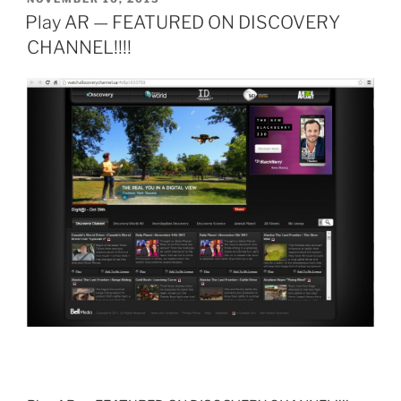
ON
Play AR — FEATURED ON DISCOVERY
CHANNEL!!!!