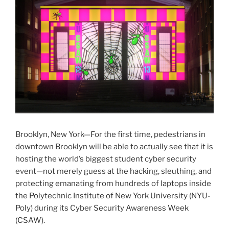
Brooklyn, New York—For the first time, pedestrians in
downtown Brooklyn will be able to actually see that it is
hosting the world’s biggest student cyber security
event—not merely guess at the hacking, sleuthing, and
protecting emanating from hundreds of laptops inside
the Polytechnic Institute of New York University (NYU-
Poly) during its Cyber Security Awareness Week
(CSAW).