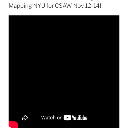
Mapping NYU for CSAW Nov 12-14!