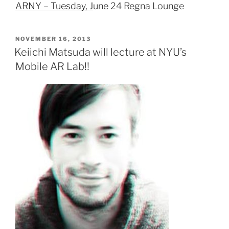
ARNY – Tuesday, J
une 24 Regna Lounge
POSTED
NOVEMBER 16, 2013
ON
Keiichi Matsuda will lecture at NYU’s
Mobile AR Lab!!