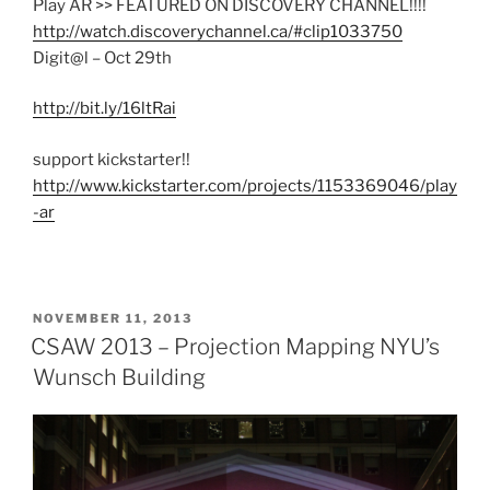
Play AR >> FEATURED ON DISCOVERY CHANNEL!!!!
http://watch.discoverychannel.ca/#clip1033750
Digit@l – Oct 29th
http://bit.ly/16ltRai
support kickstarter!!
http://www.kickstarter.com/projects/1153369046/play
-ar
POSTED
NOVEMBER 11, 2013
ON
CSAW 2013 – Projection Mapping NYU’s
Wunsch Building