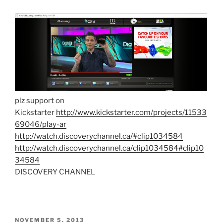
plz support on
Kickstarter
http://www.kickstarter.com/projects/11533
69046/play-ar
http://watch.discoverychannel.ca/#clip1034584
http://watch.discoverychannel.ca/clip1034584#clip10
34584
DISCOVERY CHANNEL
POSTED
NOVEMBER 5, 2013