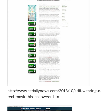
http://www.cedailynews.com/2013/10/still-wearing-a-
real-mask-this-halloween.html