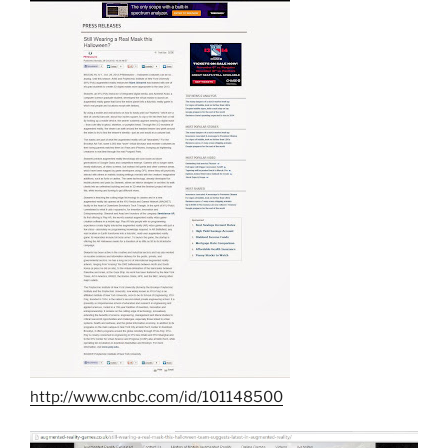
http://www.cnbc.com/id/101148500