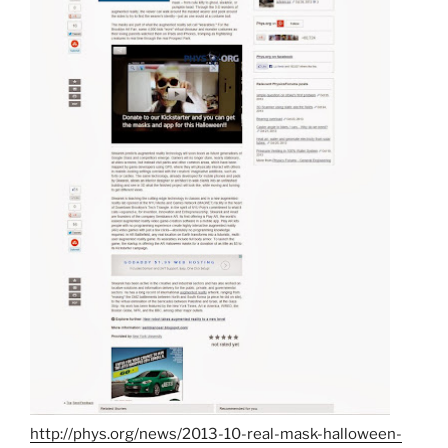
http://phys.org/news/2013-10-real-mask-halloween-