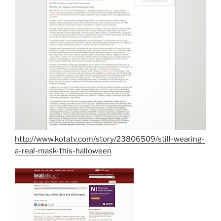
http://www.kotatv.com/story/23806509/still-wearing-
a-real-mask-this-halloween