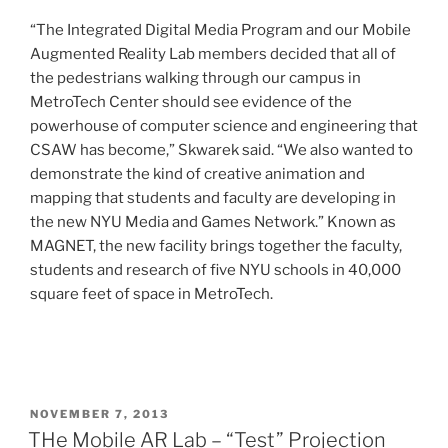
“The Integrated Digital Media Program and our Mobile
Augmented Reality Lab members decided that all of
the pedestrians walking through our campus in
MetroTech Center should see evidence of the
powerhouse of computer science and engineering that
CSAW has become,” Skwarek said. “We also wanted to
demonstrate the kind of creative animation and
mapping that students and faculty are developing in
the new NYU Media and Games Network.” Known as
MAGNET, the new facility brings together the faculty,
students and research of five NYU schools in 40,000
square feet of space in MetroTech.
POSTED
NOVEMBER 7, 2013
ON
THe Mobile AR Lab – “Test” Projection