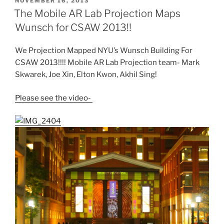
POSTED
NOVEMBER 16, 2013
ON
The Mobile AR Lab Projection Maps
Wunsch for CSAW 2013!!
We Projection Mapped NYU’s Wunsch Building For
CSAW 2013!!!! Mobile AR Lab Projection team- Mark
Skwarek, Joe Xin, Elton Kwon, Akhil Sing!
Please see the video-