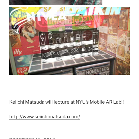
Keiichi Matsuda will lecture at NYU’s Mobile AR Lab!!
http://www.keiichimatsuda.com/