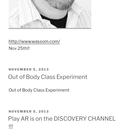
http://www.wassom.com/
Nov 25th!!
POSTED
NOVEMBER 5, 2013
ON
Out of Body Class Experiment
Out of Body Class Experiment
POSTED
NOVEMBER 5, 2013
ON
Play AR is on the DISCOVERY CHANNEL
!!!