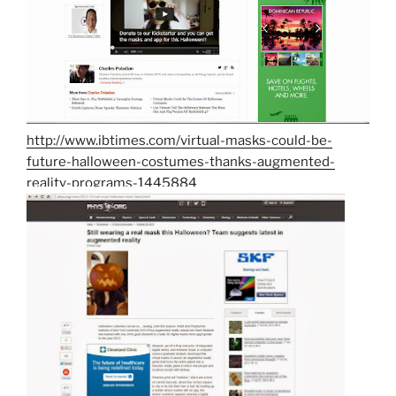
http://www.ibtimes.com/virtual-masks-could-be-
future-halloween-costumes-thanks-augmented-
reality-programs-1445884