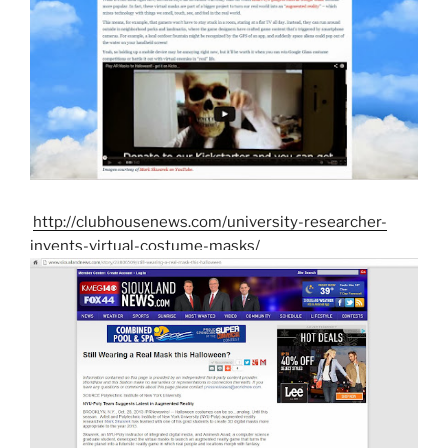
http://clubhousenews.com/university-researcher-
invents-virtual-costume-masks/