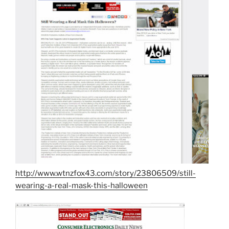
http://www.wtnzfox43.com/story/23806509/still-
wearing-a-real-mask-this-halloween