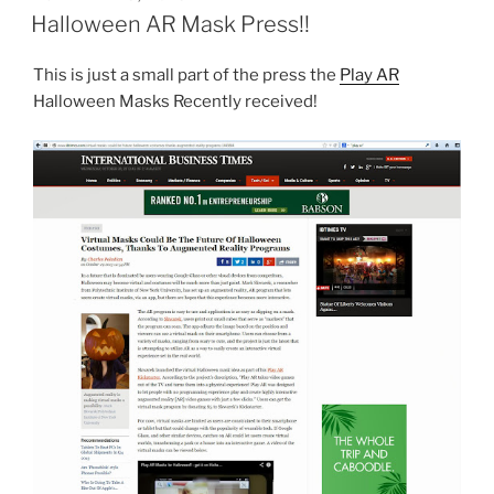
ON
Halloween AR Mask Press!!
This is just a small part of the press the
Play AR
Halloween Masks Recently received!