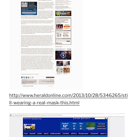
http://www.heraldonline.com/2013/10/28/5346265/sti
ll-wearing-a-real-mask-this.html