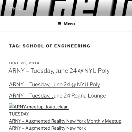
Skip
@ NYU
to
content
Menu
TAG:
SCHOOL OF ENGINEERING
POSTED
JUNE 20, 2014
ON
ARNY – Tuesday, June 24 @ NYU Poly
ARNY – Tuesday, June 24 @ NYU Poly
ARNY – Tuesday, J
une 24 Regna Lounge
TUESDAY
ARNY – Augmented Reality New York Monthly Meetup
ARNY – Augmented Reality New York