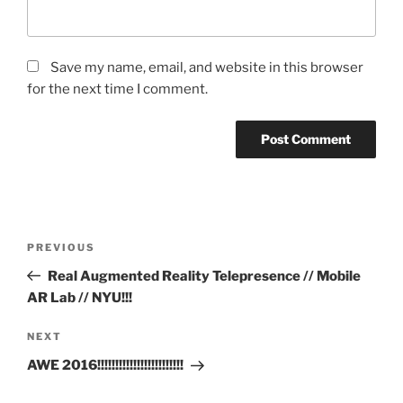
Save my name, email, and website in this browser
for the next time I comment.
Post
Previous
PREVIOUS
navigation
Post
Real Augmented Reality Telepresence // Mobile
AR Lab // NYU!!!
Next
NEXT
Post
AWE 2016!!!!!!!!!!!!!!!!!!!!!!!!