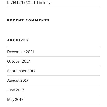
LIVE! 12/17/21 – till infinity
RECENT COMMENTS
ARCHIVES
December 2021
October 2017
September 2017
August 2017
June 2017
May 2017