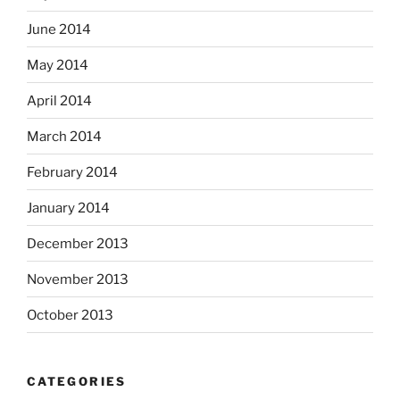
June 2014
May 2014
April 2014
March 2014
February 2014
January 2014
December 2013
November 2013
October 2013
CATEGORIES