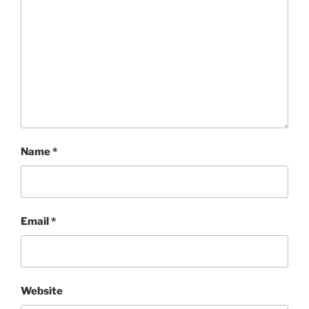
Name
*
Email
*
Website