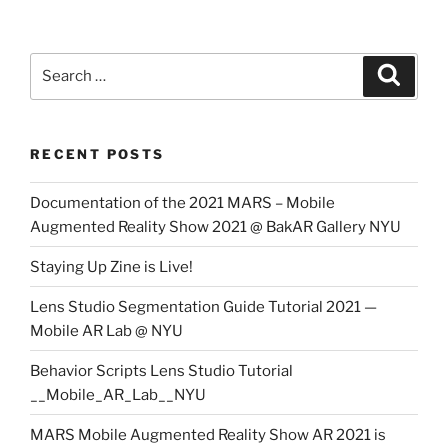
Search
Search
for:
RECENT POSTS
Documentation of the 2021 MARS – Mobile
Augmented Reality Show 2021 @ BakAR Gallery NYU
Staying Up Zine is Live!
Lens Studio Segmentation Guide Tutorial 2021 —
Mobile AR Lab @ NYU
Behavior Scripts Lens Studio Tutorial
__Mobile_AR_Lab__NYU
MARS Mobile Augmented Reality Show AR 2021 is