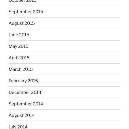
October 2015
September 2015
August 2015
June 2015
May 2015
April 2015
March 2015
February 2015
December 2014
September 2014
August 2014
July 2014