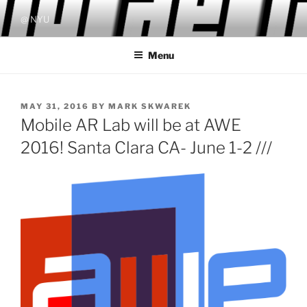
Skip
@ NYU
to
content
Menu
POSTED
MAY 31, 2016
BY
MARK SKWAREK
ON
Mobile AR Lab will be at AWE
2016! Santa Clara CA- June 1-2 ///