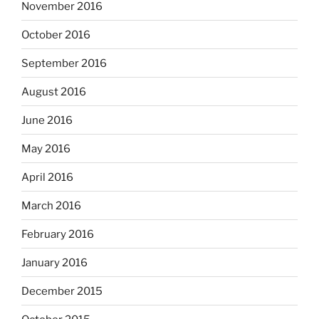
November 2016
October 2016
September 2016
August 2016
June 2016
May 2016
April 2016
March 2016
February 2016
January 2016
December 2015