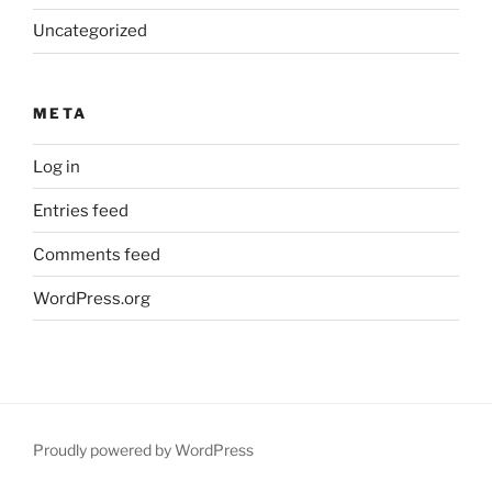
Uncategorized
META
Log in
Entries feed
Comments feed
WordPress.org
Proudly powered by WordPress