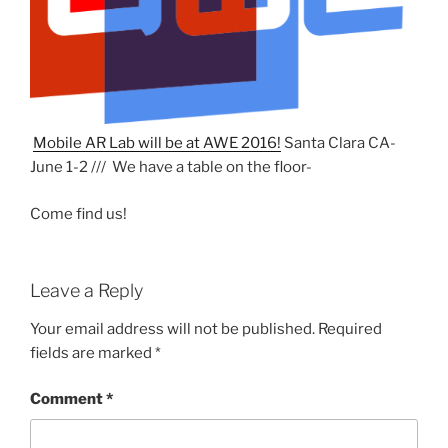
Mobile AR Lab will be at AWE 2016!
Santa Clara CA-
June 1-2 /// We have a table on the floor-
Come find us!
Leave a Reply
Your email address will not be published.
Required
fields are marked
*
Comment
*