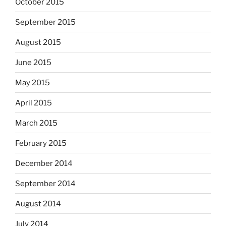
October 2015
September 2015
August 2015
June 2015
May 2015
April 2015
March 2015
February 2015
December 2014
September 2014
August 2014
July 2014