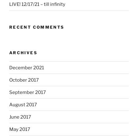
LIVE! 12/17/21 – till infinity
RECENT COMMENTS
ARCHIVES
December 2021
October 2017
September 2017
August 2017
June 2017
May 2017