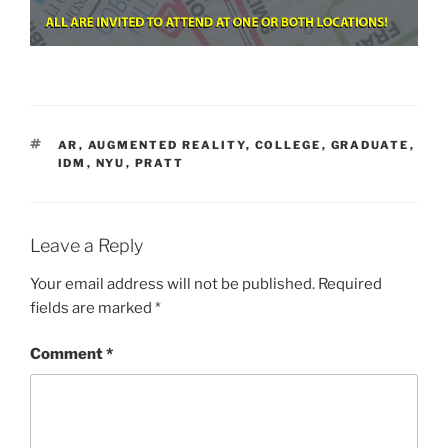
TAGS
AR
,
AUGMENTED REALITY
,
COLLEGE
,
GRADUATE
,
IDM
,
NYU
,
PRATT
Leave a Reply
Your email address will not be published.
Required
fields are marked
*
Comment
*