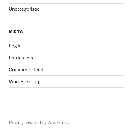
Uncategorized
META
Log in
Entries feed
Comments feed
WordPress.org
Proudly powered by WordPress