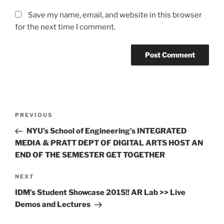
Save my name, email, and website in this browser
for the next time I comment.
Post
Previous
PREVIOUS
navigation
Post
NYU’s School of Engineering’s INTEGRATED
MEDIA & PRATT DEPT OF DIGITAL ARTS HOST AN
END OF THE SEMESTER GET TOGETHER
Next
NEXT
Post
IDM’s Student Showcase 2015!! AR Lab >> Live
Demos and Lectures