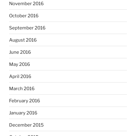
November 2016
October 2016
September 2016
August 2016
June 2016
May 2016
April 2016
March 2016
February 2016
January 2016
December 2015