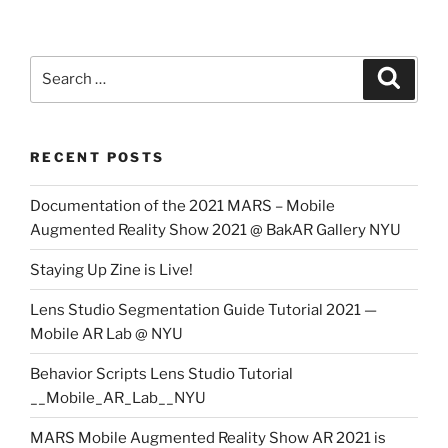
Search
Search
for:
RECENT POSTS
Documentation of the 2021 MARS – Mobile
Augmented Reality Show 2021 @ BakAR Gallery NYU
Staying Up Zine is Live!
Lens Studio Segmentation Guide Tutorial 2021 —
Mobile AR Lab @ NYU
Behavior Scripts Lens Studio Tutorial
__Mobile_AR_Lab__NYU
MARS Mobile Augmented Reality Show AR 2021 is