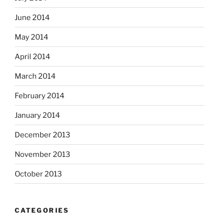
June 2014
May 2014
April 2014
March 2014
February 2014
January 2014
December 2013
November 2013
October 2013
CATEGORIES