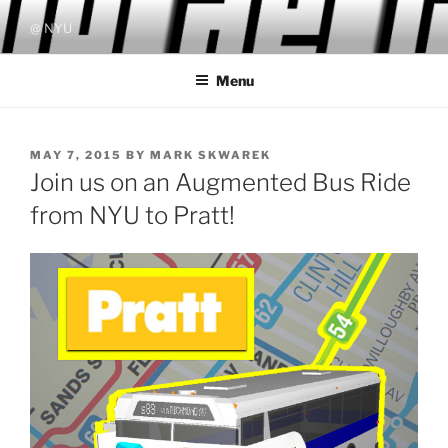
Skip
@ NYU
to
content
Menu
POSTED
MAY 7, 2015
BY
MARK SKWAREK
ON
Join us on an Augmented Bus Ride
from NYU to Pratt!