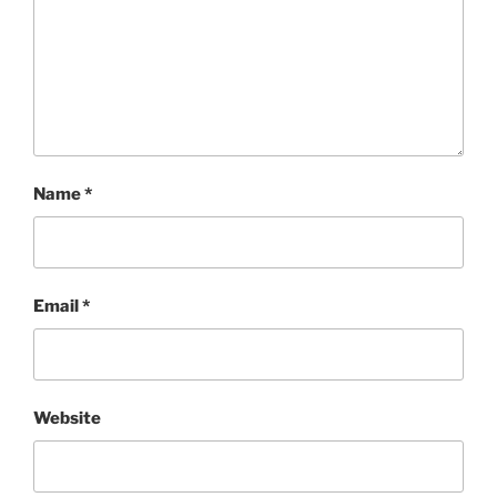
Name
*
Email
*
Website