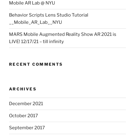
Mobile AR Lab @ NYU
Behavior Scripts Lens Studio Tutorial
__Mobile_AR_Lab__NYU
MARS Mobile Augmented Reality Show AR 2021 is
LIVE! 12/17/21 – till infinity
RECENT COMMENTS
ARCHIVES
December 2021
October 2017
September 2017