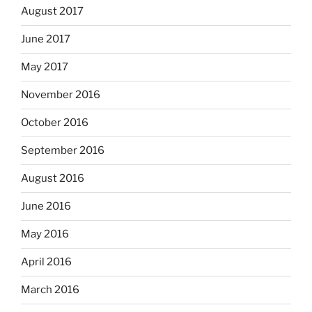
August 2017
June 2017
May 2017
November 2016
October 2016
September 2016
August 2016
June 2016
May 2016
April 2016
March 2016