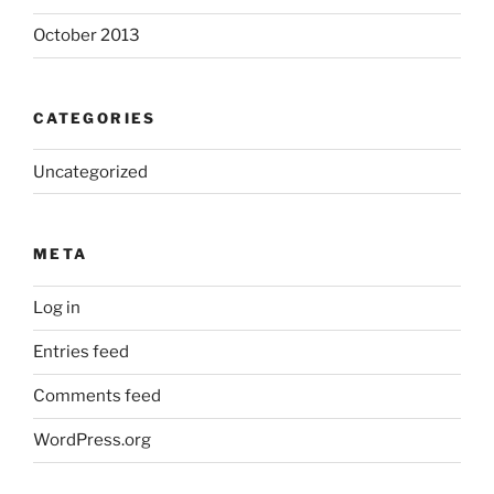
October 2013
CATEGORIES
Uncategorized
META
Log in
Entries feed
Comments feed
WordPress.org