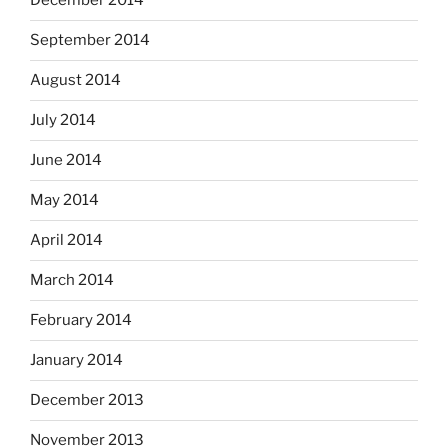
December 2014
September 2014
August 2014
July 2014
June 2014
May 2014
April 2014
March 2014
February 2014
January 2014
December 2013
November 2013