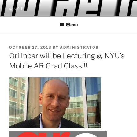
Skip
@ NYU
to
content
Menu
POSTED
OCTOBER 27, 2013
BY
ADMINISTRATOR
ON
Ori Inbar will be Lecturing @ NYU’s
Mobile AR Grad Class!!!