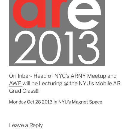
Ori Inbar- Head of NYC’s
ARNY Meetup
and
AWE
will be Lecturing @ the NYU’s Mobile AR
Grad Class!!!
Monday Oct 28 2013 in NYU’s Magnet Space
Leave a Reply