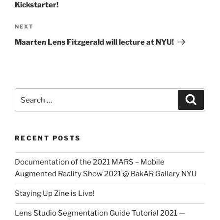
Kickstarter!
Next
NEXT
Post
Maarten Lens Fitzgerald will lecture at NYU!
Search
Search
for:
RECENT POSTS
Documentation of the 2021 MARS – Mobile
Augmented Reality Show 2021 @ BakAR Gallery NYU
Staying Up Zine is Live!
Lens Studio Segmentation Guide Tutorial 2021 —