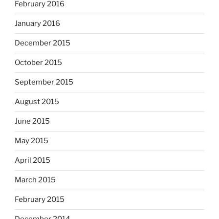
February 2016
January 2016
December 2015
October 2015
September 2015
August 2015
June 2015
May 2015
April 2015
March 2015
February 2015