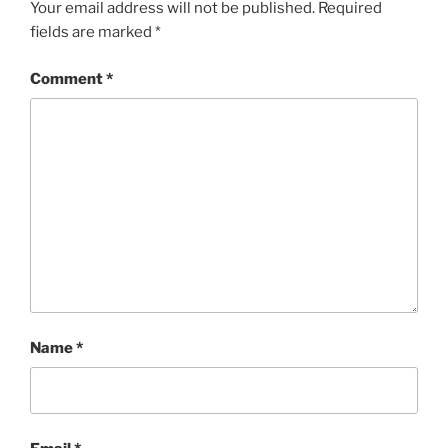
Your email address will not be published.
Required
fields are marked
*
Comment
*
Name
*