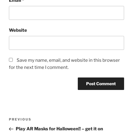
Email
*
Website
Save my name, email, and website in this browser
for the next time I comment.
Post
Previous
PREVIOUS
navigation
Post
Play AR Masks for Halloween!! – get it on