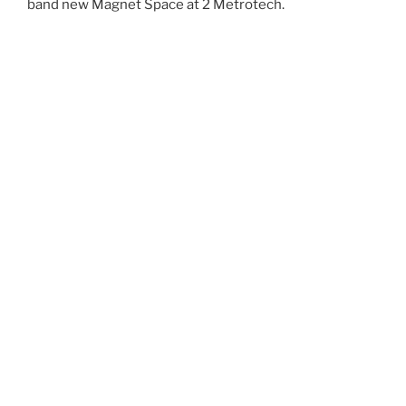
band new Magnet Space at 2 Metrotech.