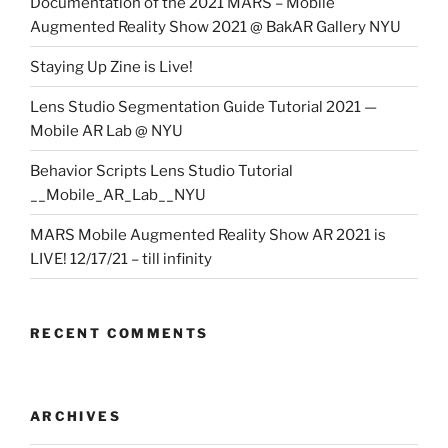
Documentation of the 2021 MARS – Mobile
Augmented Reality Show 2021 @ BakAR Gallery NYU
Staying Up Zine is Live!
Lens Studio Segmentation Guide Tutorial 2021 —
Mobile AR Lab @ NYU
Behavior Scripts Lens Studio Tutorial
__Mobile_AR_Lab__NYU
MARS Mobile Augmented Reality Show AR 2021 is
LIVE! 12/17/21 – till infinity
RECENT COMMENTS
ARCHIVES