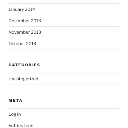
January 2014
December 2013
November 2013
October 2013
CATEGORIES
Uncategorized
META
Log in
Entries feed