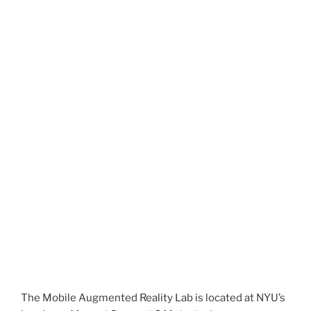
The Mobile Augmented Reality Lab is located at NYU’s