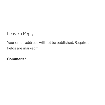
Leave a Reply
Your email address will not be published.
Required
fields are marked
*
Comment
*