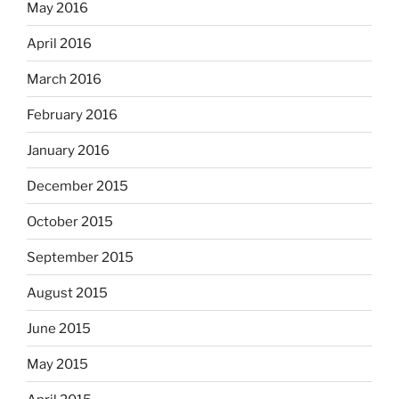
May 2016
April 2016
March 2016
February 2016
January 2016
December 2015
October 2015
September 2015
August 2015
June 2015
May 2015