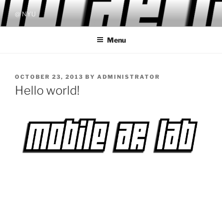
Skip
@ NYU
to
content
Menu
POSTED
OCTOBER 23, 2013
BY
ADMINISTRATOR
ON
Hello world!