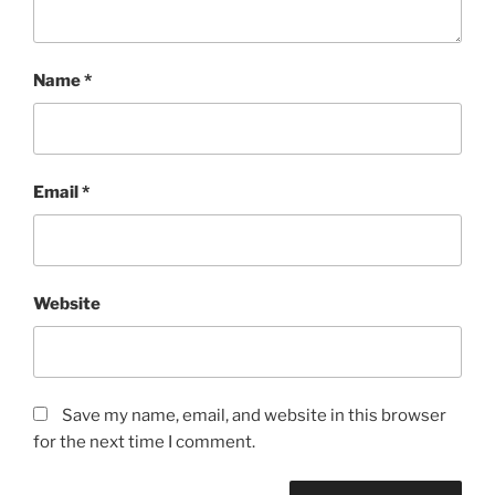
Name
*
Email
*
Website
Save my name, email, and website in this browser
for the next time I comment.