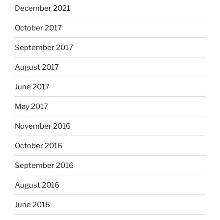
December 2021
October 2017
September 2017
August 2017
June 2017
May 2017
November 2016
October 2016
September 2016
August 2016
June 2016