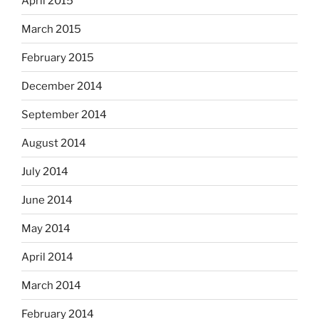
April 2015
March 2015
February 2015
December 2014
September 2014
August 2014
July 2014
June 2014
May 2014
April 2014
March 2014
February 2014