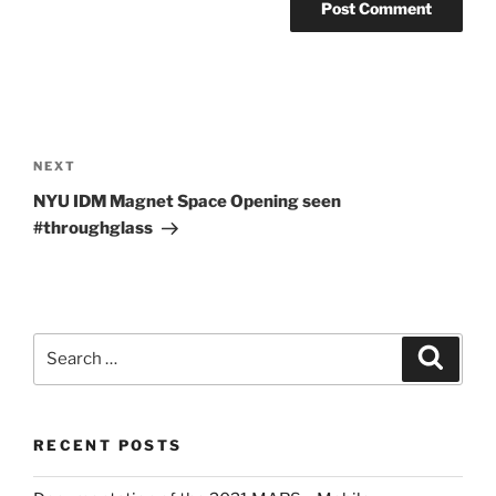
Post
navigation
Next
NEXT
Post
NYU IDM Magnet Space Opening seen
#throughglass
Search
Search
for:
RECENT POSTS