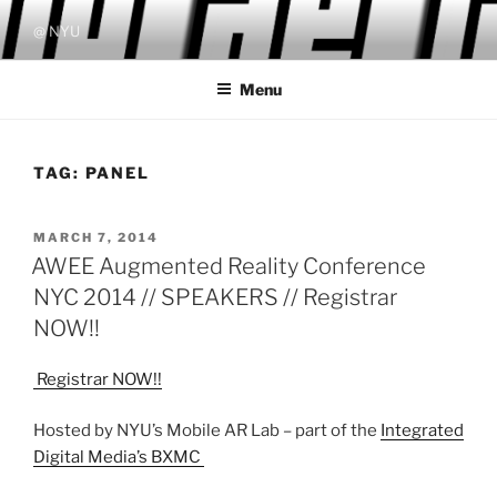
Skip
@ NYU
to
content
Menu
TAG:
PANEL
POSTED
MARCH 7, 2014
ON
AWEE Augmented Reality Conference
NYC 2014 // SPEAKERS // Registrar
NOW!!
Registrar NOW!!
Hosted by NYU’s Mobile AR Lab – part of the
Integrated
Digital Media’s BXMC