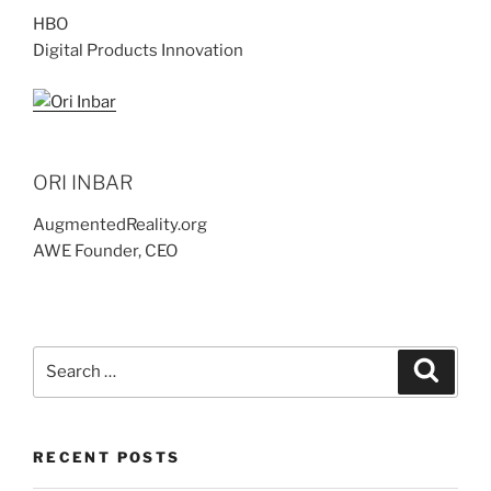
HBO
Digital Products Innovation
ORI INBAR
AugmentedReality.org
AWE Founder, CEO
Search
Search
for:
RECENT POSTS