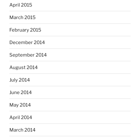
April 2015
March 2015
February 2015
December 2014
September 2014
August 2014
July 2014
June 2014
May 2014
April 2014
March 2014