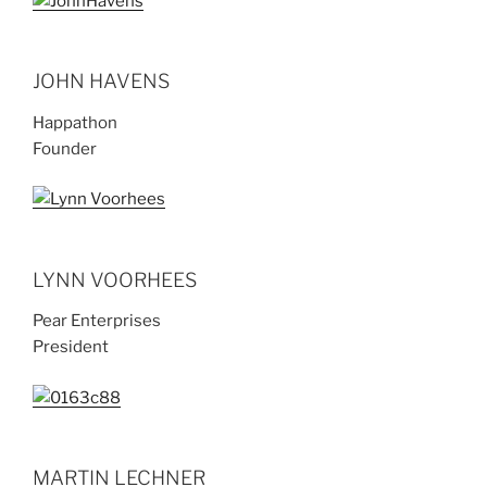
JOHN HAVENS
Happathon
Founder
LYNN VOORHEES
Pear Enterprises
President
MARTIN LECHNER