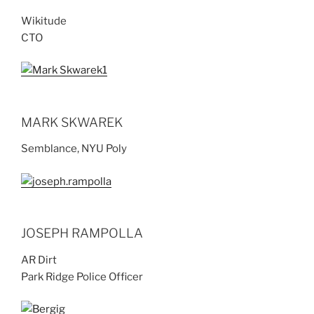
Wikitude
CTO
MARK SKWAREK
Semblance, NYU Poly
JOSEPH RAMPOLLA
AR Dirt
Park Ridge Police Officer