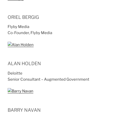
ORIEL BERGIG
Flyby Media
Co-Founder, Flyby Media
ALAN HOLDEN
Deloitte
Senior Consultant – Augmented Government
BARRY NAVAN