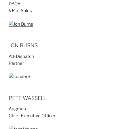
DAQRI
VP of Sales
JON BURNS
Ad-Dispatch
Partner
PETE WASSELL
Augmate
Chief Executive Officer