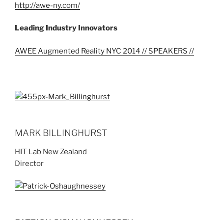
http://awe-ny.com/
Leading Industry Innovators
AWEE Augmented Reality NYC 2014 // SPEAKERS //
MARK BILLINGHURST
HIT Lab New Zealand
Director