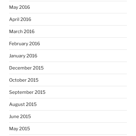
May 2016
April 2016
March 2016
February 2016
January 2016
December 2015
October 2015
September 2015
August 2015
June 2015
May 2015