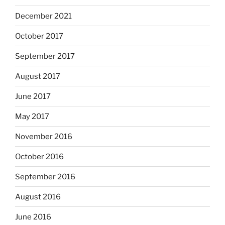
December 2021
October 2017
September 2017
August 2017
June 2017
May 2017
November 2016
October 2016
September 2016
August 2016
June 2016