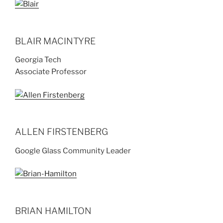
BLAIR MACINTYRE
Georgia Tech
Associate Professor
ALLEN FIRSTENBERG
Google Glass Community Leader
BRIAN HAMILTON