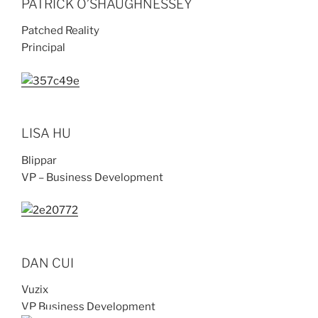
PATRICK O’SHAUGHNESSEY
Patched Reality
Principal
LISA HU
Blippar
VP – Business Development
DAN CUI
Vuzix
VP Business Development