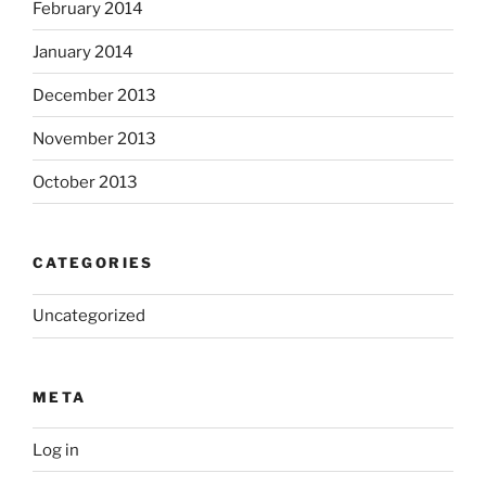
February 2014
January 2014
December 2013
November 2013
October 2013
CATEGORIES
Uncategorized
META
Log in