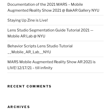
Documentation of the 2021 MARS – Mobile
Augmented Reality Show 2021 @ BakAR Gallery NYU
Staying Up Zine is Live!
Lens Studio Segmentation Guide Tutorial 2021 —
Mobile AR Lab @ NYU
Behavior Scripts Lens Studio Tutorial
__Mobile_AR_Lab__NYU
MARS Mobile Augmented Reality Show AR 2021 is
LIVE! 12/17/21 – till infinity
RECENT COMMENTS
ARCHIVES