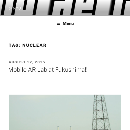
Skip
@ NYU
to
content
Menu
TAG:
NUCLEAR
POSTED
AUGUST 12, 2015
ON
Mobile AR Lab at Fukushima!!