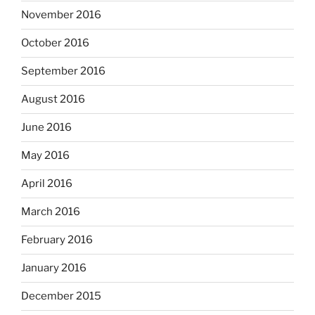
November 2016
October 2016
September 2016
August 2016
June 2016
May 2016
April 2016
March 2016
February 2016
January 2016
December 2015