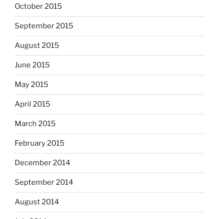
October 2015
September 2015
August 2015
June 2015
May 2015
April 2015
March 2015
February 2015
December 2014
September 2014
August 2014