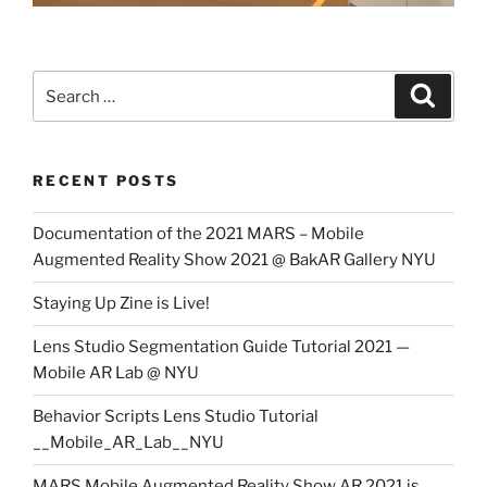
Search
Search
for:
RECENT POSTS
Documentation of the 2021 MARS – Mobile
Augmented Reality Show 2021 @ BakAR Gallery NYU
Staying Up Zine is Live!
Lens Studio Segmentation Guide Tutorial 2021 —
Mobile AR Lab @ NYU
Behavior Scripts Lens Studio Tutorial
__Mobile_AR_Lab__NYU
MARS Mobile Augmented Reality Show AR 2021 is