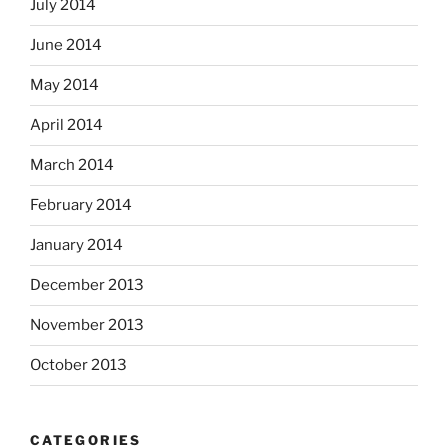
July 2014
June 2014
May 2014
April 2014
March 2014
February 2014
January 2014
December 2013
November 2013
October 2013
CATEGORIES