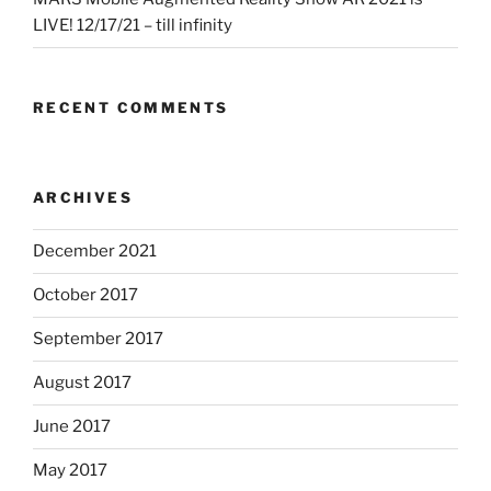
LIVE! 12/17/21 – till infinity
RECENT COMMENTS
ARCHIVES
December 2021
October 2017
September 2017
August 2017
June 2017
May 2017