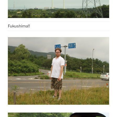
Fukushima!!