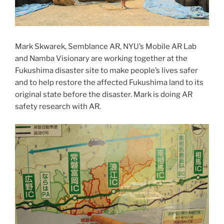
Mark Skwarek, Semblance AR, NYU’s Mobile AR Lab
and Namba Visionary are working together at the
Fukushima disaster site to make people’s lives safer
and to help restore the affected Fukushima land to its
original state before the disaster. Mark is doing AR
safety research with AR.