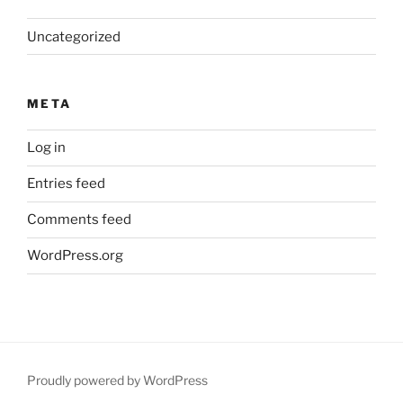
Uncategorized
META
Log in
Entries feed
Comments feed
WordPress.org
Proudly powered by WordPress