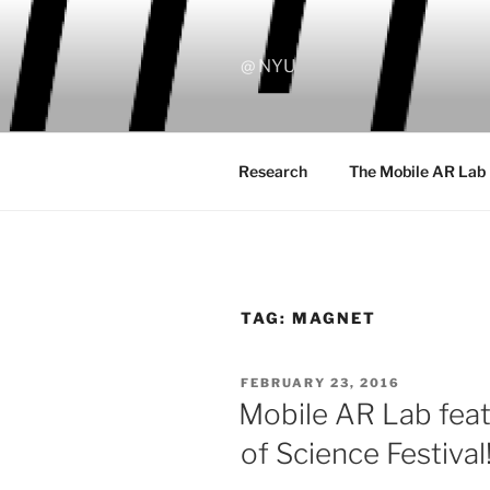
Skip
to
content
@ NYU
Research
The Mobile AR Lab
TAG:
MAGNET
POSTED
FEBRUARY 23, 2016
ON
Mobile AR Lab feat
of Science Festival