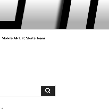
Mobile AR Lab Skate Team
Search
TS