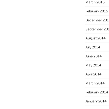
March 2015
February 2015
December 201
September 20
August 2014
July 2014
June 2014
May 2014
April 2014
March 2014
February 2014
January 2014