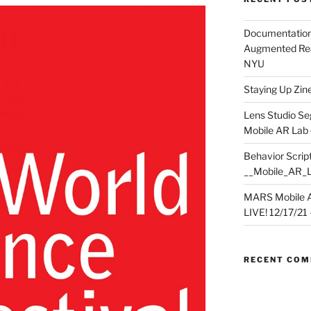
Documentation
Augmented Rea
NYU
Staying Up Zine 
Lens Studio Se
Mobile AR Lab
Behavior Script
__Mobile_AR_
MARS Mobile A
LIVE! 12/17/21 – 
RECENT CO