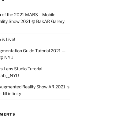
 of the 2021 MARS – Mobile
lity Show 2021 @ BakAR Gallery
is Live!
gmentation Guide Tutorial 2021 —
 @ NYU
s Lens Studio Tutorial
Lab__NYU
ugmented Reality Show AR 2021 is
till infinity
MMENTS