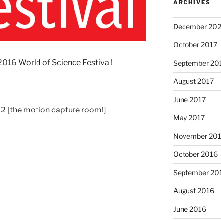
ARCHIVES
December 202
October 2017
 2016
World of Science Festival
!
September 20
August 2017
June 2017
 [the motion capture room!]
May 2017
November 20
October 2016
September 20
August 2016
June 2016