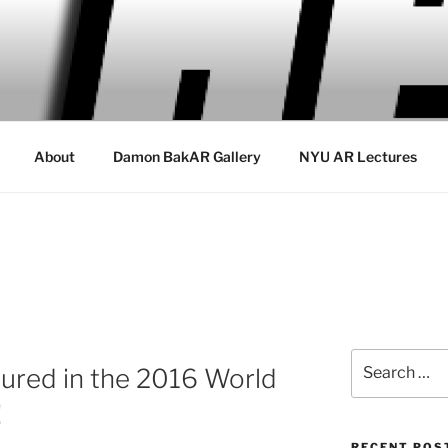
About
Damon BakAR Gallery
NYU AR Lectures
Search
ured in the 2016 World
for:
!
RECENT POS