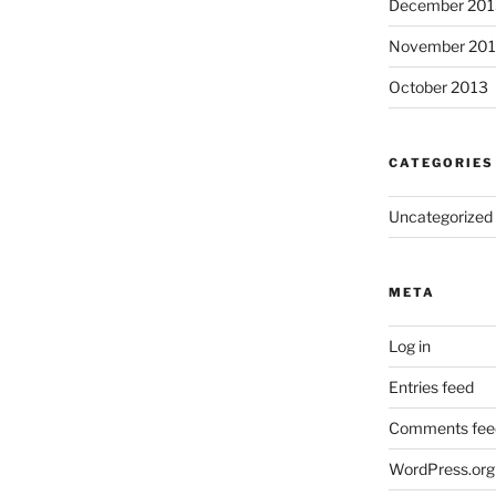
December 201
November 20
October 2013
CATEGORIES
Uncategorized
META
Log in
Entries feed
Comments fee
WordPress.org