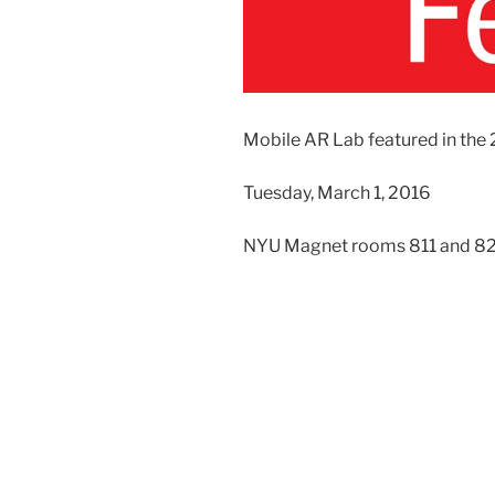
Mobile AR Lab featured in the
Tuesday, March 1, 2016
NYU Magnet rooms 811 and 822