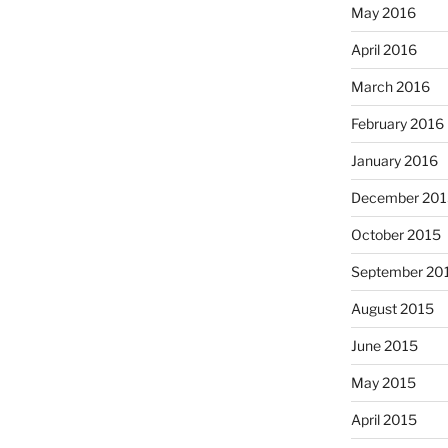
May 2016
April 2016
March 2016
February 2016
January 2016
December 201
October 2015
September 20
August 2015
June 2015
May 2015
April 2015