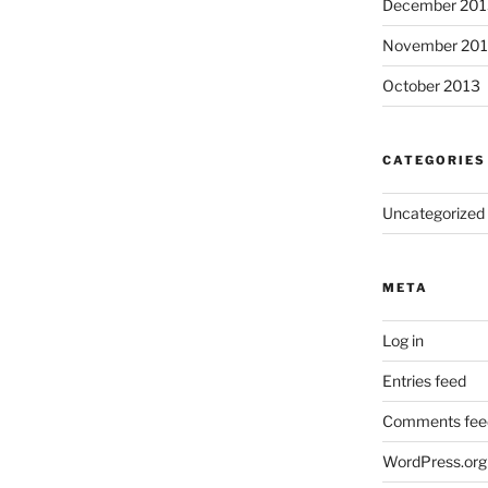
December 201
November 20
October 2013
CATEGORIES
Uncategorized
META
Log in
Entries feed
Comments fee
WordPress.org