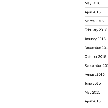
May 2016
April 2016
March 2016
February 2016
January 2016
December 201
October 2015
September 20
August 2015
June 2015
May 2015
April 2015