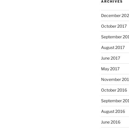
ARCHIVES
December 202
October 2017
September 20
August 2017
June 2017
May 2017
November 20
October 2016
September 20
August 2016
June 2016