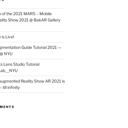
 of the 2021 MARS – Mobile
lity Show 2021 @ BakAR Gallery
is Live!
gmentation Guide Tutorial 2021 —
 @ NYU
s Lens Studio Tutorial
Lab__NYU
ugmented Reality Show AR 2021 is
till infinity
MMENTS