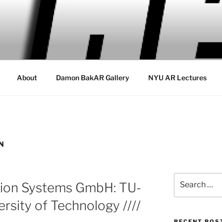
About
Damon BakAR Gallery
NYU AR Lectures
N
Search
ation Systems GmbH: TU-
for:
rsity of Technology ////
RECENT POS