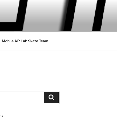
Mobile AR Lab Skate Team
Search
TS