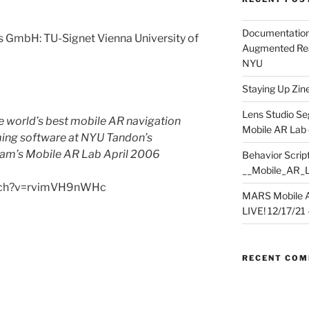
Documentation
 GmbH: TU-Signet Vienna University of
Augmented Rea
NYU
Staying Up Zine 
Lens Studio Se
he world’s best mobile AR navigation
Mobile AR Lab
ming software at NYU Tandon’s
ram’s Mobile AR Lab April 2006
Behavior Script
__Mobile_AR_
atch?v=rvimVH9nWHc
MARS Mobile A
LIVE! 12/17/21 – 
RECENT CO