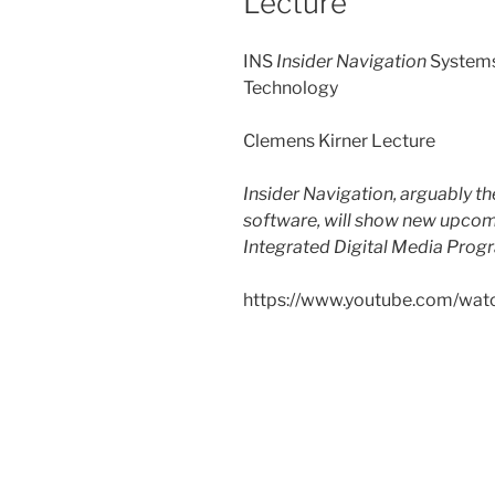
Lecture
INS
Insider Navigation
Systems
Technology
Clemens Kirner Lecture
Insider Navigation, arguably t
software, will show new upco
Integrated Digital Media Prog
https://www.youtube.com/w