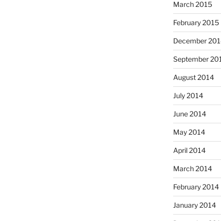
March 2015
February 2015
December 201
September 20
August 2014
July 2014
June 2014
May 2014
April 2014
March 2014
February 2014
January 2014