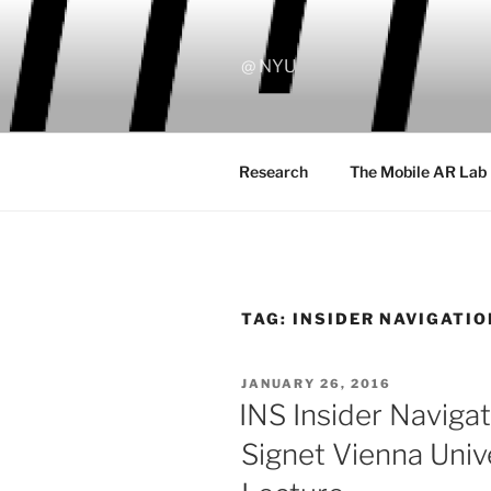
Skip
to
content
@ NYU
Research
The Mobile AR Lab
TAG:
INSIDER NAVIGATIO
POSTED
JANUARY 26, 2016
ON
INS Insider Navig
Signet Vienna Unive