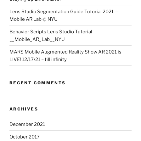
Lens Studio Segmentation Guide Tutorial 2021 —
Mobile AR Lab @ NYU
Behavior Scripts Lens Studio Tutorial
__Mobile_AR_Lab__NYU
MARS Mobile Augmented Reality Show AR 2021 is
LIVE! 12/17/21 – till infinity
RECENT COMMENTS
ARCHIVES
December 2021
October 2017