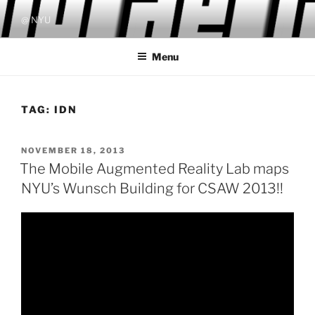
Skip
@ NYU
to
content
Menu
TAG:
IDN
POSTED
NOVEMBER 18, 2013
ON
The Mobile Augmented Reality Lab maps
NYU’s Wunsch Building for CSAW 2013!!