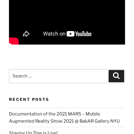
Search
Search
for:
RECENT POSTS
Documentation of the 2021 MARS – Mobile
Augmented Reality Show 2021 @ BakAR Gallery NYU
Staying Up Zine is Live!