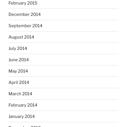
February 2015
December 2014
September 2014
August 2014
July 2014
June 2014
May 2014
April 2014
March 2014
February 2014
January 2014