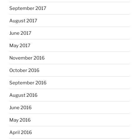
September 2017
August 2017
June 2017
May 2017
November 2016
October 2016
September 2016
August 2016
June 2016
May 2016
April 2016