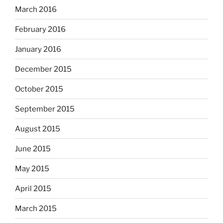
March 2016
February 2016
January 2016
December 2015
October 2015
September 2015
August 2015
June 2015
May 2015
April 2015
March 2015