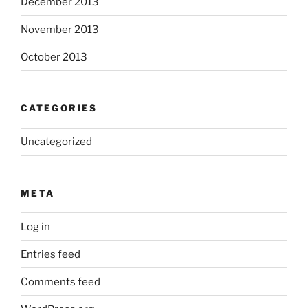
December 2013
November 2013
October 2013
CATEGORIES
Uncategorized
META
Log in
Entries feed
Comments feed