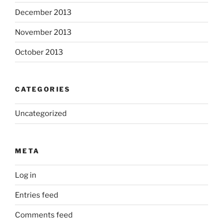
December 2013
November 2013
October 2013
CATEGORIES
Uncategorized
META
Log in
Entries feed
Comments feed