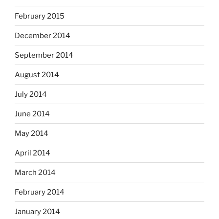
February 2015
December 2014
September 2014
August 2014
July 2014
June 2014
May 2014
April 2014
March 2014
February 2014
January 2014