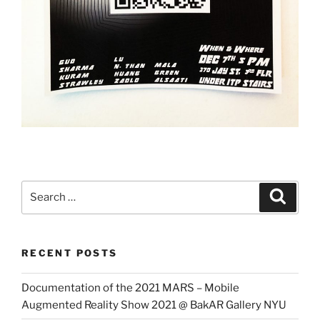
Search
Search
for:
RECENT POSTS
Documentation of the 2021 MARS – Mobile
Augmented Reality Show 2021 @ BakAR Gallery NYU