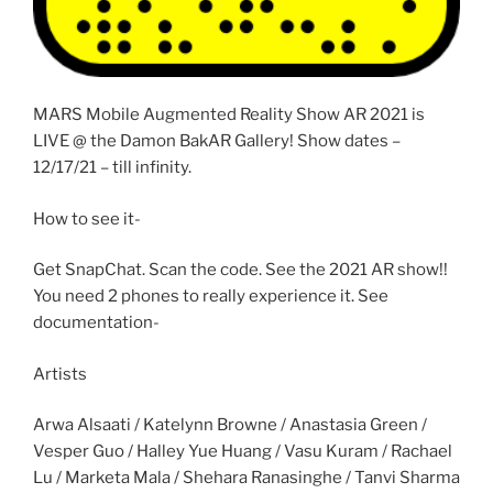
MARS Mobile Augmented Reality Show AR 2021 is
LIVE @ the Damon BakAR Gallery! Show dates –
12/17/21 – till infinity.
How to see it-
Get SnapChat. Scan the code. See the 2021 AR show!!
You need 2 phones to really experience it. See
documentation-
Artists
Arwa Alsaati / Katelynn Browne / Anastasia Green /
Vesper Guo / Halley Yue Huang / Vasu Kuram / Rachael
Lu / Marketa Mala / Shehara Ranasinghe / Tanvi Sharma