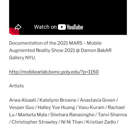
Documentation of the 2021 MARS – Mobile
Augmented Reality Show 2021 @ Damon BakAR
Gallery NYU.
http://mobilearlab.bxmc.poly.edu/?p=1150
Artists
Arwa Alsaati / Katelynn Browne / Anastasia Green /
Vesper Guo / Halley Yue Huang / Vasu Kuram / Rachael
Lu / Marketa Mala / Shehara Ranasinghe / Tanvi Sharma
/ Christopher Strawley / Ni Ni Than / Kristian Zadlo /