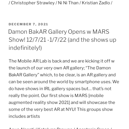
/ Christopher Strawley / Ni Ni Than / Kristian Zadlo /
POSTED
DECEMBER 7, 2021
ON
Damon BakAR Gallery Opens w MARS
Show! 12/7/21 -1/7/22 (and the shows up
indefinitely!)
The Mobile AR Lab is back and we are kicking it off w
the launch of our very own AR gallery; “The Damon
BakAR Gallery” which, to be clear, is an AR gallery and
can be seen around the world by smartphone uses. We
do have shows in IRL gallery spaces but… that’s not
really the point. Our first show is MARS [mobile
augmented reality show 2021] and will showcase the
some of the very best AR at NYU! This groups show
includes artists