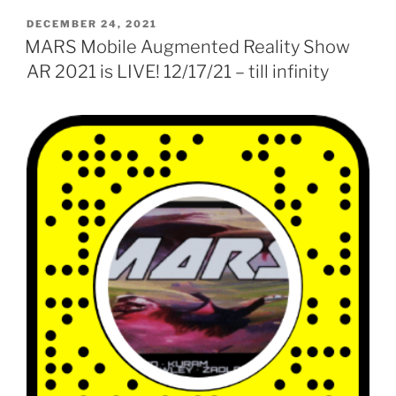
POSTED
DECEMBER 24, 2021
ON
MARS Mobile Augmented Reality Show
AR 2021 is LIVE! 12/17/21 – till infinity