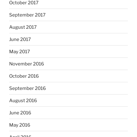
October 2017
September 2017
August 2017
June 2017
May 2017
November 2016
October 2016
September 2016
August 2016
June 2016
May 2016