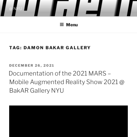
Skip
@ NYU
to
content
Menu
TAG:
DAMON BAKAR GALLERY
POSTED
DECEMBER 26, 2021
ON
Documentation of the 2021 MARS –
Mobile Augmented Reality Show 2021 @
BakAR Gallery NYU