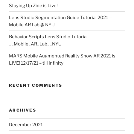
Staying Up Zine is Live!
Lens Studio Segmentation Guide Tutorial 2021 —
Mobile AR Lab @ NYU
Behavior Scripts Lens Studio Tutorial
__Mobile_AR_Lab__NYU
MARS Mobile Augmented Reality Show AR 2021 is
LIVE! 12/17/21 – till infinity
RECENT COMMENTS
ARCHIVES
December 2021