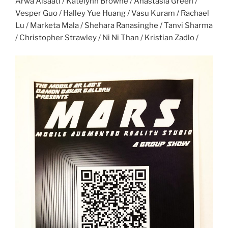
Arwa Alsaati / Katelynn Browne / Anastasia Green /
Vesper Guo / Halley Yue Huang / Vasu Kuram / Rachael
Lu / Marketa Mala / Shehara Ranasinghe / Tanvi Sharma
/ Christopher Strawley / Ni Ni Than / Kristian Zadlo /