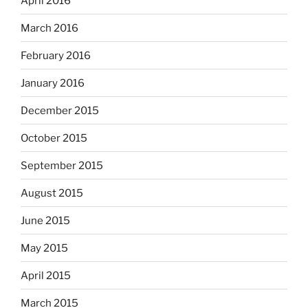
April 2016
March 2016
February 2016
January 2016
December 2015
October 2015
September 2015
August 2015
June 2015
May 2015
April 2015
March 2015