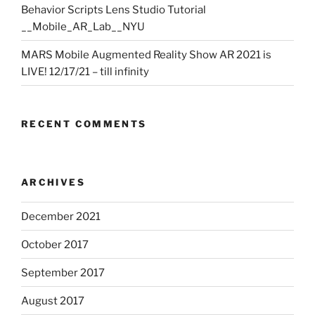
Behavior Scripts Lens Studio Tutorial
__Mobile_AR_Lab__NYU
MARS Mobile Augmented Reality Show AR 2021 is
LIVE! 12/17/21 – till infinity
RECENT COMMENTS
ARCHIVES
December 2021
October 2017
September 2017
August 2017