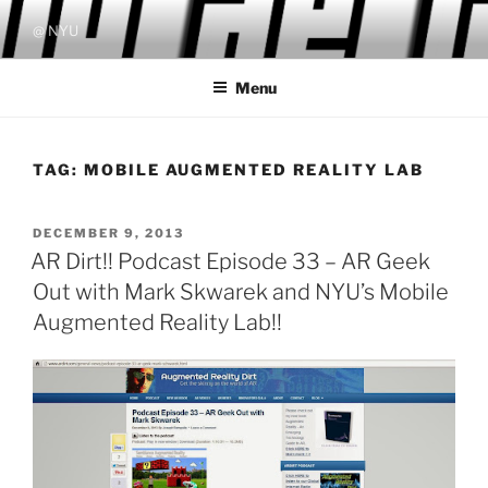
Skip
@ NYU
to
content
Menu
TAG:
MOBILE AUGMENTED REALITY LAB
POSTED
DECEMBER 9, 2013
ON
AR Dirt!! Podcast Episode 33 – AR Geek
Out with Mark Skwarek and NYU’s Mobile
Augmented Reality Lab!!