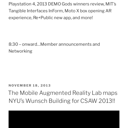
Playstation 4, 2013 DEMO Gods winners review, MIT’s
Tangible Interfaces InForm, Moto X box opening AR
experience, Re+Public new app, and more!
8:30 – onward…Member announcements and
Networking
POSTED
NOVEMBER 18, 2013
ON
The Mobile Augmented Reality Lab maps
NYU’s Wunsch Building for CSAW 2013!!