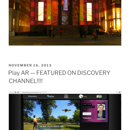
POSTED
NOVEMBER 16, 2013
ON
Play AR — FEATURED ON DISCOVERY
CHANNEL!!!!