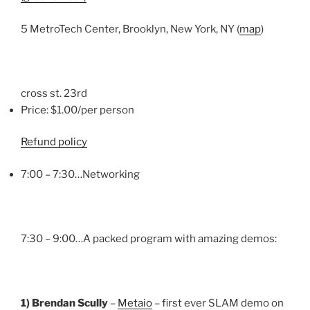
5 MetroTech Center, Brooklyn, New York, NY (
map
)
cross st. 23rd
Price: $1.00/per person
Refund policy
7:00 – 7:30…Networking
7:30 – 9:00…A packed program with amazing demos:
1) Brendan Scully
–
Metaio
– first ever SLAM demo on