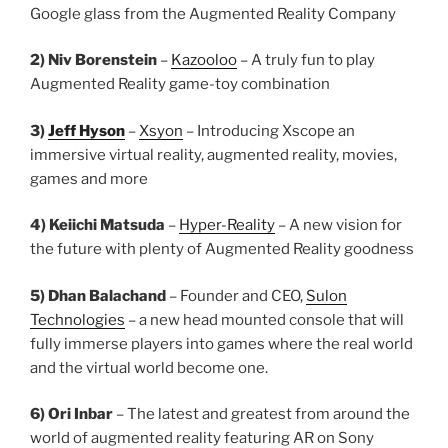
Google glass from the Augmented Reality Company
2) Niv Borenstein
–
Kazooloo
– A truly fun to play
Augmented Reality game-toy combination
3)
Jeff Hyson
–
Xsyon
– Introducing Xscope an
immersive virtual reality, augmented reality, movies,
games and more
4) Keiichi Matsuda
–
Hyper-Reality
– A new vision for
the future with plenty of Augmented Reality goodness
5) Dhan Balachand
– Founder and CEO,
Sulon
Technologies
– a new head mounted console that will
fully immerse players into games where the real world
and the virtual world become one.
6) Ori Inbar
– The latest and greatest from around the
world of augmented reality featuring AR on Sony