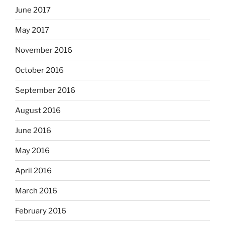
June 2017
May 2017
November 2016
October 2016
September 2016
August 2016
June 2016
May 2016
April 2016
March 2016
February 2016