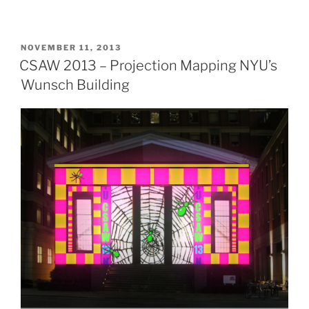
POSTED
NOVEMBER 11, 2013
ON
CSAW 2013 – Projection Mapping NYU’s
Wunsch Building