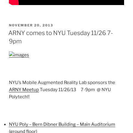
POSTED
NOVEMBER 20, 2013
ON
ARNY comes to NYU Tuesday 11/26 7-
9pm
NYU’s Mobile Augmented Reality Lab sponsors the
ARNY Meetup
Tuesday 11/26/13 7-9pm @ NYU
Polytech!!
NYU Poly – Bern Dibner Building – Main Auditorium
(ground floor)