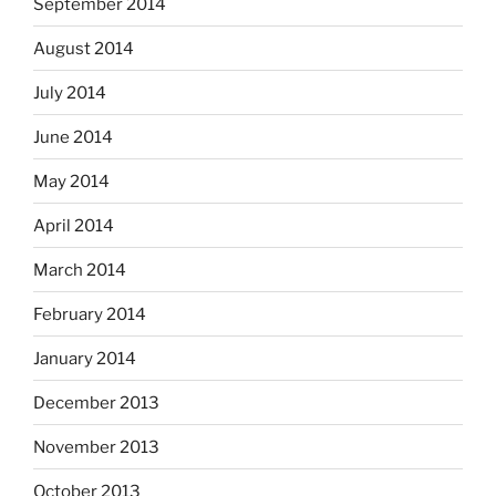
September 2014
August 2014
July 2014
June 2014
May 2014
April 2014
March 2014
February 2014
January 2014
December 2013
November 2013
October 2013