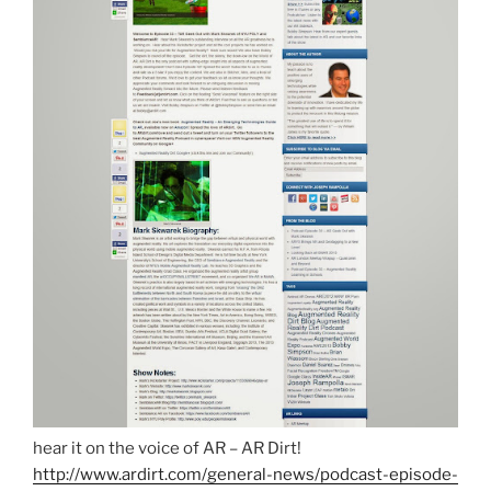
hear it on the voice of AR – AR Dirt!
http://www.ardirt.com/general-news/podcast-episode-