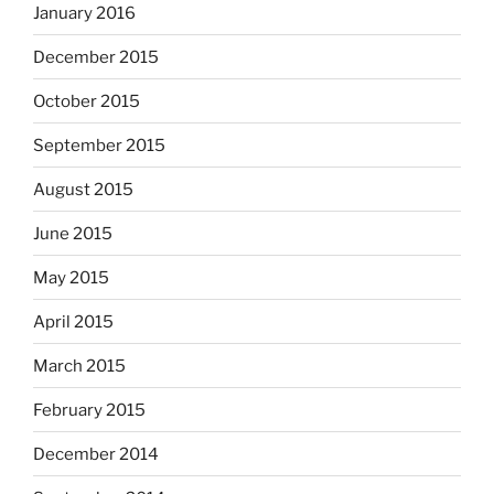
January 2016
December 2015
October 2015
September 2015
August 2015
June 2015
May 2015
April 2015
March 2015
February 2015
December 2014