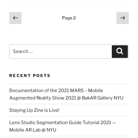
Posts
Previous
Next
Page
2
page
page
pagination
Search
Search
for:
RECENT POSTS
Documentation of the 2021 MARS – Mobile
Augmented Reality Show 2021 @ BakAR Gallery NYU
Staying Up Zine is Live!
Lens Studio Segmentation Guide Tutorial 2021 —
Mobile AR Lab @ NYU