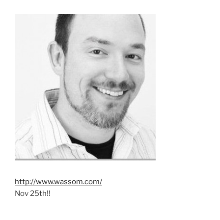
http://www.wassom.com/
Nov 25th!!