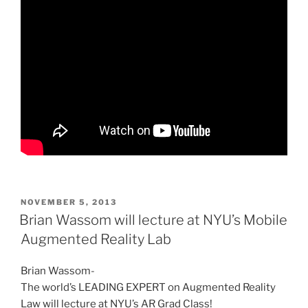
POSTED
NOVEMBER 5, 2013
ON
Brian Wassom will lecture at NYU’s Mobile
Augmented Reality Lab
Brian Wassom-
The world’s LEADING EXPERT on Augmented Reality
Law will lecture at NYU’s AR Grad Class!