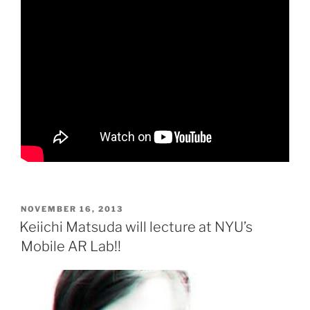
POSTED
NOVEMBER 16, 2013
ON
Keiichi Matsuda will lecture at NYU’s
Mobile AR Lab!!