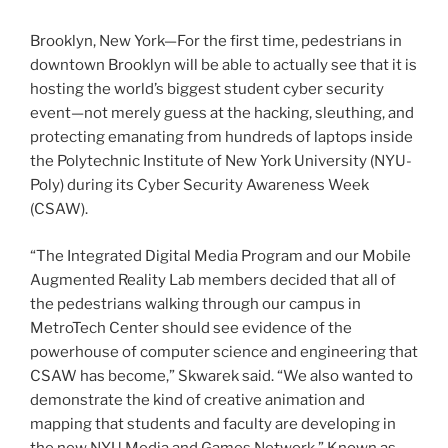
Brooklyn, New York—For the first time, pedestrians in
downtown Brooklyn will be able to actually see that it is
hosting the world’s biggest student cyber security
event—not merely guess at the hacking, sleuthing, and
protecting emanating from hundreds of laptops inside
the Polytechnic Institute of New York University (NYU-
Poly) during its Cyber Security Awareness Week
(CSAW).
“The Integrated Digital Media Program and our Mobile
Augmented Reality Lab members decided that all of
the pedestrians walking through our campus in
MetroTech Center should see evidence of the
powerhouse of computer science and engineering that
CSAW has become,” Skwarek said. “We also wanted to
demonstrate the kind of creative animation and
mapping that students and faculty are developing in
the new NYU Media and Games Network.” Known as