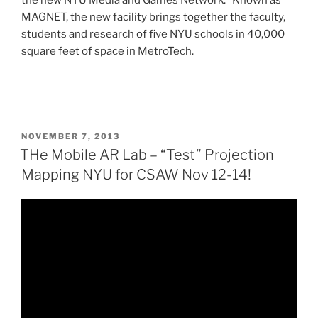
MAGNET, the new facility brings together the faculty,
students and research of five NYU schools in 40,000
square feet of space in MetroTech.
POSTED
NOVEMBER 7, 2013
ON
THe Mobile AR Lab – “Test” Projection
Mapping NYU for CSAW Nov 12-14!