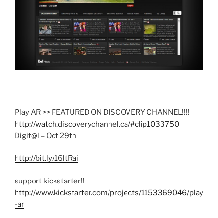
Play AR >> FEATURED ON DISCOVERY CHANNEL!!!!
http://watch.discoverychannel.ca/#clip1033750
Digit@l – Oct 29th
http://bit.ly/16ltRai
support kickstarter!!
http://www.kickstarter.com/projects/1153369046/play
-ar