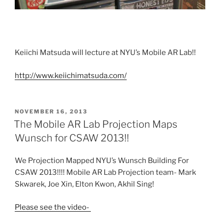
Keiichi Matsuda will lecture at NYU’s Mobile AR Lab!!
http://www.keiichimatsuda.com/
POSTED
NOVEMBER 16, 2013
ON
The Mobile AR Lab Projection Maps
Wunsch for CSAW 2013!!
We Projection Mapped NYU’s Wunsch Building For
CSAW 2013!!!! Mobile AR Lab Projection team- Mark
Skwarek, Joe Xin, Elton Kwon, Akhil Sing!
Please see the video-