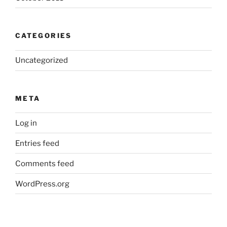
CATEGORIES
Uncategorized
META
Log in
Entries feed
Comments feed
WordPress.org