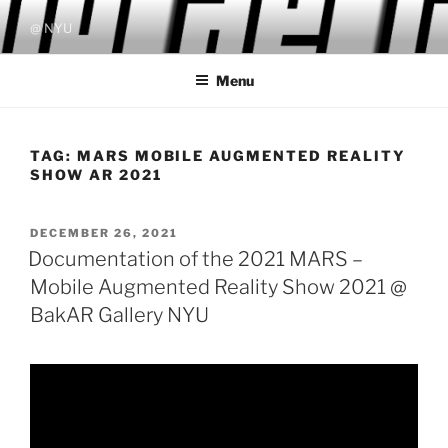
Skip
@ NYU
to
content
Menu
TAG:
MARS MOBILE AUGMENTED REALITY
SHOW AR 2021
POSTED
DECEMBER 26, 2021
ON
Documentation of the 2021 MARS –
Mobile Augmented Reality Show 2021 @
BakAR Gallery NYU