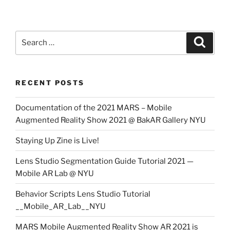
Search
Search
for:
RECENT POSTS
Documentation of the 2021 MARS – Mobile
Augmented Reality Show 2021 @ BakAR Gallery NYU
Staying Up Zine is Live!
Lens Studio Segmentation Guide Tutorial 2021 —
Mobile AR Lab @ NYU
Behavior Scripts Lens Studio Tutorial
__Mobile_AR_Lab__NYU
MARS Mobile Augmented Reality Show AR 2021 is