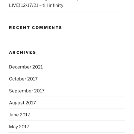
LIVE! 12/17/21 – till infinity
RECENT COMMENTS
ARCHIVES
December 2021
October 2017
September 2017
August 2017
June 2017
May 2017