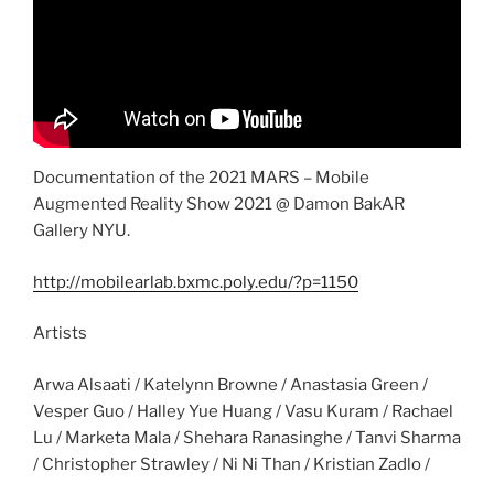
Documentation of the 2021 MARS – Mobile
Augmented Reality Show 2021 @ Damon BakAR
Gallery NYU.
http://mobilearlab.bxmc.poly.edu/?p=1150
Artists
Arwa Alsaati / Katelynn Browne / Anastasia Green /
Vesper Guo / Halley Yue Huang / Vasu Kuram / Rachael
Lu / Marketa Mala / Shehara Ranasinghe / Tanvi Sharma
/ Christopher Strawley / Ni Ni Than / Kristian Zadlo /