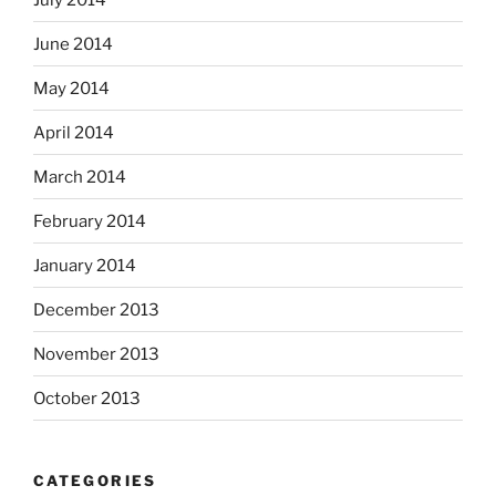
June 2014
May 2014
April 2014
March 2014
February 2014
January 2014
December 2013
November 2013
October 2013
CATEGORIES