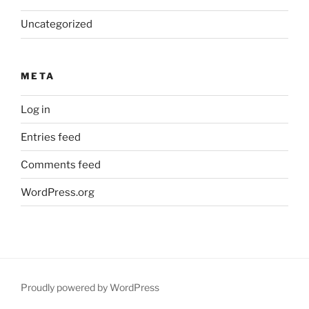
Uncategorized
META
Log in
Entries feed
Comments feed
WordPress.org
Proudly powered by WordPress