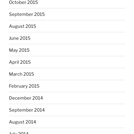
October 2015
September 2015
August 2015
June 2015
May 2015
April 2015
March 2015
February 2015
December 2014
September 2014
August 2014
July 2014