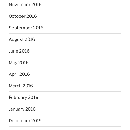
November 2016
October 2016
September 2016
August 2016
June 2016
May 2016
April 2016
March 2016
February 2016
January 2016
December 2015