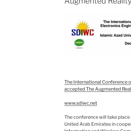
Augmented Realit
The International Conference o
accepted The Augmented Real
www.sdiwc.net
The conference will take place 
United Arab Emirates in cooper