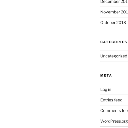
December 201
November 20
October 2013
CATEGORIES
Uncategorized
META
Log in
Entries feed
Comments fee
WordPress.org