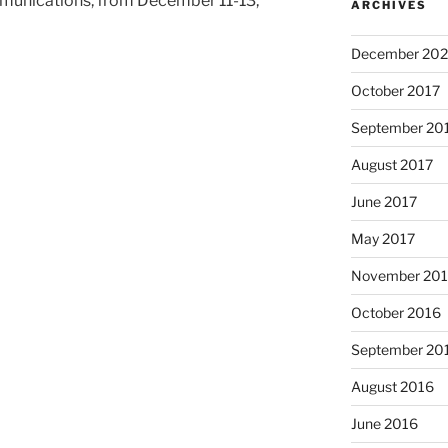
munications, from December 11-13,
ARCHIVES
December 202
October 2017
September 20
August 2017
June 2017
May 2017
November 20
October 2016
September 20
August 2016
June 2016