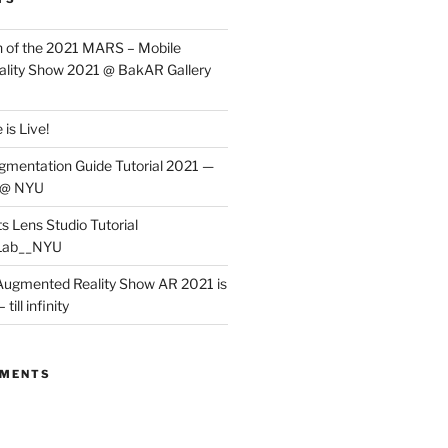
 of the 2021 MARS – Mobile
lity Show 2021 @ BakAR Gallery
is Live!
gmentation Guide Tutorial 2021 —
 @ NYU
s Lens Studio Tutorial
Lab__NYU
ugmented Reality Show AR 2021 is
till infinity
MMENTS