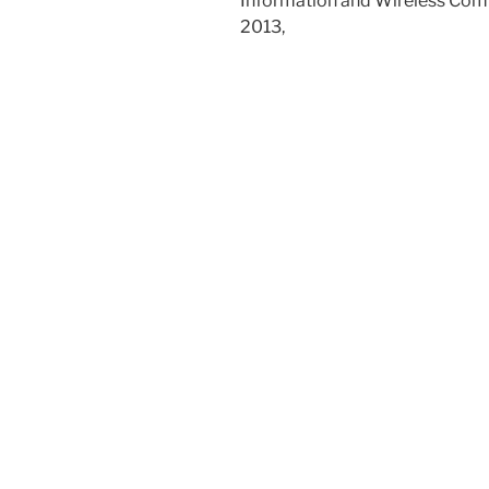
Information and Wireless Com
2013,