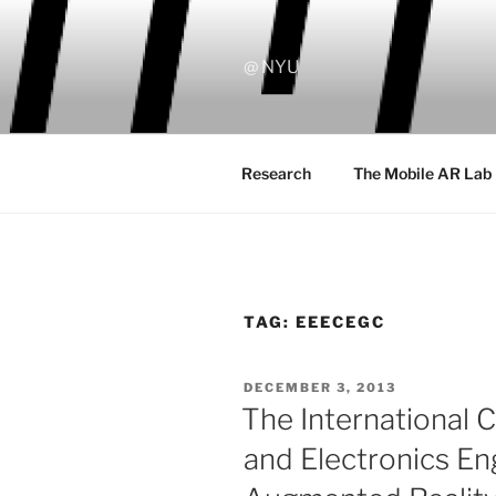
Skip
to
content
@ NYU
Research
The Mobile AR Lab
TAG:
EEECEGC
POSTED
DECEMBER 3, 2013
ON
The International C
and Electronics En