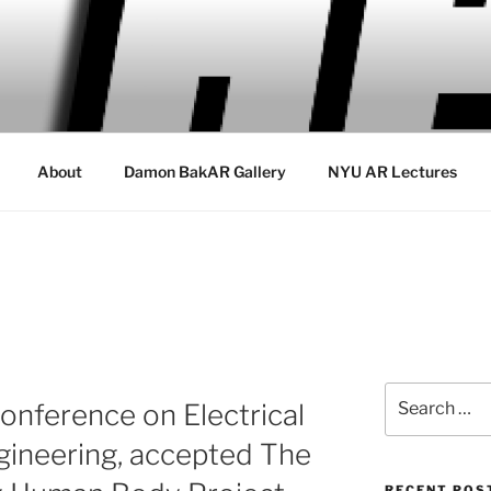
About
Damon BakAR Gallery
NYU AR Lectures
Search
onference on Electrical
for:
gineering, accepted The
RECENT POS