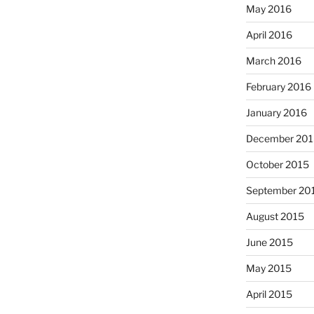
May 2016
April 2016
March 2016
February 2016
January 2016
December 201
October 2015
September 20
August 2015
June 2015
May 2015
April 2015