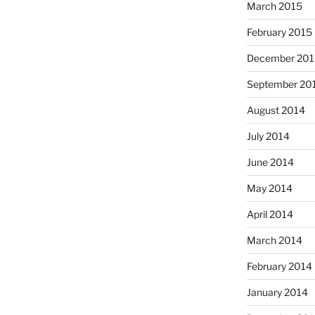
March 2015
February 2015
December 201
September 20
August 2014
July 2014
June 2014
May 2014
April 2014
March 2014
February 2014
January 2014