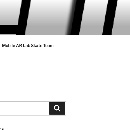
Mobile AR Lab Skate Team
Search
TS