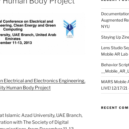
y Human Body Project
Documentation
Augmented Rea
NYU
Staying Up Zine 
Lens Studio Se
Mobile AR Lab
Behavior Script
__Mobile_AR_
n Electrical and Electronics Engineering,
MARS Mobile A
ity Human Body Project
LIVE! 12/17/21 – 
RECENT CO
at Islamic Azad University, UAE Branch,
ation with The Society of Digital