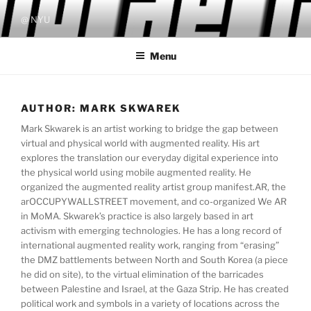
Skip
@ NYU
to
content
Menu
AUTHOR:
MARK SKWAREK
Mark Skwarek is an artist working to bridge the gap between
virtual and physical world with augmented reality. His art
explores the translation our everyday digital experience into
the physical world using mobile augmented reality. He
organized the augmented reality artist group manifest.AR, the
arOCCUPYWALLSTREET movement, and co-organized We AR
in MoMA. Skwarek’s practice is also largely based in art
activism with emerging technologies. He has a long record of
international augmented reality work, ranging from “erasing”
the DMZ battlements between North and South Korea (a piece
he did on site), to the virtual elimination of the barricades
between Palestine and Israel, at the Gaza Strip. He has created
political work and symbols in a variety of locations across the