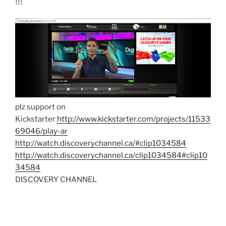
!!!
plz support on
Kickstarter
http://www.kickstarter.com/projects/11533
69046/play-ar
http://watch.discoverychannel.ca/#clip1034584
http://watch.discoverychannel.ca/clip1034584#clip10
34584
DISCOVERY CHANNEL