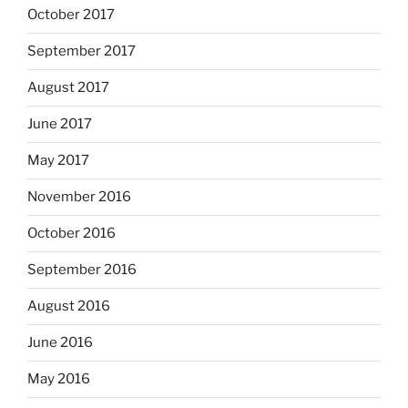
October 2017
September 2017
August 2017
June 2017
May 2017
November 2016
October 2016
September 2016
August 2016
June 2016
May 2016