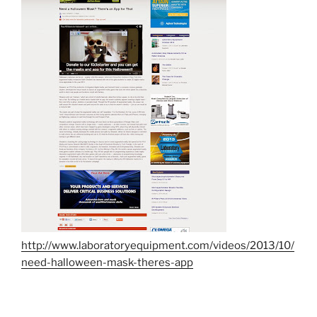
http://www.laboratoryequipment.com/videos/2013/10/
need-halloween-mask-theres-app