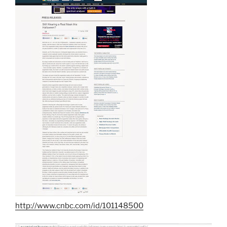
http://www.cnbc.com/id/101148500