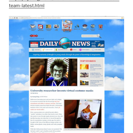
team-latest.html