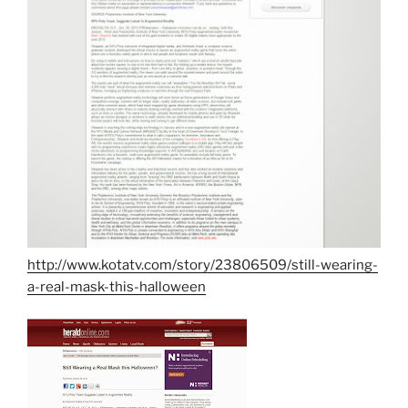
http://www.kotatv.com/story/23806509/still-wearing-
a-real-mask-this-halloween