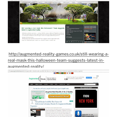
http://augmented-reality-games.co.uk/still-wearing-a-
real-mask-this-halloween-team-suggests-latest-in-
augmented-reality/