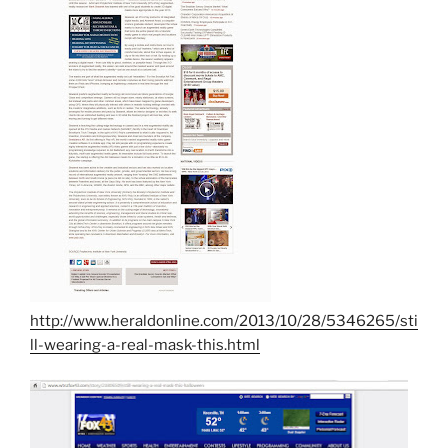
http://www.heraldonline.com/2013/10/28/5346265/sti
ll-wearing-a-real-mask-this.html