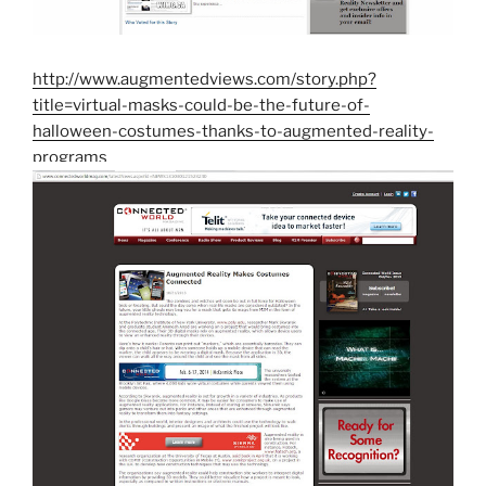
http://www.augmentedviews.com/story.php?
title=virtual-masks-could-be-the-future-of-
halloween-costumes-thanks-to-augmented-reality-
programs