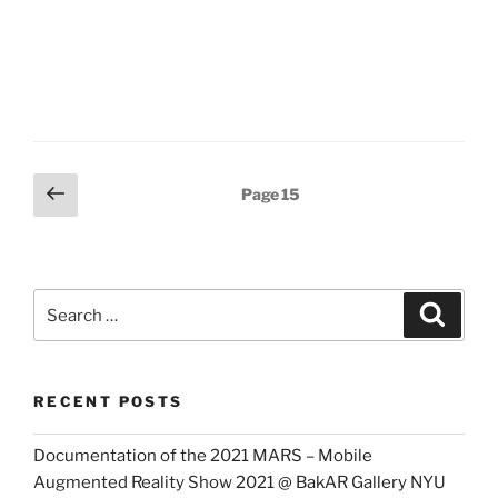
Posts
Previous
Page
15
page
pagination
Search
Search
for:
RECENT POSTS
Documentation of the 2021 MARS – Mobile
Augmented Reality Show 2021 @ BakAR Gallery NYU