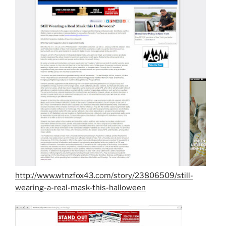
http://www.wtnzfox43.com/story/23806509/still-
wearing-a-real-mask-this-halloween