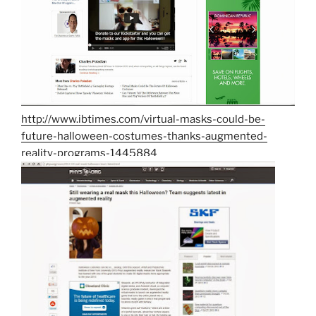
http://www.ibtimes.com/virtual-masks-could-be-
future-halloween-costumes-thanks-augmented-
reality-programs-1445884