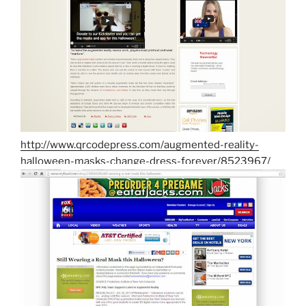
http://www.qrcodepress.com/augmented-reality-
halloween-masks-change-dress-forever/8523967/