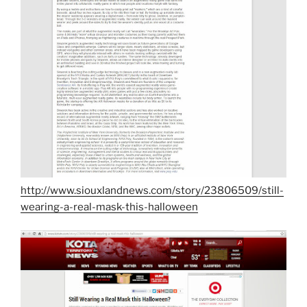
http://www.siouxlandnews.com/story/23806509/still-
wearing-a-real-mask-this-halloween