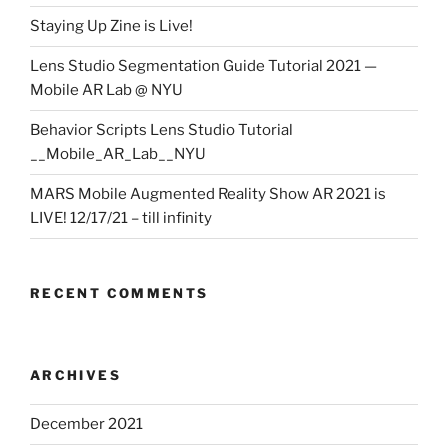
Staying Up Zine is Live!
Lens Studio Segmentation Guide Tutorial 2021 —
Mobile AR Lab @ NYU
Behavior Scripts Lens Studio Tutorial
__Mobile_AR_Lab__NYU
MARS Mobile Augmented Reality Show AR 2021 is
LIVE! 12/17/21 – till infinity
RECENT COMMENTS
ARCHIVES
December 2021