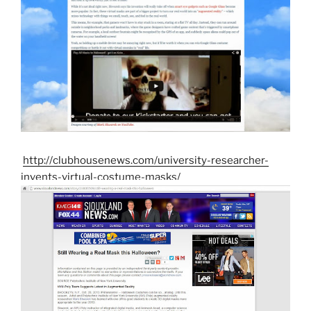
http://clubhousenews.com/university-researcher-
invents-virtual-costume-masks/