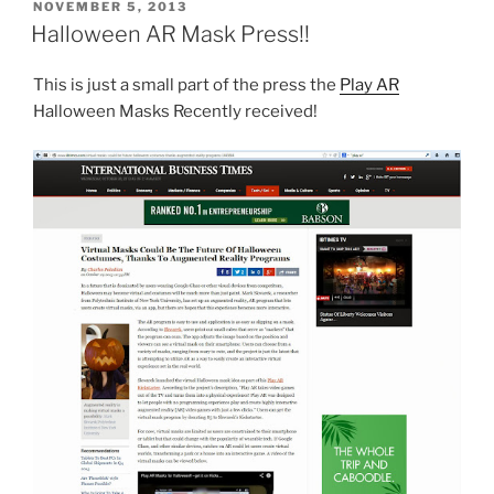
POSTED
NOVEMBER 5, 2013
ON
Halloween AR Mask Press!!
This is just a small part of the press the
Play AR
Halloween Masks Recently received!