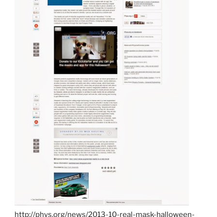
http://phys.org/news/2013-10-real-mask-halloween-