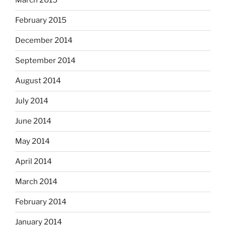
March 2015
February 2015
December 2014
September 2014
August 2014
July 2014
June 2014
May 2014
April 2014
March 2014
February 2014
January 2014