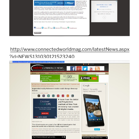
http://www.connectedworldmag.com/latestNews.aspx
?id=NEWS131030121523240