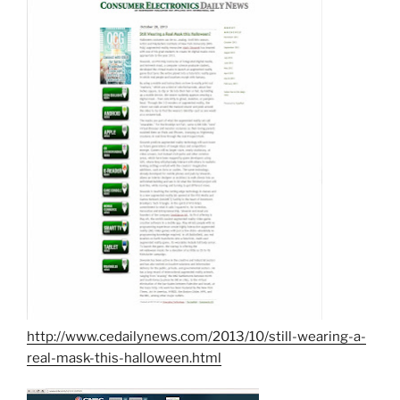
http://www.cedailynews.com/2013/10/still-wearing-a-
real-mask-this-halloween.html