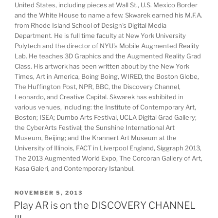
United States, including pieces at Wall St., U.S. Mexico Border
and the White House to name a few. Skwarek earned his M.F.A.
from Rhode Island School of Design's Digital Media
Department. He is full time faculty at New York University
Polytech and the director of NYU's Mobile Augmented Reality
Lab. He teaches 3D Graphics and the Augmented Reality Grad
Class. His artwork has been written about by the New York
Times, Art in America, Boing Boing, WIRED, the Boston Globe,
The Huffington Post, NPR, BBC, the Discovery Channel,
Leonardo, and Creative Capital. Skwarek has exhibited in
various venues, including: the Institute of Contemporary Art,
Boston; ISEA; Dumbo Arts Festival, UCLA Digital Grad Gallery;
the CyberArts Festival; the Sunshine International Art
Museum, Beijing; and the Krannert Art Museum at the
University of Illinois, FACT in Liverpool England, Siggraph 2013,
The 2013 Augmented World Expo, The Corcoran Gallery of Art,
Kasa Galeri, and Contemporary Istanbul.
POSTED
NOVEMBER 5, 2013
ON
Play AR is on the DISCOVERY CHANNEL