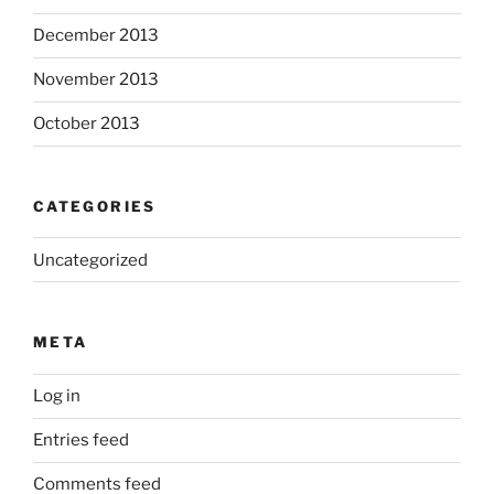
December 2013
November 2013
October 2013
CATEGORIES
Uncategorized
META
Log in
Entries feed
Comments feed