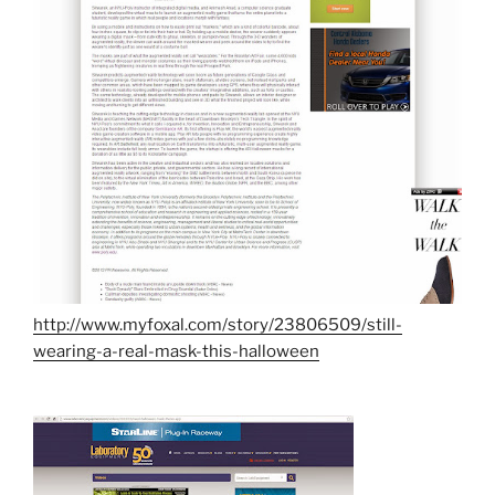
http://www.myfoxal.com/story/23806509/still-
wearing-a-real-mask-this-halloween