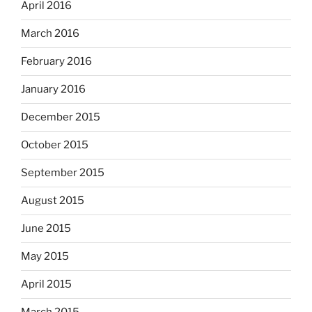
April 2016
March 2016
February 2016
January 2016
December 2015
October 2015
September 2015
August 2015
June 2015
May 2015
April 2015